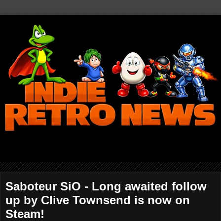
Saboteur SiO - Long awaited follow
up by Clive Townsend is now on
Steam!