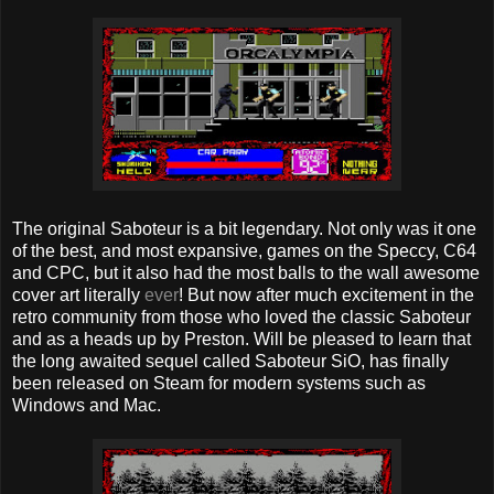
The original Saboteur is a bit legendary. Not only was it one
of the best, and most expansive, games on the Speccy, C64
and CPC, but it also had the most balls to the wall awesome
cover art literally
ever
! But now after much excitement in the
retro community from those who loved the classic Saboteur
and as a heads up by Preston. Will be pleased to learn that
the long awaited sequel called Saboteur SiO, has finally
been released on Steam for modern systems such as
Windows and Mac.