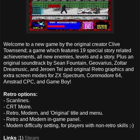
Welcome to a new game by the original creator Clive
Townsend; a game which features 19 special story related
achievements, all new enemies, levels and a story. Plus an
original soundtrack by Sean Fountain, Geovarius, Zoltar
Dreamusic, and Jeroen Tel and original Retro graphics and
extra screen modes for ZX Spectrum, Commodore 64,
Amstrad CPC, and Game Boy!
Retro options:
- Scanlines.
- CRT Moire.
- Retro, Modern, and 'Original' title and menu.
- Retro and Modern in-game panel.
- Modern difficulty setting, for players with non-retro skills ;-)
Links
:1)
Steam