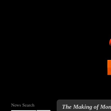
News Search
The Making of Monk