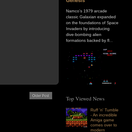
Genesis
Namco’s 1979 arcade
classic Galaxian expanded
on the foundations of Space
Invaders by introducing
dive-bombing alien
formations backed by fl...
Older Post
Top Viewed News
Ruff 'n' Tumble
- An incredible
Amiga game
comes over to
modern