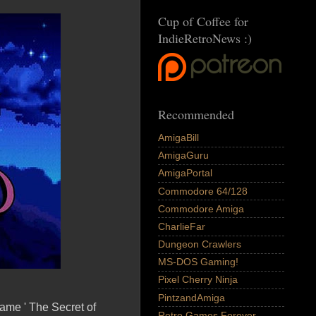
Cup of Coffee for
IndieRetroNews :)
Recommended
AmigaBill
AmigaGuru
AmigaPortal
Commodore 64/128
Commodore Amiga
CharlieFar
Dungeon Crawlers
MS-DOS Gaming!
Pixel Cherry Ninja
PintzandAmiga
ame ' The Secret of
Retro Games Forever