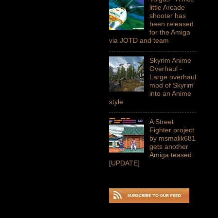
little Arcade
shooter has
been released
for the Amiga
via JOTD and team
Skyrim Anime
Overhaul -
Large overhaul
mod of Skyrim
into an Anime
style
A Street
Fighter project
by msmalik681
gets another
Amiga teased
[UPDATE]