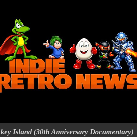
ey Island (30th Anniversary Documentary)