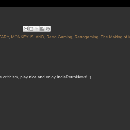
TARY
,
MONKEY ISLAND
,
Retro Gaming
,
Retrogaming
,
The Making of 
criticism, play nice and enjoy IndieRetroNews! :)