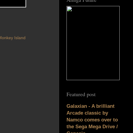
Monkey Island
Featured post
Galaxian - A brilliant
Arcade classic by
Namco comes over to
the Sega Mega Drive /