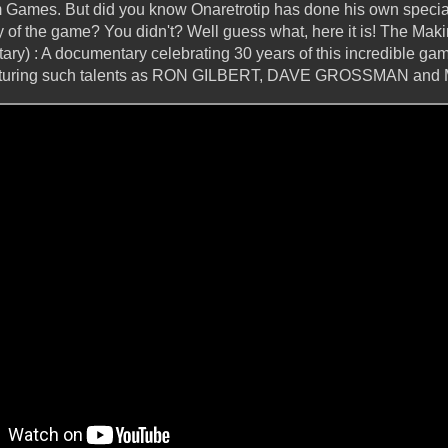
m Games. But did you know Onaretrotip has done his own special
y of the game? You didn't? Well guess what, here it is! The Mak
ry) : A documentary celebrating 30 years of this incredible gam
featuring such talents as RON GILBERT, DAVE GROSSMAN a