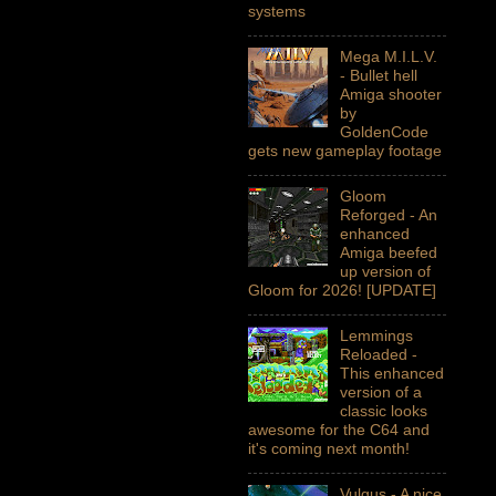
systems
Mega M.I.L.V.
- Bullet hell
Amiga shooter
by
GoldenCode
gets new gameplay footage
Gloom
Reforged - An
enhanced
Amiga beefed
up version of
Gloom for 2026! [UPDATE]
Lemmings
Reloaded -
This enhanced
version of a
classic looks
awesome for the C64 and
it's coming next month!
Vulgus - A nice