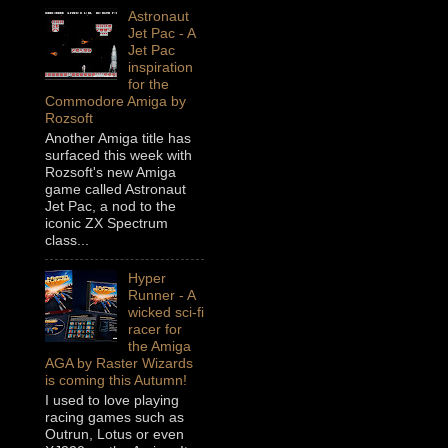
Astronaut
Jet Pac - A
Jet Pac
inspiration
for the
Commodore Amiga by
Rozsoft
Another Amiga title has
surfaced this week with
Rozsoft's new Amiga
game called Astronaut
Jet Pac, a nod to the
iconic ZX Spectrum
class...
Hyper
Runner - A
wicked sci-fi
racer for
the Amiga
AGA by Raster Wizards
is coming this Autumn!
I used to love playing
racing games such as
Outrun, Lotus or even