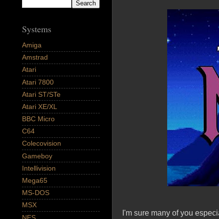
Systems
Amiga
Amstrad
Atari
Atari 7800
Atari ST/STe
Atari XE/XL
BBC Micro
C64
Colecovision
Gameboy
Intellivision
Mega65
MS-DOS
MSX
I'm sure many of you especi
NES