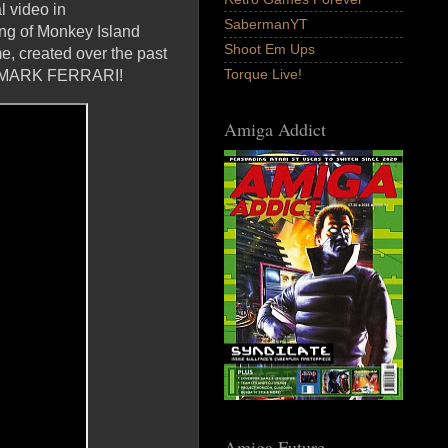
 video in
SabermanYT
ing of Monkey Island
Shoot Em Ups
e, created over the past
Torque Live!
nd MARK FERRARI!
Amiga Addict
Amiga Future