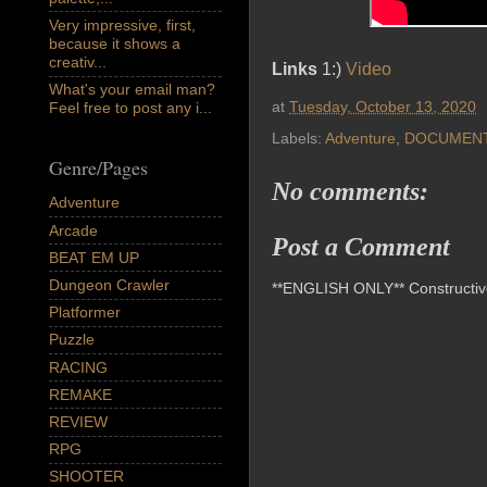
Very impressive, first,
because it shows a
creativ...
Links
1:)
Video
What's your email man?
at
Tuesday, October 13, 2020
Feel free to post any i...
Labels:
Adventure
,
DOCUMEN
Genre/Pages
No comments:
Adventure
Arcade
Post a Comment
BEAT EM UP
Dungeon Crawler
**ENGLISH ONLY** Constructive 
Platformer
Puzzle
RACING
REMAKE
REVIEW
RPG
SHOOTER