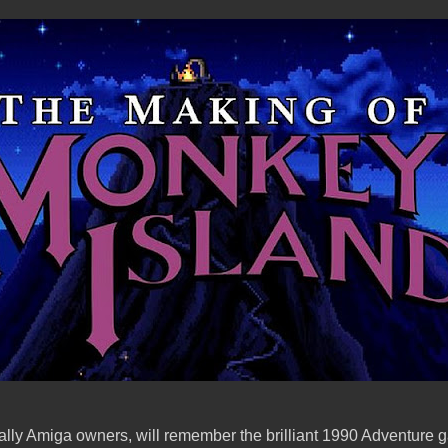
ally Amiga owners, will remember the brilliant 1990 Adventure g