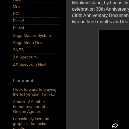
Monkey Island, by Lucasfil
Oric
celebration 30th Anniversar
PC
(30th Anniversary Documenta
Pico-8
two or three months and 
Plus/4
Sega Master System
Sega Mega Drive
SNES
ZX Spectrum
ZX Spectrum Next
Comments
I look forward to playing
the full version. I am i...
Amazing! Another
homebrew port of a
Golden Age arc...
I absolutely love the
graphics, fantastic
palette,...