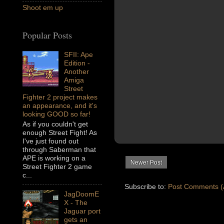
Shoot em up
Popular Posts
SFII: Ape
Edition -
Another
Amiga
Street
Fighter 2 project makes
an appearance, and it's
looking GOOD so far!
As if you couldn't get
enough Street Fight! As
I've just found out
through Saberman that
APE is working on a
Newer Post
Street Fighter 2 game
c...
Subscribe to:
Post Comments (
JagDoomE
X - The
Jaguar port
gets an