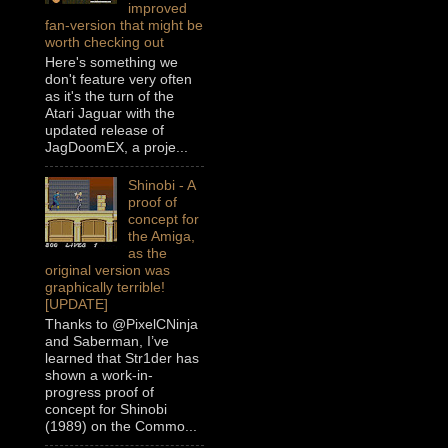
improved
fan-version that might be
worth checking out
Here's something we
don't feature very often
as it's the turn of the
Atari Jaguar with the
updated release of
JagDoomEX, a proje...
Shinobi - A
proof of
concept for
the Amiga,
as the
original version was
graphically terrible!
[UPDATE]
Thanks to @PixelCNinja
and Saberman, I’ve
learned that Str1der has
shown a work-in-
progress proof of
concept for Shinobi
(1989) on the Commo...