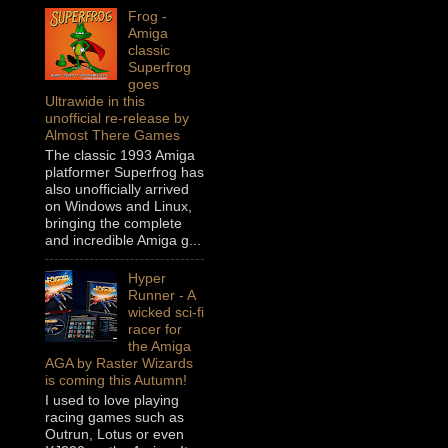
Frog -
Amiga
classic
Superfrog
goes
Ultrawide in this
unofficial re-release by
Almost There Games
The classic 1993 Amiga
platformer Superfrog has
also unofficially arrived
on Windows and Linux,
bringing the complete
and incredible Amiga g...
Hyper
Runner - A
wicked sci-fi
racer for
the Amiga
AGA by Raster Wizards
is coming this Autumn!
I used to love playing
racing games such as
Outrun, Lotus or even