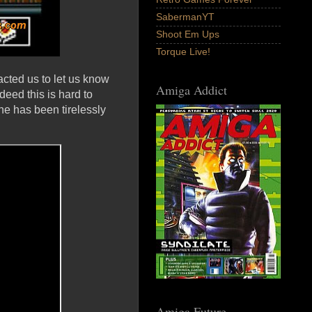
SabermanYT
Shoot Em Ups
Torque Live!
acted us to let us know
Amiga Addict
deed this is hard to
he has been tirelessly
Amiga Future