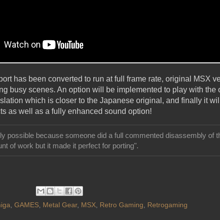
rt has been converted to run at full frame rate, original MSX v
ng busy scenes. An option will be implemented to play with the
lation which is closer to the Japanese original, and finally it wil
ts as well as a fully enhanced sound option!
ally possible because someone did a full commented disassembly of th
nt of work but it made it perfect for porting".
iga
,
GAMES
,
Metal Gear
,
MSX
,
Retro Gaming
,
Retrogaming