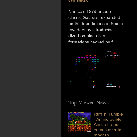
Genesis
Namco’s 1979 arcade
classic Galaxian expanded
on the foundations of Space
Invaders by introducing
dive-bombing alien
formations backed by fl...
Top Viewed News
Ruff 'n' Tumble
- An incredible
Amiga game
comes over to
modern