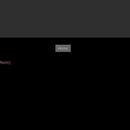
Home
Atom)