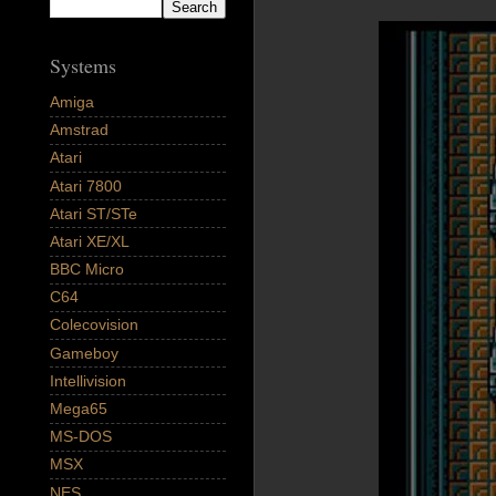
Systems
Amiga
Amstrad
Atari
Atari 7800
Atari ST/STe
Atari XE/XL
BBC Micro
C64
Colecovision
Gameboy
Intellivision
Mega65
MS-DOS
MSX
NES