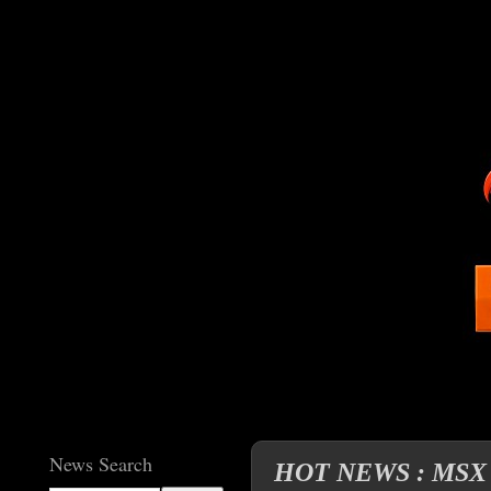
News Search
HOT NEWS : MSX cl