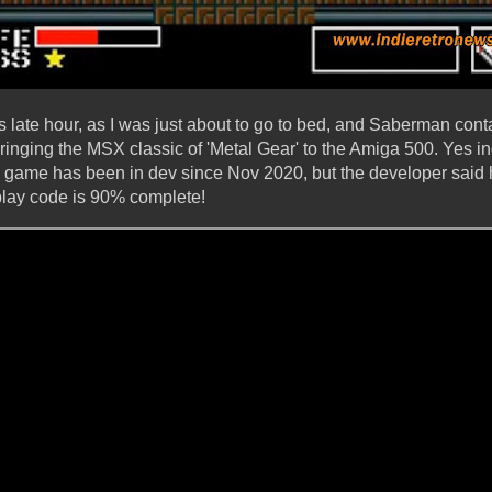
his late hour, as I was just about to go to bed, and Saberman cont
ringing the MSX classic of 'Metal Gear' to the Amiga 500. Yes in
he game has been in dev since Nov 2020, but the developer said 
play code is 90% complete!