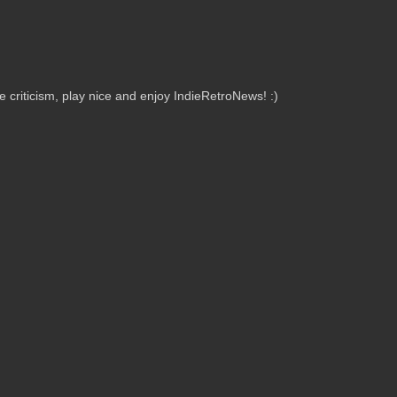
criticism, play nice and enjoy IndieRetroNews! :)