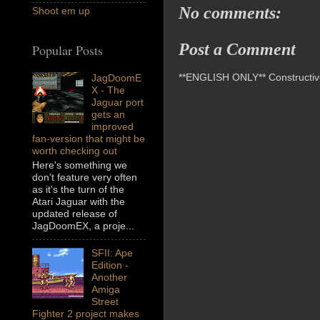
No comments:
Shoot em up
Post a Comment
Popular Posts
**ENGLISH ONLY** Constructive 
JagDoomE
X - The
Jaguar port
gets an
improved
fan-version that might be
worth checking out
Here's something we
don't feature very often
as it's the turn of the
Atari Jaguar with the
updated release of
JagDoomEX, a proje...
SFII: Ape
Edition -
Another
Amiga
Street
Fighter 2 project makes