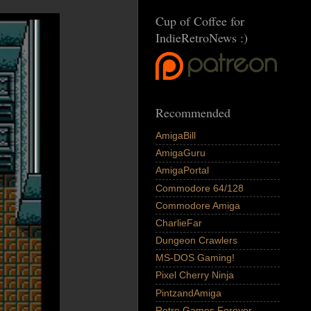
Cup of Coffee for
IndieRetroNews :)
Recommended
AmigaBill
AmigaGuru
AmigaPortal
Commodore 64/128
Commodore Amiga
CharlieFar
Dungeon Crawlers
MS-DOS Gaming!
Pixel Cherry Ninja
PintzandAmiga
Retro Games Forever