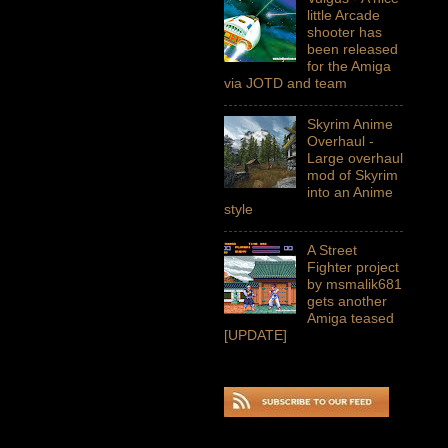
little Arcade
shooter has
been released
for the Amiga
via JOTD and team
Skyrim Anime
Overhaul -
Large overhaul
mod of Skyrim
into an Anime
style
A Street
Fighter project
by msmalik681
gets another
Amiga teased
[UPDATE]