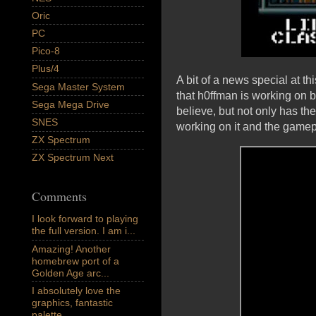
Oric
PC
Pico-8
Plus/4
A bit of a news special at t
Sega Master System
that h0ffman is working on b
Sega Mega Drive
believe, but not only has t
SNES
working on it and the game
ZX Spectrum
ZX Spectrum Next
Comments
I look forward to playing
the full version. I am i...
Amazing! Another
homebrew port of a
Golden Age arc...
I absolutely love the
graphics, fantastic
palette,...