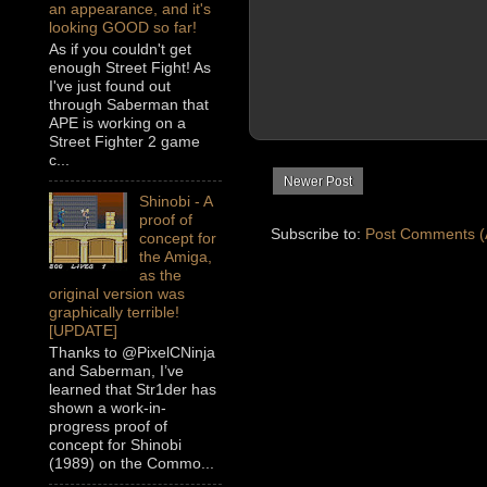
an appearance, and it's
looking GOOD so far!
As if you couldn't get
enough Street Fight! As
I've just found out
through Saberman that
APE is working on a
Street Fighter 2 game
c...
Newer Post
Shinobi - A
proof of
Subscribe to:
Post Comments (
concept for
the Amiga,
as the
original version was
graphically terrible!
[UPDATE]
Thanks to @PixelCNinja
and Saberman, I’ve
learned that Str1der has
shown a work-in-
progress proof of
concept for Shinobi
(1989) on the Commo...