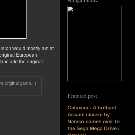
ersion would mostly run at
 original European
l include the original
e original game. It
Featured post
Galaxian - A brilliant
Arcade classic by
Namco comes over to
the Sega Mega Drive /