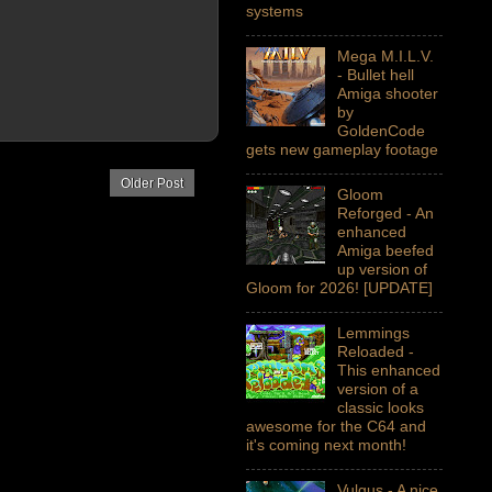
systems
Mega M.I.L.V.
- Bullet hell
Amiga shooter
by
GoldenCode
gets new gameplay footage
Older Post
Gloom
Reforged - An
enhanced
Amiga beefed
up version of
Gloom for 2026! [UPDATE]
Lemmings
Reloaded -
This enhanced
version of a
classic looks
awesome for the C64 and
it's coming next month!
Vulgus - A nice