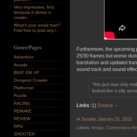
Very impressive, first,
because it shows a
creativ...
What's your email man?
Feel free to post any i...
Genre/Pages
Furthermore, the upcoming po
25/30 frames but worse duri
Adventure
translation and updated trans
Arcade
sound track and sound effec
BEAT EM UP
Dungeon Crawler
"this port was only re
Platformer
looked like a silly amou
Puzzle
RACING
Links
:1)
Source
-
REMAKE
at
Sunday, January 31, 2021
REVIEW
RPG
Labels:
Amiga
,
Commodore Am
SHOOTER