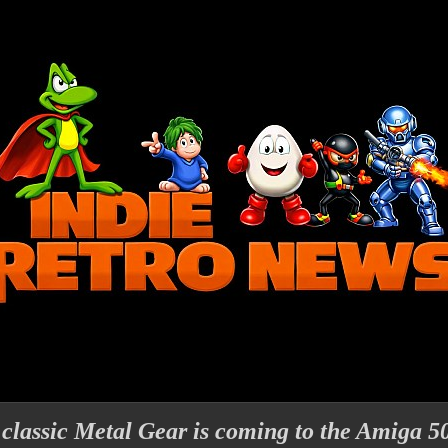
assic Metal Gear is coming to the Amiga 5