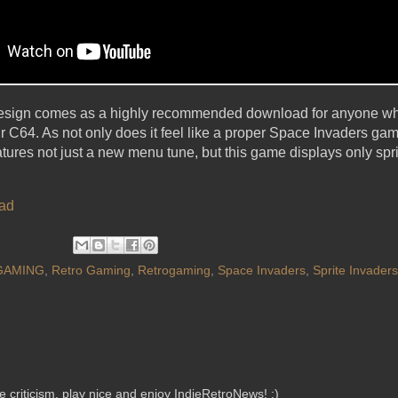
esign comes as a highly recommended download for anyone who
 C64. As not only does it feel like a proper Space Invaders ga
t features not just a new menu tune, but this game displays only spr
ad
GAMING
,
Retro Gaming
,
Retrogaming
,
Space Invaders
,
Sprite Invaders
criticism, play nice and enjoy IndieRetroNews! :)