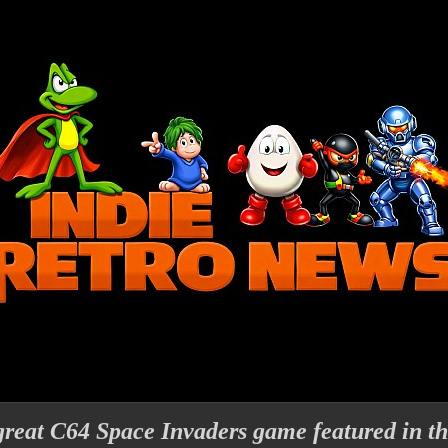
 great C64 Space Invaders game featured in th