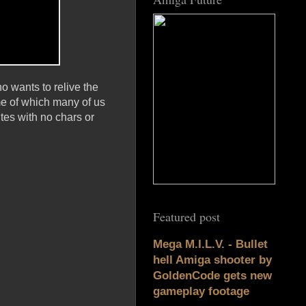
 wants to relive the
me of which many of us
ites with no chars or
Featured post
Mega M.I.L.V. - Bullet
hell Amiga shooter by
GoldenCode gets new
gameplay footage