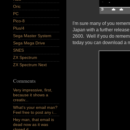
Oric
PC
Pico-8
I'm sure many of you rememb
Plus/4
Japan with a further release
Sega Master System
2600. Well if you do remembe
today you can download a ne
Sega Mega Drive
SNES
ZX Spectrum
ZX Spectrum Next
Comments
Very impressive, first,
because it shows a
creativ...
What's your email man?
Feel free to post any i...
Hey man, that email is
dead now as it was
closed d...