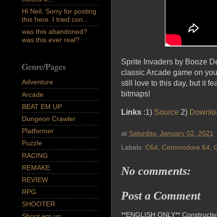
Hi Neil, Sorry for posting
this here. I tried con...
was this abandoned?
was this ever real?
Sprite Invaders by Booze D
Genre/Pages
classic Arcade game on your
Adventure
still love to this day, but i
bitmaps!
Arcade
BEAT EM UP
Links
:1)
Source
2)
Downlo
Dungeon Crawler
Platformer
at
Saturday, January 02, 2021
Puzzle
Labels:
C64
,
Commodore 64
,
RACING
REMAKE
No comments:
REVIEW
RPG
Post a Comment
SHOOTER
**ENGLISH ONLY** Constructive 
Shoot em up