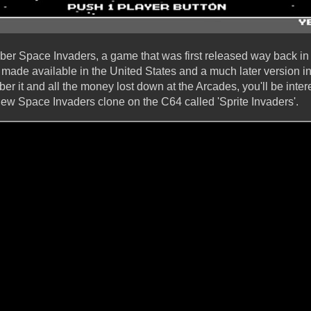
er Space Invaders, a game that was first released way back in 
 made available in the United States and a much later version in
r it and all the money lost down at the Arcades, you'll be inter
w Space Invaders clone on the C64 called 'Sprite Invaders'.