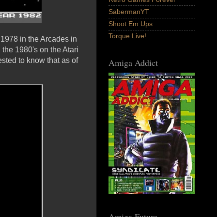
SabermanYT
Shoot Em Ups
Torque Live!
1978 in the Arcades in
 the 1980's on the Atari
ested to know that as of
Amiga Addict
Amiga Future