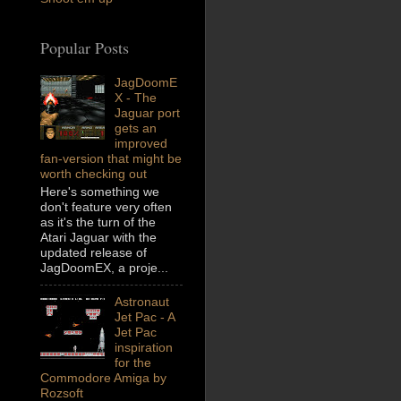
Popular Posts
JagDoomE
X - The
Jaguar port
gets an
improved
fan-version that might be
worth checking out
Here's something we
don't feature very often
as it's the turn of the
Atari Jaguar with the
updated release of
JagDoomEX, a proje...
Astronaut
Jet Pac - A
Jet Pac
inspiration
for the
Commodore Amiga by
Rozsoft