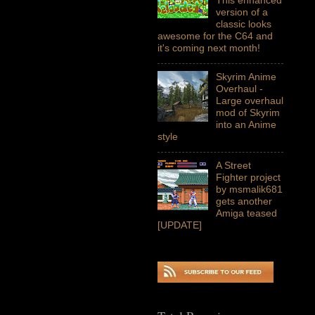
version of a
classic looks
awesome for the C64 and
it's coming next month!
Skyrim Anime
Overhaul -
Large overhaul
mod of Skyrim
into an Anime
style
A Street
Fighter project
by msmalik681
gets another
Amiga teased
[UPDATE]