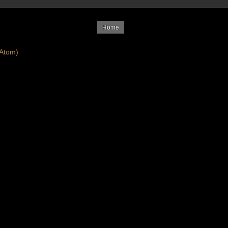
Home
Atom)