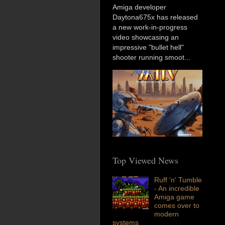
Amiga developer
Daytona675x has released
a new work-in-progress
video showcasing an
impressive "bullet hell"
shooter running smoot...
Top Viewed News
Ruff 'n' Tumble
- An incredible
Amiga game
comes over to
modern
systems