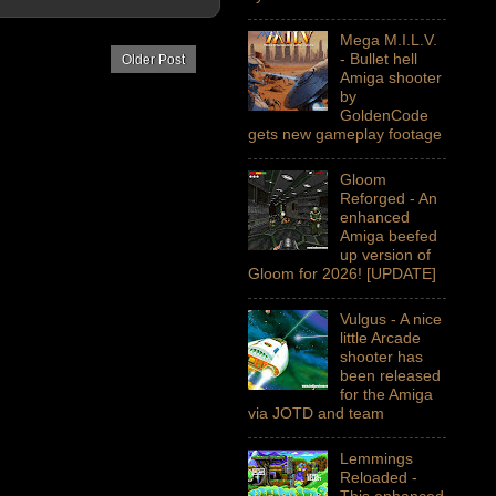
Mega M.I.L.V.
- Bullet hell
Older Post
Amiga shooter
by
GoldenCode
gets new gameplay footage
Gloom
Reforged - An
enhanced
Amiga beefed
up version of
Gloom for 2026! [UPDATE]
Vulgus - A nice
little Arcade
shooter has
been released
for the Amiga
via JOTD and team
Lemmings
Reloaded -
This enhanced