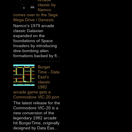
classic by
Namco
comes over to the Sega
Mega Drive / Genesis
Namco’s 1979 arcade
classic Galaxian
expanded on the
foundations of Space
Invaders by introducing
dive-bombing alien
formations backed by fl...
Burger
Time - Data
East's
classic
1982
arcade game gets a
Commodore VIC-20 port
The latest release for the
Commodore VIC-20 is a
new conversion of the
legendary 1982 arcade
hit BurgerTime, originally
designed by Data Eas...