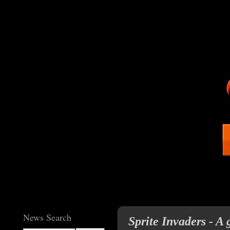
News Search
Sprite Invaders - A