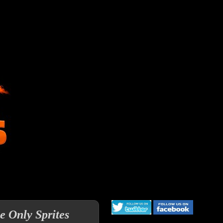
e Only Sprites