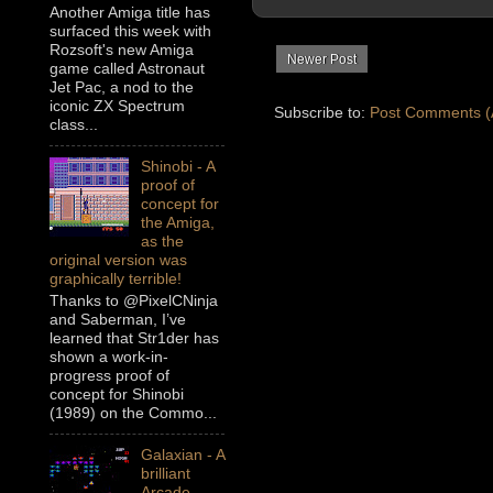
Another Amiga title has
surfaced this week with
Rozsoft's new Amiga
Newer Post
game called Astronaut
Jet Pac, a nod to the
iconic ZX Spectrum
Subscribe to:
Post Comments (
class...
Shinobi - A
proof of
concept for
the Amiga,
as the
original version was
graphically terrible!
Thanks to @PixelCNinja
and Saberman, I’ve
learned that Str1der has
shown a work-in-
progress proof of
concept for Shinobi
(1989) on the Commo...
Galaxian - A
brilliant
Arcade