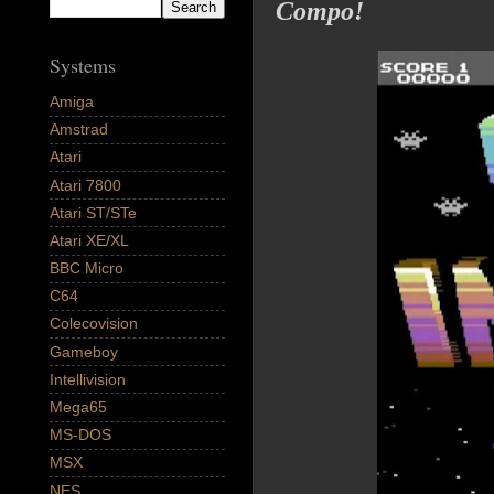
Compo!
Systems
Amiga
Amstrad
Atari
Atari 7800
Atari ST/STe
Atari XE/XL
BBC Micro
C64
Colecovision
Gameboy
Intellivision
Mega65
MS-DOS
MSX
NES