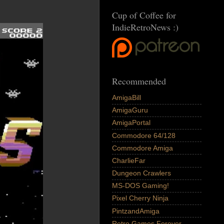
Cup of Coffee for
IndieRetroNews :)
Recommended
AmigaBill
AmigaGuru
AmigaPortal
Commodore 64/128
Commodore Amiga
CharlieFar
Dungeon Crawlers
MS-DOS Gaming!
Pixel Cherry Ninja
PintzandAmiga
Retro Games Forever