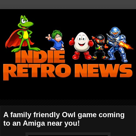
A family friendly Owl game coming
to an Amiga near you!