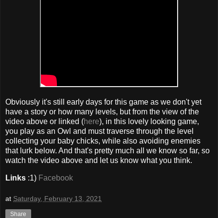
Obviously it's still early days for this game as we don't yet
have a story or how many levels, but from the view of the
video above or linked (
here
), in this lovely looking game,
you play as an Owl and must traverse through the level
collecting your baby chicks, while also avoiding enemies
that lurk below. And that's pretty much all we know so far, so
watch the video above and let us know what you think.
Links
:1)
Facebook
at
Saturday, February 13, 2021
Share