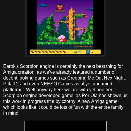
Earok's Scorpion engine is certainly the next best thing for
Amiga creation, as we've already featured a number of
decent looking games such as Creeping Me Out Hex Night,
Pitfall 2 and even NEESO Games as of yet unnamed
platformer. Well anyway here we are with yet another
Scorpion engine developed game, as Per Ola has shown us
this work in progress title by czorny; A new Amiga game
which looks like it could be lots of fun with the entire family
in mind.