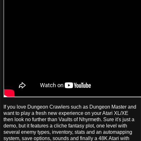
If you love Dungeon Crawlers such as Dungeon Master and
want to play a fresh new experience on your Atari XL/XE
then look no further than Vaults of Nhyrmeth. Sure it's just a
demo, but it features a cliche fantasy plot, one level with
several enemy types, inventory, stats and an automapping
system, save options, sounds and finally a 48K Atari with