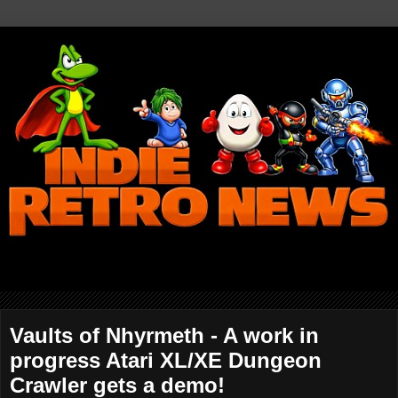
Vaults of Nhyrmeth - A work in
progress Atari XL/XE Dungeon
Crawler gets a demo!