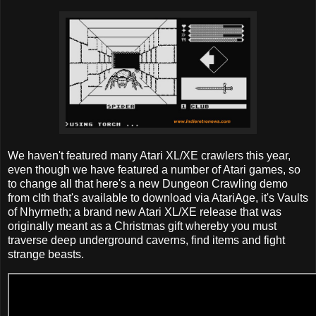
We haven't featured many Atari XL/XE crawlers this year,
even though we have featured a number of Atari games, so
to change all that here's a new Dungeon Crawling demo
from clth that's available to download via AtariAge, it's Vaults
of Nhyrmeth; a brand new Atari XL/XE release that was
originally meant as a Christmas gift whereby you must
traverse deep underground caverns, find items and fight
strange beasts.