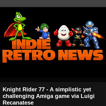
Knight Rider 77 - A simplistic yet
challenging Amiga game via Luigi
Recanatese