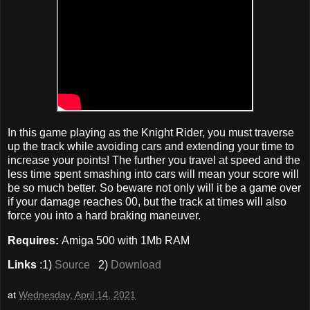
In this game playing as the Knight Rider, you must traverse
up the track while avoiding cars and extending your time to
increase your points! The further you travel at speed and the
less time spent smashing into cars will mean your score will
be so much better. So beware not only will it be a game over
if your damage reaches 00, but the track at times will also
force you into a hard braking maneuver.
Requires:
Amiga 500 with 1Mb RAM
Links
:1)
Source
2)
Download
at
Wednesday, April 14, 2021