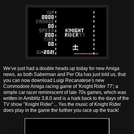
We've just had a double heads up today for new Amiga
news, as both Saberman and Per Ola has just told us, that
you can now download Luigi Recanatese's new
Commodore Amiga racing game of 'Knight Rider 77'; a
simple car racer reminiscent of late 70s games, which was
written in Amiblitz 3.8.0 and is a hark back to the days of the
TV show "Knight Rider"... Yes the music of Knight Rider
does play in the game the further you race up the track!