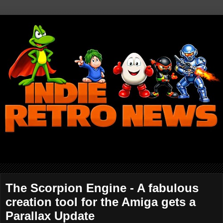
The Scorpion Engine - A fabulous
creation tool for the Amiga gets a
Parallax Update