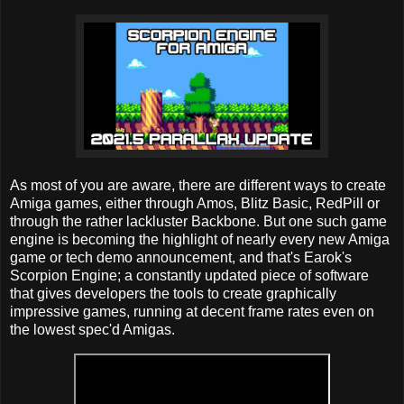
As most of you are aware, there are different ways to create
Amiga games, either through Amos, Blitz Basic, RedPill or
through the rather lackluster Backbone. But one such game
engine is becoming the highlight of nearly every new Amiga
game or tech demo announcement, and that's Earok's
Scorpion Engine; a constantly updated piece of software
that gives developers the tools to create graphically
impressive games, running at decent frame rates even on
the lowest spec'd Amigas.