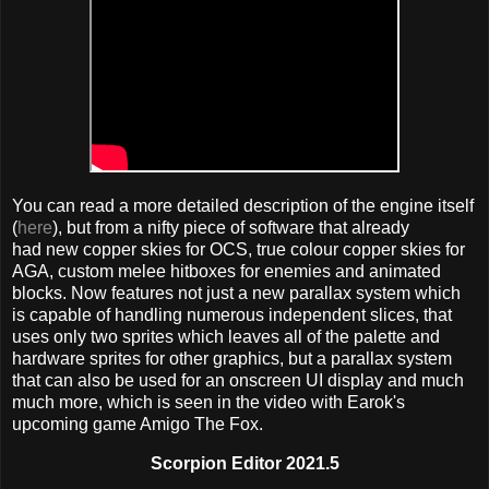
You can read a more detailed description of the engine itself
(
here
), but from a nifty piece of software that already
had new copper skies for OCS, true colour copper skies for
AGA, custom melee hitboxes for enemies and animated
blocks. Now features not just a new parallax system which
is capable of handling numerous independent slices, that
uses only two sprites which leaves all of the palette and
hardware sprites for other graphics, but a parallax system
that can also be used for an onscreen UI display and much
much more, which is seen in the video with Earok's
upcoming game Amigo The Fox.
Scorpion Editor 2021.5