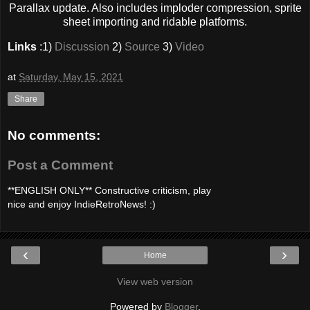
Parallax update. Also includes imploder compression, sprite
sheet importing and ridable platforms.
Links
:1)
Discussion
2)
Source
3)
Video
at
Saturday, May 15, 2021
Share
No comments:
Post a Comment
**ENGLISH ONLY** Constructive criticism, play
nice and enjoy IndieRetroNews! :)
‹
›
Home
View web version
Powered by
Blogger
.