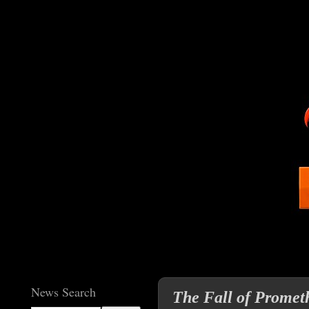
News Search
The Fall of Prometh