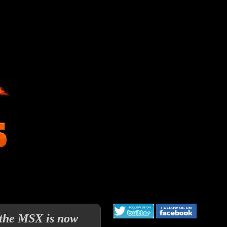
r the MSX is now