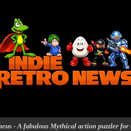
eus - A fabulous Mythical action puzzler fo