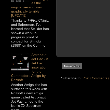
as the
original version was
graphically terrible!
[UPDATE]
Thanks to @PixelCNinja
and Saberman, I’ve
learned that Str1der has
shown a work-in-
progress proof of
concept for Shinobi
(1989) on the Commo...
Astronaut
Jet Pac - A
Jet Pac
Newer Post
inspiration
for the
Commodore Amiga by
Subscribe to:
Post Comments (
Rozsoft
Another Amiga title has
surfaced this week with
Rozsoft's new Amiga
game called Astronaut
Jet Pac, a nod to the
iconic ZX Spectrum
class...