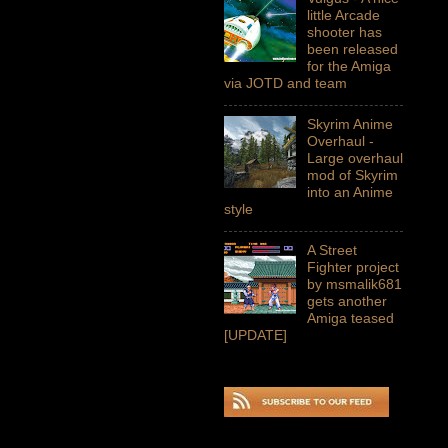
little Arcade
shooter has
been released
for the Amiga
via JOTD and team
Skyrim Anime
Overhaul -
Large overhaul
mod of Skyrim
into an Anime
style
A Street
Fighter project
by msmalik681
gets another
Amiga teased
[UPDATE]