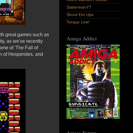
SabermanYT
Shoot Em Ups
Torque Live!
ith great games such as
Amiga Addict
y, as we've recently
me of 'The Fall of
n of Hesperides, and
Amiga Future