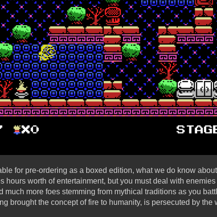
lable for pre-ordering as a boxed edition, what we do know about
s hours worth of entertainment, but you must deal with enemies 
nd much more foes stemming from mythical traditions as you battl
g brought the concept of fire to humanity, is persecuted by the