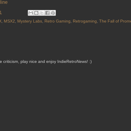
line
1
X
,
MSX2
,
Mystery Labs
,
Retro Gaming
,
Retrogaming
,
The Fall of Prom
criticism, play nice and enjoy IndieRetroNews! :)