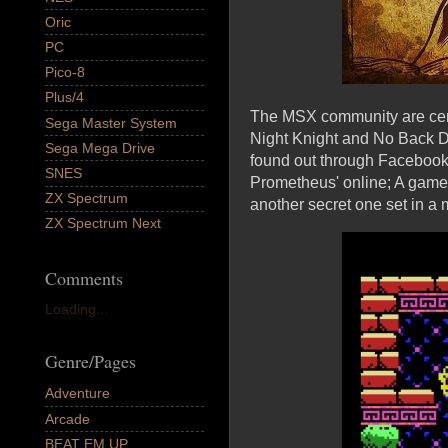
Oric
PC
Pico-8
Plus/4
The MSX community are certa
Sega Master System
Night Knight and No Back Do
Sega Mega Drive
found out through Facebook
SNES
Prometheus' online; A game 
ZX Spectrum
another secret one set in a
ZX Spectrum Next
Comments
Loading...
Genre/Pages
Adventure
Arcade
BEAT EM UP