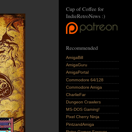
Cup of Coffee for
IndieRetroNews :)
Recommended
AmigaBill
AmigaGuru
AmigaPortal
Commodore 64/128
Commodore Amiga
CharlieFar
Dungeon Crawlers
MS-DOS Gaming!
Pixel Cherry Ninja
PintzandAmiga
Retro Games Forever