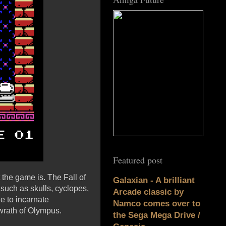
Featured post
 the game is. The Fall of
Galaxian - A brilliant
such as skulls, cyclopes,
Arcade classic by
e to incarnate
Namco comes over to
 wrath of Olympus.
the Sega Mega Drive /