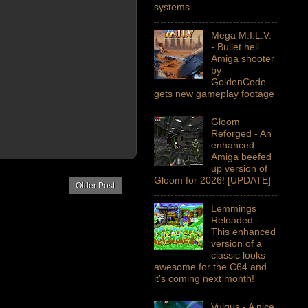
systems
Mega M.I.L.V.
- Bullet hell
Amiga shooter
by
GoldenCode
gets new gameplay footage
Gloom
Reforged - An
enhanced
Amiga beefed
up version of
Gloom for 2026! [UPDATE]
Older Post
Lemmings
Reloaded -
This enhanced
version of a
classic looks
awesome for the C64 and
it's coming next month!
Vulgus - A nice