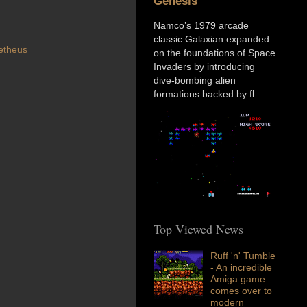
Genesis
Namco’s 1979 arcade
classic Galaxian expanded
etheus
on the foundations of Space
Invaders by introducing
dive-bombing alien
formations backed by fl...
Top Viewed News
Ruff 'n' Tumble
- An incredible
Amiga game
comes over to
modern