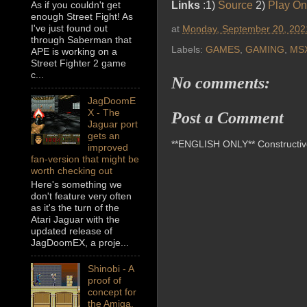
As if you couldn't get
Links
:1)
Source
2)
Play On
enough Street Fight! As
I've just found out
at
Monday, September 20, 202
through Saberman that
Labels:
GAMES
,
GAMING
,
MS
APE is working on a
Street Fighter 2 game
c...
No comments:
JagDoomE
X - The
Post a Comment
Jaguar port
gets an
**ENGLISH ONLY** Constructive 
improved
fan-version that might be
worth checking out
Here's something we
don't feature very often
as it's the turn of the
Atari Jaguar with the
updated release of
JagDoomEX, a proje...
Shinobi - A
proof of
concept for
the Amiga,