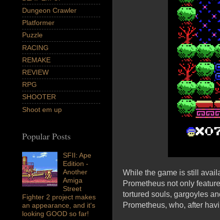
Dungeon Crawler
Platformer
Puzzle
RACING
REMAKE
REVIEW
RPG
SHOOTER
Shoot em up
Popular Posts
SFII: Ape
Edition -
Another
While the game is still avai
Amiga
Prometheus not only feature
Street
tortured souls, gargoyles a
Fighter 2 project makes
Prometheus, who, after havin
an appearance, and it's
looking GOOD so far!