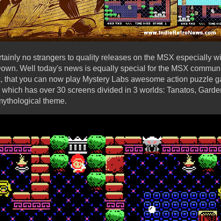
inly no strangers to quality releases on the MSX especially w
wn. Well today's news is equally special for the MSX communit
, that you can now play Mystery Labs awesome action puzzle ga
which has over 30 screens divided in 3 worlds: Tanatos, Garde
 mythological theme.