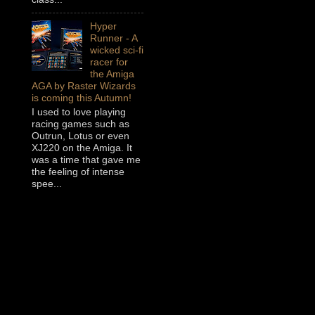
Hyper
Runner - A
wicked sci-fi
racer for
the Amiga
AGA by Raster Wizards
is coming this Autumn!
I used to love playing
racing games such as
Outrun, Lotus or even
XJ220 on the Amiga. It
was a time that gave me
the feeling of intense
spee...