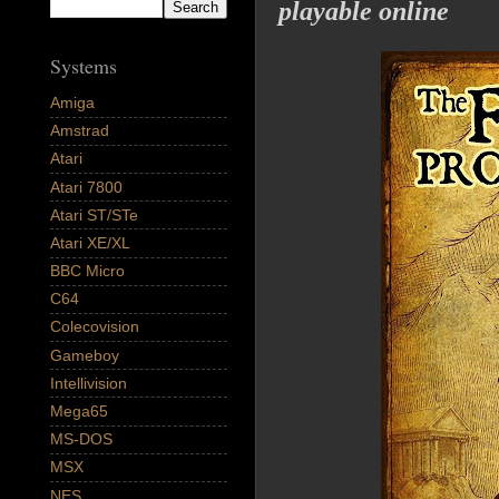
playable online
Systems
Amiga
Amstrad
Atari
Atari 7800
Atari ST/STe
Atari XE/XL
BBC Micro
C64
Colecovision
Gameboy
Intellivision
Mega65
MS-DOS
MSX
NES