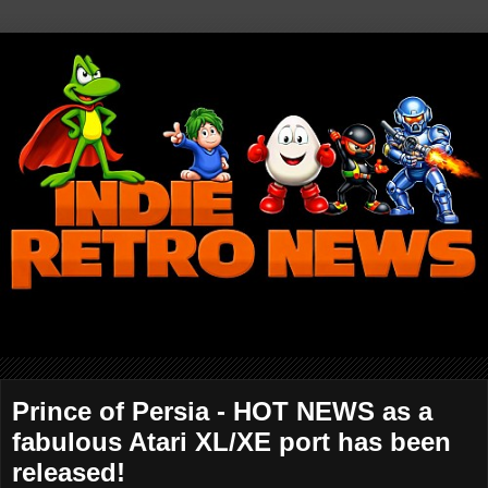
Prince of Persia - HOT NEWS as a
fabulous Atari XL/XE port has been
released!