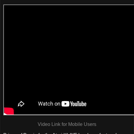
Video Link for Mobile Users