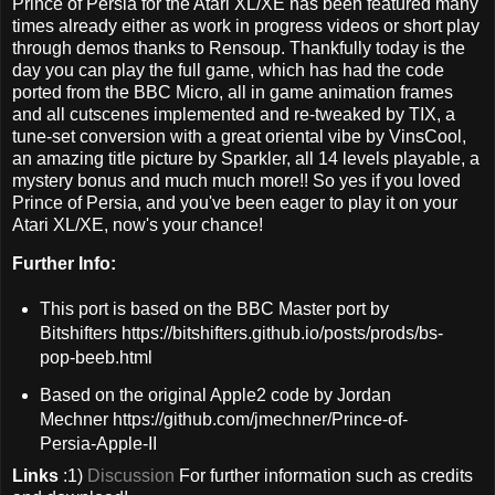
Prince of Persia for the Atari XL/XE has been featured many
times already either as work in progress videos or short play
through demos thanks to Rensoup. Thankfully today is the
day you can play the full game, which has had the code
ported from the BBC Micro, all in game animation frames
and all cutscenes implemented and re-tweaked by TIX, a
tune-set conversion with a great oriental vibe by VinsCool,
an amazing title picture by Sparkler, all 14 levels playable, a
mystery bonus and much much more!! So yes if you loved
Prince of Persia, and you've been eager to play it on your
Atari XL/XE, now's your chance!
Further Info:
This port is based on the BBC Master port by
Bitshifters https://bitshifters.github.io/posts/prods/bs-
pop-beeb.html
Based on the original Apple2 code by Jordan
Mechner https://github.com/jmechner/Prince-of-
Persia-Apple-II
Links
:1)
Discussion
For further information such as credits