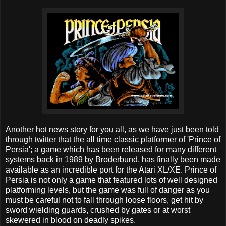
Another hot news story for you all, as we have just been told
through twitter that the all time classic platformer of 'Prince of
Persia'; a game which has been released for many different
systems back in 1989 by Broderbund, has finally been made
available as an incredible port for the Atari XL/XE. Prince of
Persia is not only a game that featured lots of well designed
platforming levels, but the game was full of danger as you
must be careful not to fall through loose floors, get hit by
sword wielding guards, crushed by gates or at worst
skewered in blood on deadly spikes.