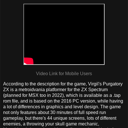
Video Link for Mobile Users
According to the description for the game, Virgil's Purgatory
ZX is a metroidvania platformer for the ZX Spectrum
(planned for MSX too in 2022), which is available as a .tap
rom file, and is based on the 2016 PC version, while having
a lot of differences in graphics and level design. The game
not only features about 30 minutes of full speed run
gameplay, but there's 44 unique screens, lots of different
enemies, a throwing your skull game mechanic,