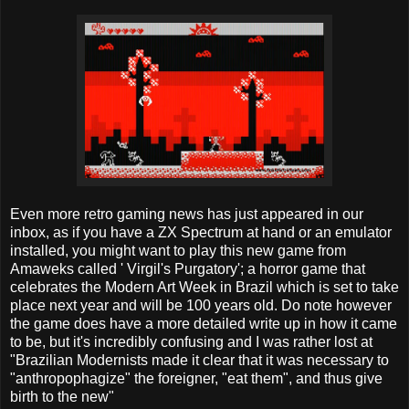
Even more retro gaming news has just appeared in our
inbox, as if you have a ZX Spectrum at hand or an emulator
installed, you might want to play this new game from
Amaweks called ' Virgil's Purgatory'; a horror game that
celebrates the Modern Art Week in Brazil which is set to take
place next year and will be 100 years old. Do note however
the game does have a more detailed write up in how it came
to be, but it's incredibly confusing and I was rather lost at
"Brazilian Modernists made it clear that it was necessary to
"anthropophagize" the foreigner, "eat them", and thus give
birth to the new"