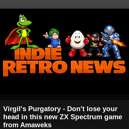
Virgil's Purgatory - Don't lose your
head in this new ZX Spectrum game
from Amaweks