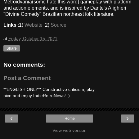
Metroidvania(some hate this word) gameplay with platform
and action elements, and is inspired by Dante's Alighieri
"Divine Comedy" Brazilian northeast folk literature.
Links
:1)
Website
2)
Source
at
Friday, October 15, 2021
Share
No comments:
Post a Comment
**ENGLISH ONLY** Constructive criticism, play
nice and enjoy IndieRetroNews! :)
‹
›
Home
View web version