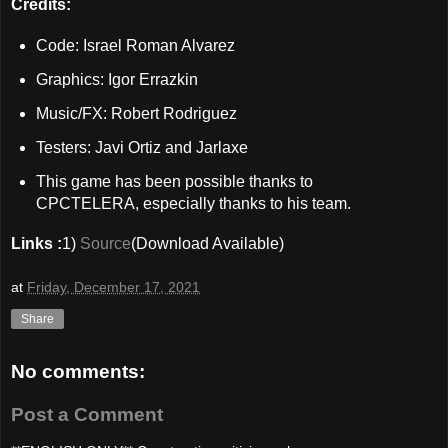
Credits:
Code: Israel Roman Alvarez
Graphics: Igor Errazkin
Music/FX: Robert Rodriguez
Testers: Javi Ortiz and Jarlaxe
This game has been possible thanks to
CPCTELERA, especially thanks to his team.
Links :
1)
Source
(Download Available)
at
Friday, December 17, 2021
Share
No comments:
Post a Comment