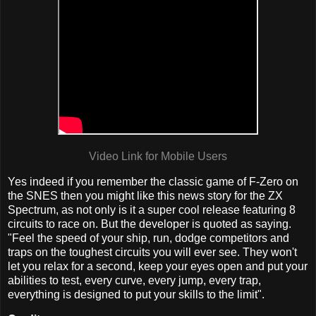
Video Link for Mobile Users
Yes indeed if you remember the classic game of F-Zero on
the SNES then you might like this news story for the ZX
Spectrum, as not only is it a super cool release featuring 8
circuits to race on. But the developer is quoted as saying.
"Feel the speed of your ship, run, dodge competitors and
traps on the toughest circuits you will ever see. They won't
let you relax for a second, keep your eyes open and put your
abilities to test, every curve, every jump, every trap,
everything is designed to put your skills to the limit".