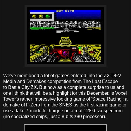
We've mentioned a lot of games entered into the ZX-DEV
Media and Demakes competition from The Last Escape
to Battle City ZX. But now as a complete surprise to us and
one I think that will be a highlight for this December, is Voxel
Tower's rather impressive looking game of 'Space Racing'; a
demake of F-Zero from the SNES as the first racing game to
use a fake 7-mode technique on a real 128kb zx spectrum
(no specialized chips, just a 8-bits z80 processor).