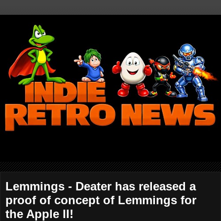
Lemmings - Deater has released a
proof of concept of Lemmings for
the Apple II!