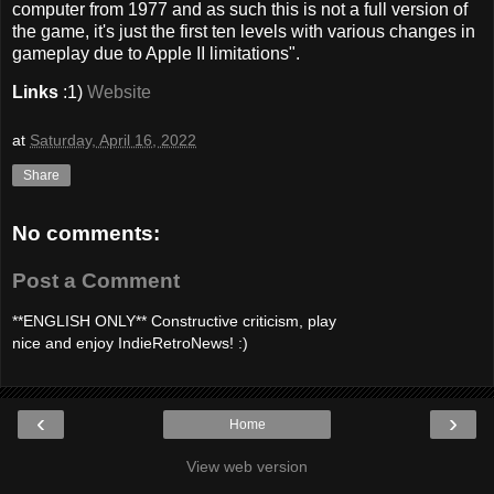
computer from 1977 and as such this is not a full version of
the game, it's just the first ten levels with various changes in
gameplay due to Apple II limitations".
Links
:1)
Website
at
Saturday, April 16, 2022
Share
No comments:
Post a Comment
**ENGLISH ONLY** Constructive criticism, play
nice and enjoy IndieRetroNews! :)
‹
›
Home
View web version