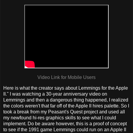
Video Link for Mobile Users
Here is what the creator says about Lemmings for the Apple
II." I was watching a 30-year anniversary video on
Lemmings and then a dangerous thing happened, I realized
the colors weren't that far off of the Apple II hires palette. So I
took a break from my Peasant's Quest project and used all
my newfound hi-res graphics skills to see what I could
implement. Do be aware however, this is a proof of concept
to see if the 1991 game Lemmings could run on an Apple II