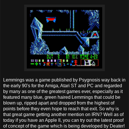
Lemmings was a game published by Psygnosis way back in
the early 90's for the Amiga, Atari ST and PC and regarded
by many as one of the greatest games ever, especially as it
featured many blue, green haired Lemmings that could be
blown up, ripped apart and dropped from the highest of
points before they even hope to reach that exit. So why is
that great game getting another mention on IRN? Well as of
today if you have an Apple II, you can try out the latest proof
of concept of the game which is being developed by Deater!