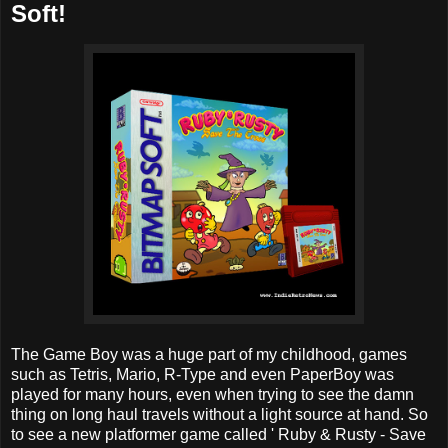
Soft!
The Game Boy was a huge part of my childhood, games
such as Tetris, Mario, R-Type and even PaperBoy was
played for many hours, even when trying to see the damn
thing on long haul travels without a light source at hand. So
to see a new platformer game called ' Ruby & Rusty - Save