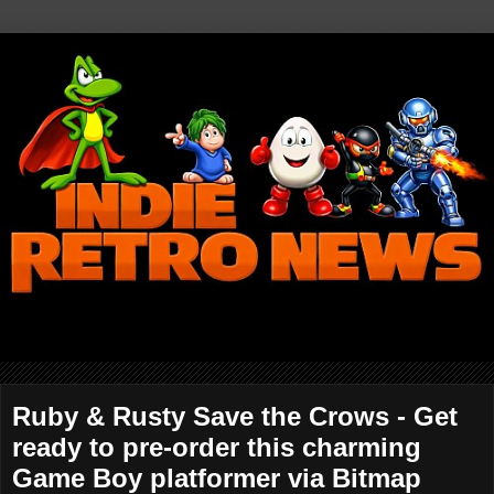
Ruby & Rusty Save the Crows - Get
ready to pre-order this charming
Game Boy platformer via Bitmap