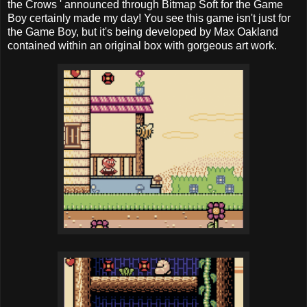
the Crows ' announced through Bitmap Soft for the Game
Boy certainly made my day! You see this game isn't just for
the Game Boy, but it's being developed by Max Oakland
contained within an original box with gorgeous art work.