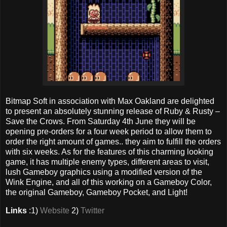
Bitmap Soft in association with Max Oakland are delighted
to present an absolutely stunning release of Ruby & Rusty –
Save the Crows. From Saturday 4th June they will be
opening pre-orders for a four week period to allow them to
order the right amount of games.. they aim to fulfill the orders
with six weeks. As for the features of this charming looking
game, it has multiple enemy types, different areas to visit,
lush Gameboy graphics using a modified version of the
Wink Engine, and all of this working on a Gameboy Color,
the original Gameboy, Gameboy Pocket, and Light!
Links
:1)
Website
2)
Twitter