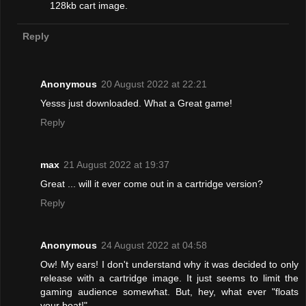
128kb cart image.
Reply
Anonymous
20 August 2022 at 22:21
Yesss just downloaded. What a Great game!
Reply
max
21 August 2022 at 19:37
Great ... will it ever come out in a cartridge version?
Reply
Anonymous
24 August 2022 at 04:58
Ow! My ears! I don't understand why it was decided to only
release with a cartridge image. It just seems to limit the
gaming audience somewhat. But, hey, what ever "floats
your boat!"