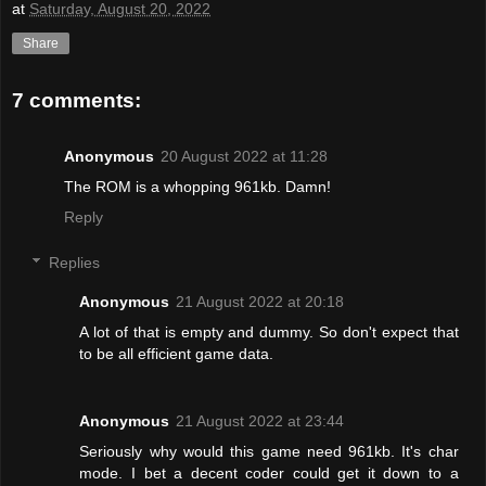
at
Saturday, August 20, 2022
Share
7 comments:
Anonymous
20 August 2022 at 11:28
The ROM is a whopping 961kb. Damn!
Reply
Replies
Anonymous
21 August 2022 at 20:18
A lot of that is empty and dummy. So don't expect that
to be all efficient game data.
Anonymous
21 August 2022 at 23:44
Seriously why would this game need 961kb. It's char
mode. I bet a decent coder could get it down to a