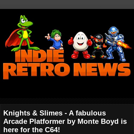
Knights & Slimes - A fabulous
Arcade Platformer by Monte Boyd is
here for the C64!