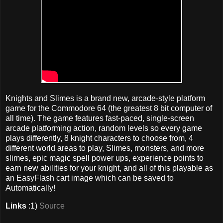
Knights and Slimes is a brand new, arcade-style platform
game for the Commodore 64 (the greatest 8 bit computer of
all time). The game features fast-paced, single-screen
arcade platforming action, random levels so every game
plays differently, 8 knight characters to choose from, 4
different world areas to play, Slimes, monsters, and more
slimes, epic magic spell power ups, experience points to
earn new abilities for your knight, and all of this playable as
an EasyFlash cart image which can be saved to
Automatically!
Links
:1)
Source