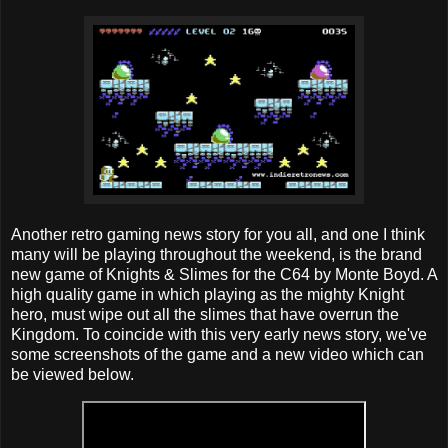
Another retro gaming news story for you all, and one I think
many will be playing throughout the weekend, is the brand
new game of Knights & Slimes for the C64 by Monte Boyd. A
high quality game in which playing as the mighty Knight
hero, must wipe out all the slimes that have overrun the
Kingdom. To coincide with this very early news story, we've
some screenshots of the game and a new video which can
be viewed below.