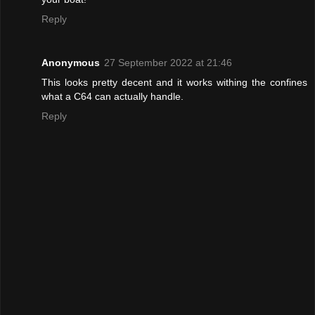
Reply
Anonymous
27 September 2022 at 21:46
This looks pretty decent and it works withing the confines
what a C64 can actually handle.
Reply