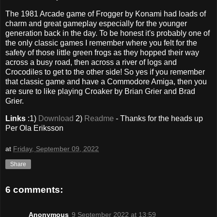
The 1981 Arcade game of Frogger by Konami had loads of
charm and great gameplay especially for the younger
generation back in the day. To be honest it's probably one of
the only classic games I remember where you felt for the
safety of those little green frogs as they hopped their way
across a busy road, then across a river of logs and
Crocodiles to get to the other side! So yes if you remember
that classic game and have a Commodore Amiga, then you
are sure to like playing Croaker by Brian Grier and Brad
Grier.
Links
:1)
Download
2)
Readme
- Thanks for the heads up
Per Ola Eriksson
at
Friday, September 09, 2022
Share
6 comments:
Anonymous
9 September 2022 at 13:59