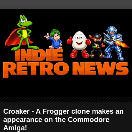
Croaker - A Frogger clone makes an
appearance on the Commodore
Amiga!