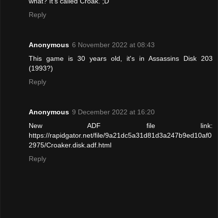
what? It's called Croak. ;D
Reply
Anonymous
6 November 2022 at 08:43
This game is 30 years old, it's in Assassins Disk 203
(1993?)
Reply
Anonymous
9 December 2022 at 16:20
New ADF file link:
https://rapidgator.net/file/9a21dc5a31d81d3a247b9ed10af0
2975/Croaker.disk.adf.html
Reply