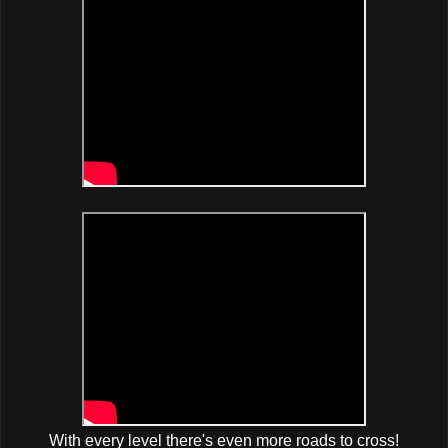
With every level there's even more roads to cross!