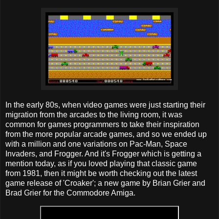
In the early 80s, when video games were just starting their
migration from the arcades to the living room, it was
common for games programmers to take their inspiration
from the more popular arcade games, and so we ended up
with a million and one variations on Pac-Man, Space
Invaders, and Frogger. And it's Frogger which is getting a
mention today, as if you loved playing that classic game
from 1981, then it might be worth checking out the latest
game release of 'Croaker'; a new game by Brian Grier and
Brad Grier for the Commodore Amiga.