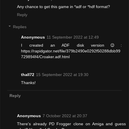
Any chance to get this game in *adf or *hdf format?
Reply
Replies
Anonymous
11 September 2022 at 12:49
I created an ADF disk version😉:
https://rapidgator.net/file/379b2490e0292f50288dbb99
729894f4/Croaker.adf.html
thall72
15 September 2022 at 19:30
Thanks!
Reply
Anonymous
7 October 2022 at 20:37
There's already PD Frogger clone on Amiga and guess