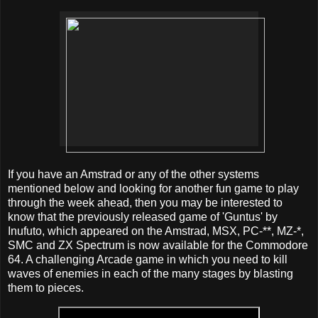
If you have an Amstrad or any of the other systems
mentioned below and looking for another fun game to play
through the week ahead, then you may be interested to
know that the previously released game of 'Guntus' by
Inufuto, which appeared on the Amstrad, MSX, PC-**, MZ-*,
SMC and ZX Spectrum is now available for the Commodore
64. A challenging Arcade game in which you need to kill
waves of enemies in each of the many stages by blasting
them to pieces.