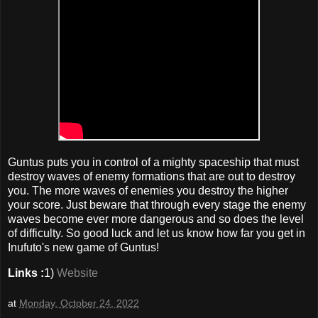
Guntus puts you in control of a mighty spaceship that must
destroy waves of enemy formations that are out to destroy
you. The more waves of enemies you destroy the higher
your score. Just beware that through every stage the enemy
waves become ever more dangerous and so does the level
of difficulty. So good luck and let us know how far you get in
Inufuto's new game of Guntus!
Links :
1)
Website
at
Monday, October 24, 2022