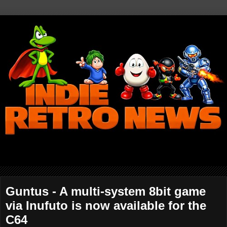
Guntus - A multi-system 8bit game
via Inufuto is now available for the
C64