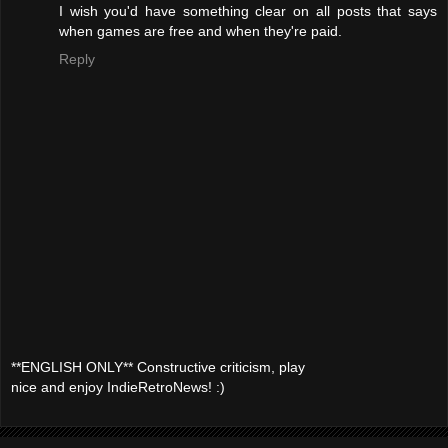
I wish you'd have something clear on all posts that says
when games are free and when they're paid.
Reply
**ENGLISH ONLY** Constructive criticism, play
nice and enjoy IndieRetroNews! :)