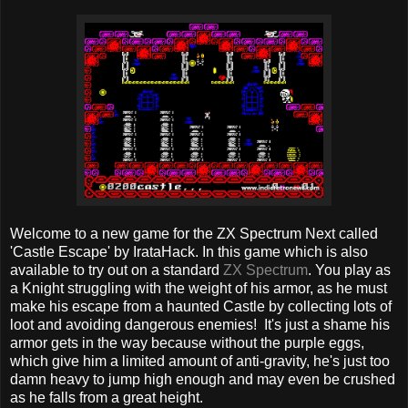
Welcome to a new game for the ZX Spectrum Next called
'Castle Escape' by IrataHack. In this game which is also
available to try out on a standard
ZX Spectrum
. You play as
a Knight struggling with the weight of his armor, as he must
make his escape from a haunted Castle by collecting lots of
loot and avoiding dangerous enemies! It's just a shame his
armor gets in the way because without the purple eggs,
which give him a limited amount of anti-gravity, he's just too
damn heavy to jump high enough and may even be crushed
as he falls from a great height.