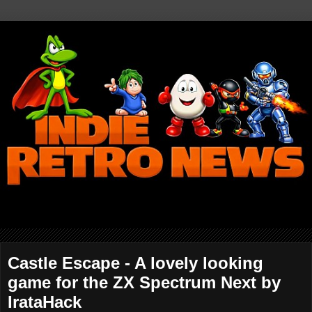
Castle Escape - A lovely looking
game for the ZX Spectrum Next by
IrataHack