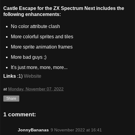
Castle Escape for the ZX Spectrum Next includes the
following enhancements:
No color attribute clash
More colorful sprites and tiles
More sprite animation frames
More bad guys ;)
It's just more, more, more...
Links
:1)
Website
at
Monday, November 07, 2022
Share
1 comment:
JonnyBananas
9 November 2022 at 16:41