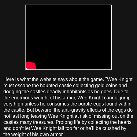
Here is what the website says about the game. "Wee Knight
must escape the haunted castle collecting gold coins and
dodging the castles deadly inhabitants as he goes. Due to
the enormous weight of his armor, Wee Knight cannot jump
very high unless he consumes the purple eggs found within
the castle. But beware, the anti-gravity effects of the eggs do
not last long leaving Wee Knight at risk of missing out on the
castles many treasures. Prolong life by collecting the hearts
and don’t let Wee Knight fall too far or he'll be crushed by
the weight of his own armor."