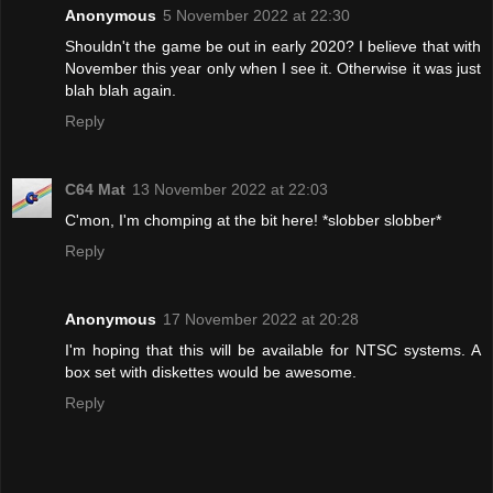
Anonymous
5 November 2022 at 22:30
Shouldn't the game be out in early 2020? I believe that with
November this year only when I see it. Otherwise it was just
blah blah again.
Reply
C64 Mat
13 November 2022 at 22:03
C'mon, I'm chomping at the bit here! *slobber slobber*
Reply
Anonymous
17 November 2022 at 20:28
I'm hoping that this will be available for NTSC systems. A
box set with diskettes would be awesome.
Reply