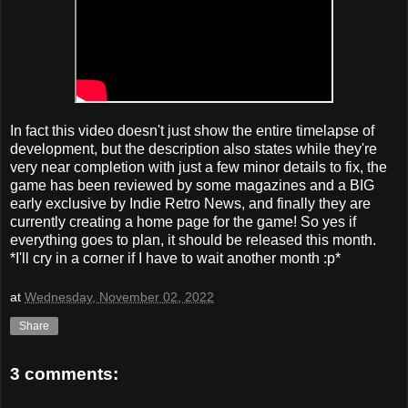
In fact this video doesn't just show the entire timelapse of
development, but the description also states while they're
very near completion with just a few minor details to fix, the
game has been reviewed by some magazines and a BIG
early exclusive by Indie Retro News, and finally they are
currently creating a home page for the game! So yes if
everything goes to plan, it should be released this month.
*I'll cry in a corner if I have to wait another month :p*
at
Wednesday, November 02, 2022
Share
3 comments: