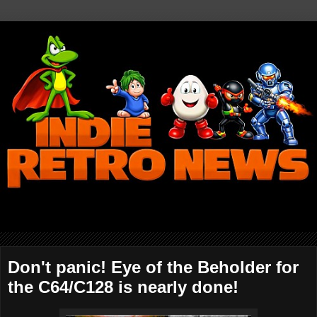
Don't panic! Eye of the Beholder for
the C64/C128 is nearly done!