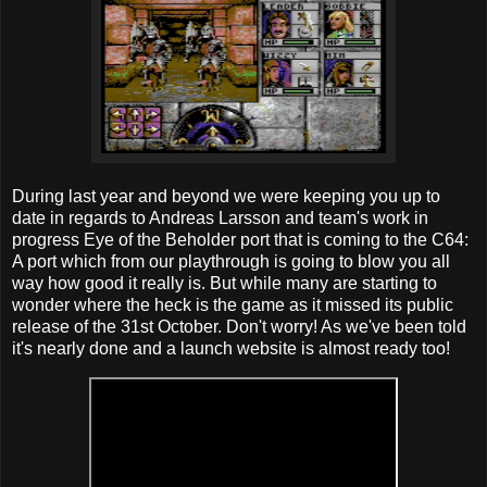
During last year and beyond we were keeping you up to
date in regards to Andreas Larsson‎ and team's work in
progress Eye of the Beholder port that is coming to the C64:
A port which from our playthrough is going to blow you all
way how good it really is. But while many are starting to
wonder where the heck is the game as it missed its public
release of the 31st October. Don't worry! As we've been told
it's nearly done and a launch website is almost ready too!