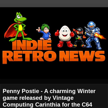
Penny Postie - A charming Winter
game released by Vintage
Computing Carinthia for the C64