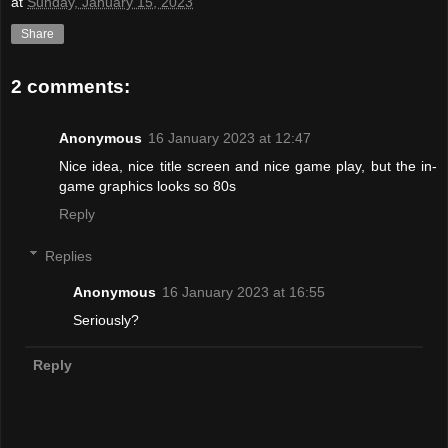
at
Sunday, January 15, 2023
Share
2 comments:
Anonymous
16 January 2023 at 12:47
Nice idea, nice title screen and nice game play, but the in-
game graphics looks so 80s
Reply
Replies
Anonymous
16 January 2023 at 16:55
Seriously?
Reply