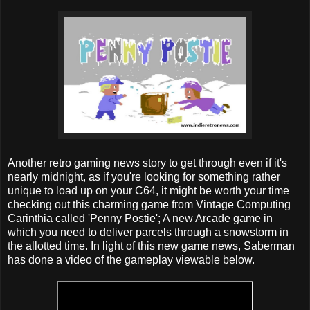
Another retro gaming news story to get through even if it's
nearly midnight, as if you're looking for something rather
unique to load up on your C64, it might be worth your time
checking out this charming game from Vintage Computing
Carinthia called 'Penny Postie'; A new Arcade game in
which you need to deliver parcels through a snowstorm in
the allotted time. In light of this new game news, Saberman
has done a video of the gameplay viewable below.