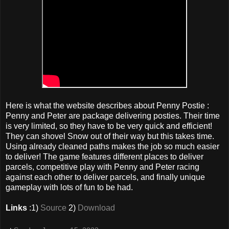
Here is what the website describes about Penny Postie :
Penny and Peter are package delivering posties. Their time
is very limited, so they have to be very quick and efficient!
They can shovel Snow out of their way but this takes time.
Using already cleaned paths makes the job so much easier
to deliver! The game features different places to deliver
parcels, competitive play with Penny and Peter racing
against each other to deliver parcels, and finally unique
gameplay with lots of fun to be had.
Links
:1)
Source
2)
Download