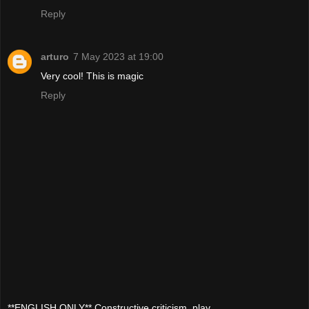
Reply
arturo
7 May 2023 at 19:00
Very cool! This is magic
Reply
**ENGLISH ONLY** Constructive criticism, play