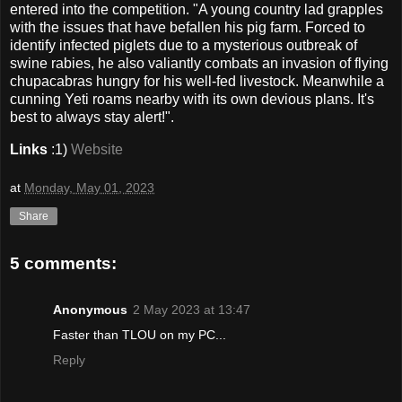
entered into the competition. "A young country lad grapples
with the issues that have befallen his pig farm. Forced to
identify infected piglets due to a mysterious outbreak of
swine rabies, he also valiantly combats an invasion of flying
chupacabras hungry for his well-fed livestock. Meanwhile a
cunning Yeti roams nearby with its own devious plans. It's
best to always stay alert!".
Links
:1)
Website
at
Monday, May 01, 2023
Share
5 comments:
Anonymous
2 May 2023 at 13:47
Faster than TLOU on my PC...
Reply