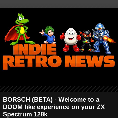
BORSCH (BETA) - Welcome to a
DOOM like experience on your ZX
Spectrum 128k