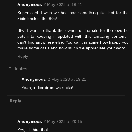
Anonymous
2 May 2023 at 16:41
Super cool. I wish we had had something like that for the
8bits back in the 80s!
Btw, I want to thank the owner of the site for the love he
puts into keeping it updated with this amazing content I
can't find anywhere else. You can't imagine how happy you
make some of us and how much we appreciate your work.
Reply
Replies
Anonymous
2 May 2023 at 19:21
Yeah, indieretronews rocks!
Reply
Anonymous
2 May 2023 at 20:15
Yes, I'll third that