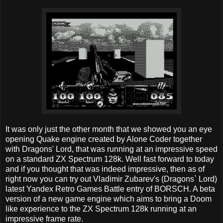
It was only just the other month that we showed you an eye
opening Quake engine created by Alone Coder together
with Dragons' Lord, that was running at an impressive speed
on a standard ZX Spectrum 128k. Well fast forward to today
and if you thought that was indeed impressive, then as of
right now you can try out Vladimir Zubarev's (Dragons` Lord)
latest Yandex Retro Games Battle entry of BORSCH. A beta
version of a new game engine which aims to bring a Doom
like experience to the ZX Spectrum 128k running at an
impressive frame rate.