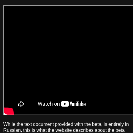
While the text document provided with the beta, is entirely in
Russian, this is what the website describes about the beta