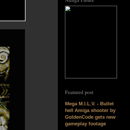
Featured post
Mega M.I.L.V. - Bullet
hell Amiga shooter by
GoldenCode gets new
gameplay footage