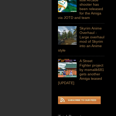
shooter has
been released
for the Amiga
via JOTD and team
Skyrim Anime
Overhaul -
Large overhaul
mod of Skyrim
into an Anime
style
A Street
Fighter project
by msmalik681
gets another
Amiga teased
[UPDATE]