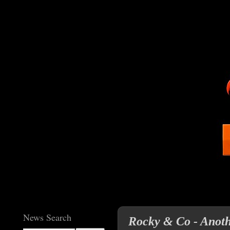
News Search
Rocky & Co - Anoth