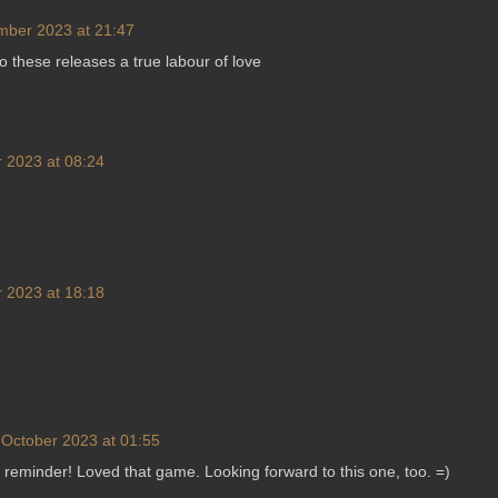
mber 2023 at 21:47
nto these releases a true labour of love
 2023 at 08:24
 2023 at 18:18
 October 2023 at 01:55
 reminder! Loved that game. Looking forward to this one, too. =)