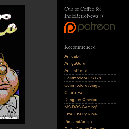
Cup of Coffee for
IndieRetroNews :)
Recommended
AmigaBill
AmigaGuru
AmigaPortal
Commodore 64/128
Commodore Amiga
CharlieFar
Dungeon Crawlers
MS-DOS Gaming!
Pixel Cherry Ninja
PintzandAmiga
Retro Games Forever