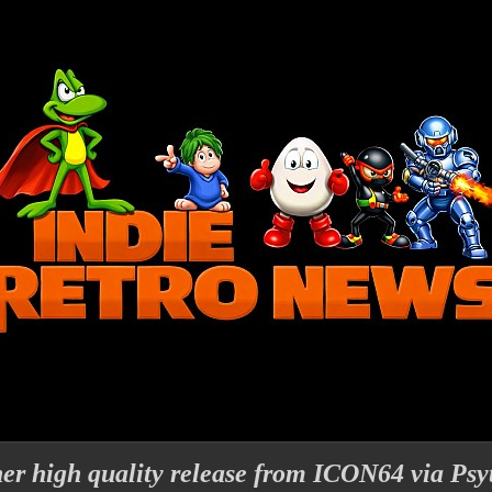
er high quality release from ICON64 via Psy