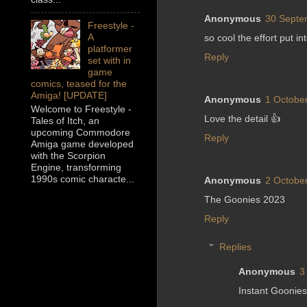
Anonymous
30 Septe
Freestyle -
A
so cool the effort put i
platformer
Reply
set with in
game
comics, teased for the
Amiga! [UPDATE]
Anonymous
1 October
Welcome to Freestyle -
Love the detail 👍
Tales of Itch, an
upcoming Commodore
Reply
Amiga game developed
with the Scorpion
Engine, transforming
1990s comic characte...
Anonymous
2 October
The Goonies 2023
Reply
Replies
Anonymous
3
Instant Goonies