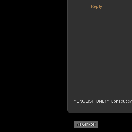
Reply
**ENGLISH ONLY** Constructive 
Newer Post