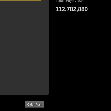
Total Pageviews
112,782,880
Older Post