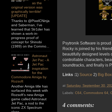
as the
original version was
graphically terrible!
[UPDATE]
Thanks to @PixelCNinja
and Saberman, I’ve
learned that Str1der has
shown a work-in-
progress proof of
concept for Shinobi
Psytronik Software is prou
(1989) on the Commo...
Rocky is joined by his frien
beautifully designed level
Astronaut
controllable characters, bea
Jet Pac - A
Jet Pac
soundtracks, and finally i
inspiration
for the
Links
:1)
Source
2)
Big Box
Commodore Amiga by
Rozsoft
at
Saturday, September 30, 20
Another Amiga title has
surfaced this week with
Labels:
C64
,
Commodore 64
,
Rozsoft's new Amiga
game called Astronaut
Jet Pac, a nod to the
4 comments:
iconic ZX Spectrum
class...