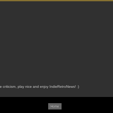
criticism, play nice and enjoy IndieRetroNews! :)
Home