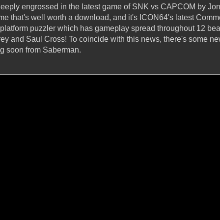
l deeply engrossed in the latest game of SNK vs CAPCOM by Jo
ame that's well worth a download, and it's ICON64's latest Comm
y platform puzzler which has gameplay spread throughout 12 beau
torey and Saul Cross! To coincide with this news, there's some 
ing soon from Saberman.