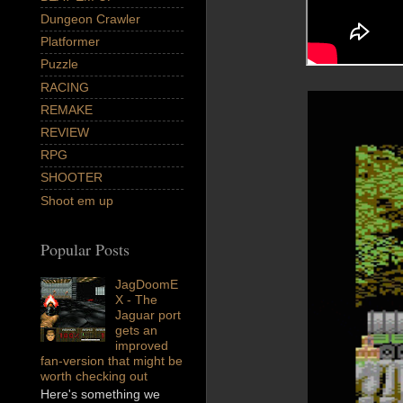
Dungeon Crawler
Platformer
Puzzle
RACING
REMAKE
REVIEW
RPG
SHOOTER
Shoot em up
Popular Posts
JagDoomE
X - The
Jaguar port
gets an
improved
fan-version that might be
worth checking out
Here's something we