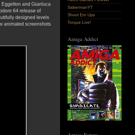
n Eggelton and Gianluca
SabermanYT
odore 64 release of
Shoot Em Ups
tifully designed levels
Torque Live!
new animated screenshots
Amiga Addict
Amiga Future