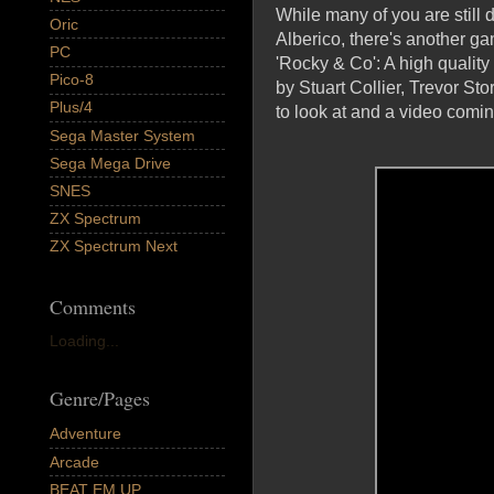
While many of you are stil
Oric
Alberico, there's another g
PC
'Rocky & Co': A high qualit
Pico-8
by Stuart Collier, Trevor S
Plus/4
to look at and a video com
Sega Master System
Sega Mega Drive
SNES
ZX Spectrum
ZX Spectrum Next
Comments
Loading...
Genre/Pages
Adventure
Arcade
BEAT EM UP