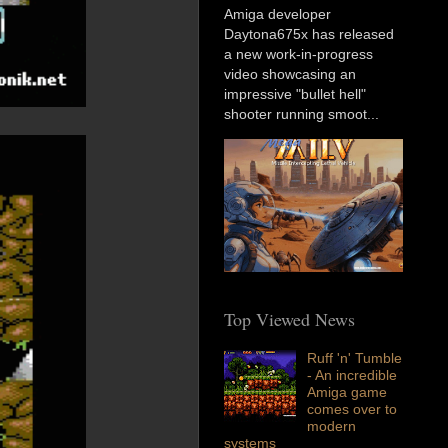
Amiga developer
Daytona675x has released
a new work-in-progress
video showcasing an
impressive "bullet hell"
shooter running smoot...
Top Viewed News
Ruff 'n' Tumble
- An incredible
Amiga game
comes over to
modern
systems