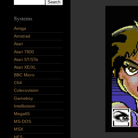
Systems
Amiga
Amstrad
Atari
Atari 7800
Atari ST/STe
Atari XE/XL
BBC Micro
C64
Colecovision
Gameboy
Intellivision
Mega65
MS-DOS
MSX
NES