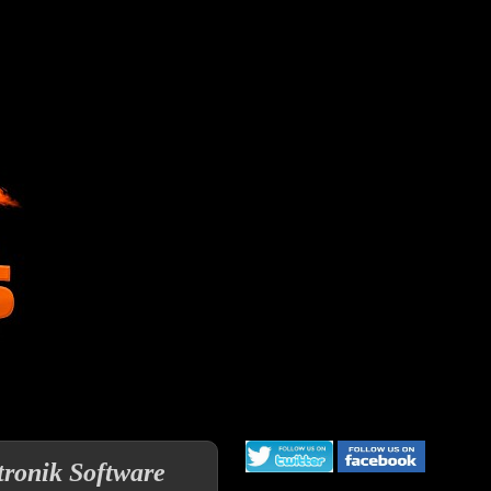
tronik Software