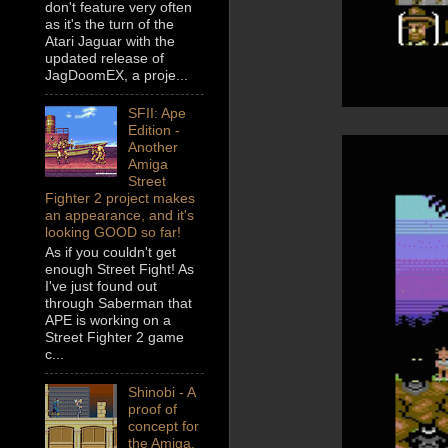
don't feature very often
as it's the turn of the
Atari Jaguar with the
updated release of
JagDoomEX, a proje...
SFII: Ape
Edition -
Another
Amiga
Street
Fighter 2 project makes
an appearance, and it's
looking GOOD so far!
As if you couldn't get
enough Street Fight! As
I've just found out
through Saberman that
APE is working on a
Street Fighter 2 game
c...
Shinobi - A
proof of
concept for
the Amiga,