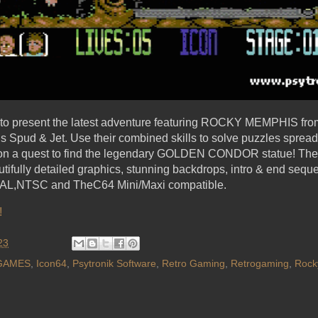
d to present the latest adventure featuring ROCKY MEMPHIS fro
ds Spud & Jet. Use their combined skills to solve puzzles sprea
s on a quest to find the legendary GOLDEN CONDOR statue! The
utifully detailed graphics, stunning backdrops, intro & end seq
s PAL,NTSC and TheC64 Mini/Maxi compatible.
!
23
GAMES
,
Icon64
,
Psytronik Software
,
Retro Gaming
,
Retrogaming
,
Rock