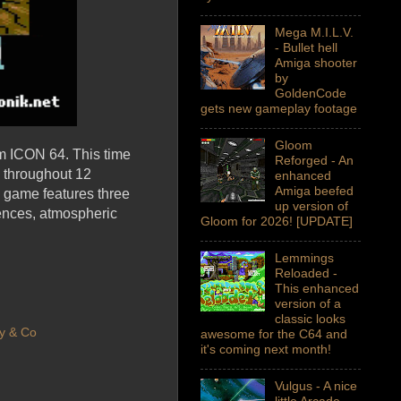
Mega M.I.L.V.
- Bullet hell
Amiga shooter
by
GoldenCode
gets new gameplay footage
Gloom
m ICON 64. This time
Reforged - An
d throughout 12
enhanced
Amiga beefed
 game features three
up version of
uences, atmospheric
Gloom for 2026! [UPDATE]
Lemmings
Reloaded -
This enhanced
version of a
classic looks
y & Co
awesome for the C64 and
it's coming next month!
Vulgus - A nice
little Arcade