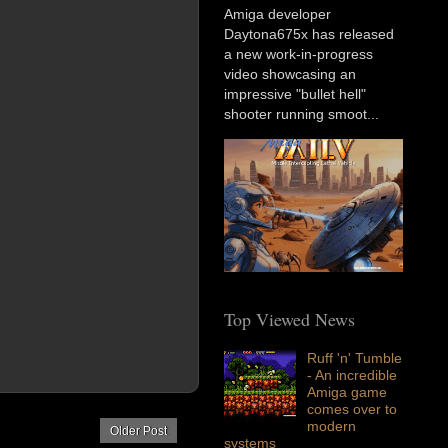
Amiga developer
Daytona675x has released
a new work-in-progress
video showcasing an
impressive "bullet hell"
shooter running smoot...
Top Viewed News
Ruff 'n' Tumble
- An incredible
Amiga game
comes over to
modern
Older Post
systems