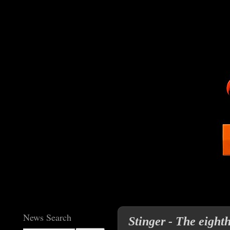
News Search
Stinger - The eight