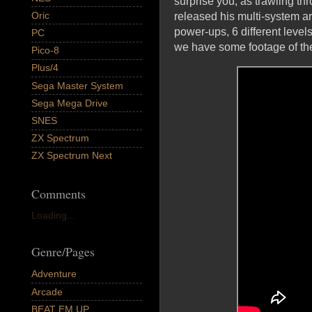
surprise you, as trawling t
Oric
released his multi-system arc
power-ups, 6 different level
PC
we have some footage of th
Pico-8
Plus/4
Sega Master System
Sega Mega Drive
SNES
ZX Spectrum
ZX Spectrum Next
Comments
Loading...
Genre/Pages
Adventure
Arcade
BEAT EM UP