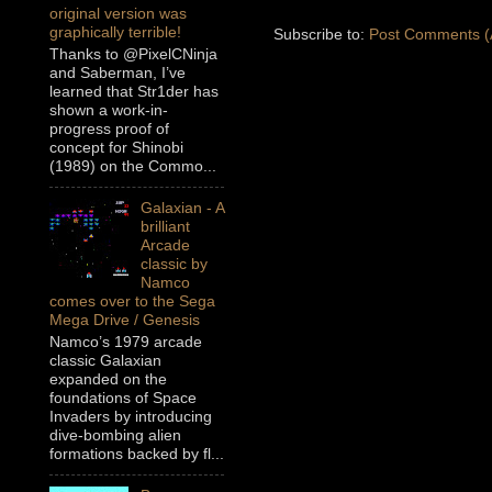
original version was
graphically terrible!
Subscribe to:
Post Comments (
Thanks to @PixelCNinja
and Saberman, I’ve
learned that Str1der has
shown a work-in-
progress proof of
concept for Shinobi
(1989) on the Commo...
Galaxian - A
brilliant
Arcade
classic by
Namco
comes over to the Sega
Mega Drive / Genesis
Namco’s 1979 arcade
classic Galaxian
expanded on the
foundations of Space
Invaders by introducing
dive-bombing alien
formations backed by fl...