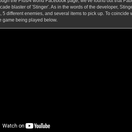
hrough the Plus/4 world Facebook page, we've found out that Fab
ade blaster of 'Stinger'. As in the words of the developer, Stinge
s, 5 different enemies, and several items to pick up. To coincide 
e game being played below.