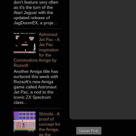
don't feature very often
as it's the turn of the
Atari Jaguar with the
updated release of
JagDoomEX, a proje...
Astronaut
Jet Pac - A
Jet Pac
inspiration
for the
Commodore Amiga by
Rozsoft
Another Amiga title has
surfaced this week with
Rozsoft's new Amiga
game called Astronaut
Jet Pac, a nod to the
iconic ZX Spectrum
class...
Shinobi - A
proof of
concept for
the Amiga,
Newer Post
as the