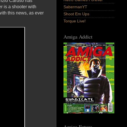
rizio Caruso has
r is a shooter with
SabermanYT
with this news, as ever
Shoot Em Ups
Torque Live!
Amiga Addict
Amiga Future