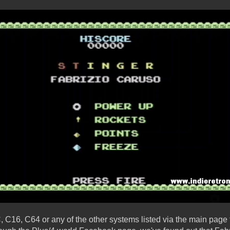
 C16, C64 or any of the other systems listed via the main page 