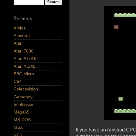
Systems
Amiga
Amstrad
Atari
Atari 7800
Atari ST/STe
Atari XE/XL
BBC Micro
C64
Colecovision
Gameboy
Intellivision
Mega65
MS-DOS
MSX
If you have an Amstrad CPC,
NES