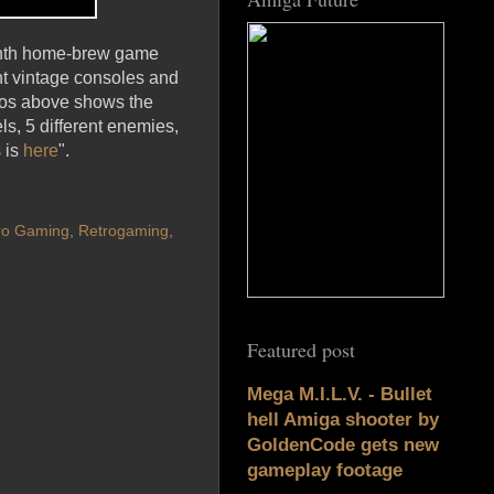
eighth home-brew game
nt vintage consoles and
eos above shows the
ls, 5 different enemies,
s is
here
".
ro Gaming
,
Retrogaming
,
Featured post
Mega M.I.L.V. - Bullet
hell Amiga shooter by
GoldenCode gets new
gameplay footage