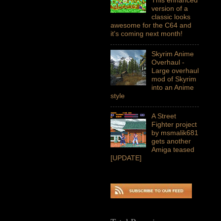
version of a
classic looks
awesome for the C64 and
it's coming next month!
Skyrim Anime
Overhaul -
Large overhaul
mod of Skyrim
into an Anime
style
A Street
Fighter project
by msmalik681
gets another
Amiga teased
[UPDATE]