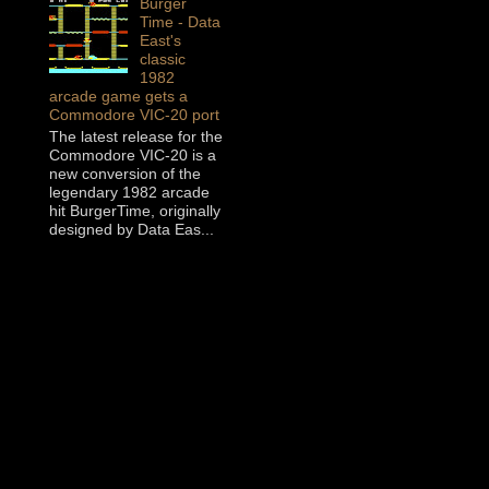
Burger
Time - Data
East's
classic
1982
arcade game gets a
Commodore VIC-20 port
The latest release for the
Commodore VIC-20 is a
new conversion of the
legendary 1982 arcade
hit BurgerTime, originally
designed by Data Eas...