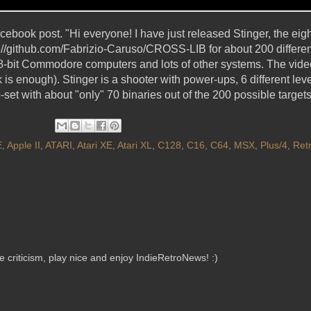
Facebook post. "Hi everyone! I have just released Stinger, the 
ps://github.com/Fabrizio-Caruso/CROSS-LIB for about 200 differe
l 8-bit Commodore computers and lots of other systems. The vid
 enough). Stinger is a shooter with power-ups, 6 different leve
-set with about "only" 70 binaries out of the 200 possible target
E
,
Apple II
,
ATARI
,
Atari XE
,
Atari XL
,
C128
,
C16
,
C64
,
MSX
,
Plus/4
,
Ret
criticism, play nice and enjoy IndieRetroNews! :)