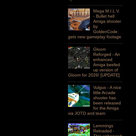
Mega M.I.L.V.
- Bullet hell
Amiga shooter
by
GoldenCode
gets new gameplay footage
Gloom
Reforged - An
enhanced
Amiga beefed
up version of
Gloom for 2026! [UPDATE]
Vulgus - A nice
little Arcade
shooter has
been released
for the Amiga
via JOTD and team
Lemmings
Reloaded -
This enhanced