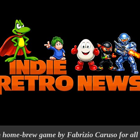
h home-brew game by Fabrizio Caruso for all 