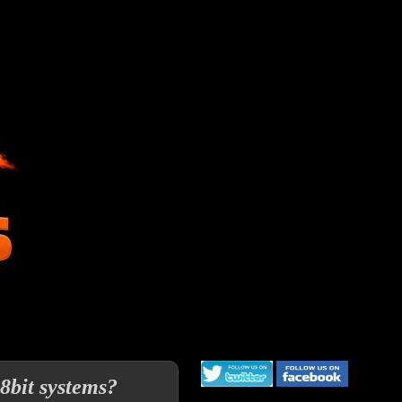
8bit systems?