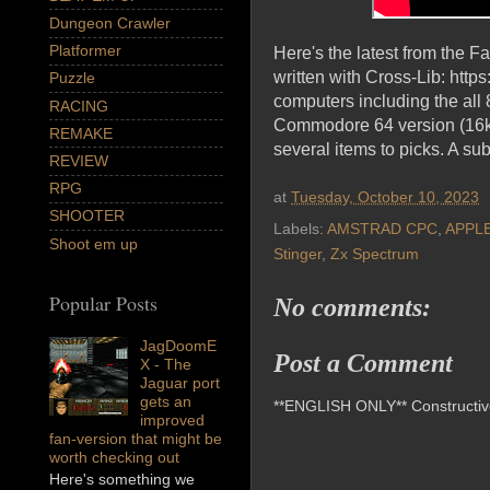
Dungeon Crawler
Platformer
Here's the latest from the 
written with Cross-Lib: htt
Puzzle
computers including the al
RACING
Commodore 64 version (16k is
REMAKE
several items to picks. A sub
REVIEW
RPG
at
Tuesday, October 10, 2023
SHOOTER
Labels:
AMSTRAD CPC
,
APPL
Shoot em up
Stinger
,
Zx Spectrum
Popular Posts
No comments:
JagDoomE
Post a Comment
X - The
Jaguar port
gets an
**ENGLISH ONLY** Constructive 
improved
fan-version that might be
worth checking out
Here's something we