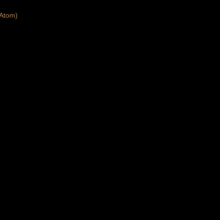
Atom)