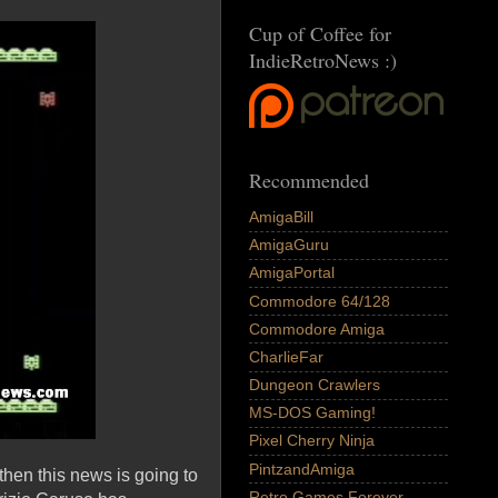
Cup of Coffee for
IndieRetroNews :)
Recommended
AmigaBill
AmigaGuru
AmigaPortal
Commodore 64/128
Commodore Amiga
CharlieFar
Dungeon Crawlers
MS-DOS Gaming!
Pixel Cherry Ninja
PintzandAmiga
then this news is going to
Retro Games Forever