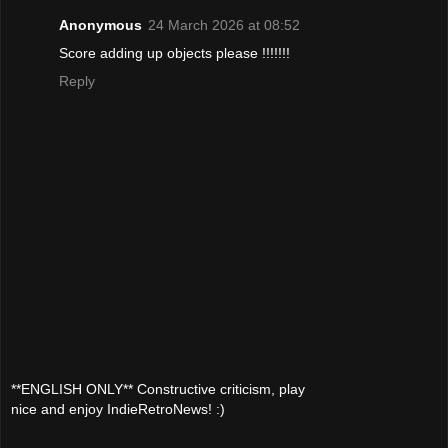
Anonymous
24 March 2026 at 08:52
Score adding up objects please !!!!!!!
Reply
**ENGLISH ONLY** Constructive criticism, play
nice and enjoy IndieRetroNews! :)