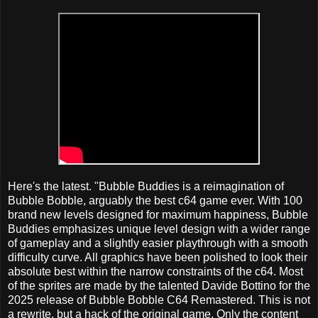
Here's the latest. "Bubble Buddies is a reimagination of
Bubble Bobble, arguably the best c64 game ever. With 100
brand new levels designed for maximum happiness, Bubble
Buddies emphasizes unique level design with a wider range
of gameplay and a slightly easier playthrough with a smooth
difficulty curve. All graphics have been polished to look their
absolute best within the narrow constraints of the c64. Most
of the sprites are made by the talented Davide Bottino for the
2025 release of Bubble Bobble C64 Remastered. This is not
a rewrite, but a hack of the original game. Only the content