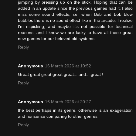
jumping by pressing up on the stick. Hoping that can be
added in an update since the previous games had it. I also
miss some sound effects, i.e. when Bub and Bob blow
bubbles there is no sound effect like in the arcade. I realize
I'm nitpicking, and maybe it's not possible for technical
reasons, and I know we are lucky to have all these great
new games for our beloved old systems!
Reply
Anonymous
16 March 2026 at 10:52
Great great great great great....and....great !
Reply
Anonymous
16 March 2026 at 20:27
the best perhaps in its genre, otherwise is an exageration
and nonsense comparing to other genres
Reply