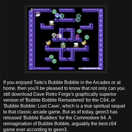
If you enjoyed Taito's Bubble Bobble in the Arcades or at
home, then you'll be pleased to know that not only can you
still download Dave Retro Forge's graphically superior
version of 'Bubble Bobble Remastered' for the C64, or
'Bubble Bobble: Lost Cave', which is a true spiritual sequel
to that classic arcade game. But as of today, geon3 has
released 'Bubble Buddies' for the Commodore 64. A
reimagination of Bubble Bobble, arguably the best c64
game ever according to geon3.