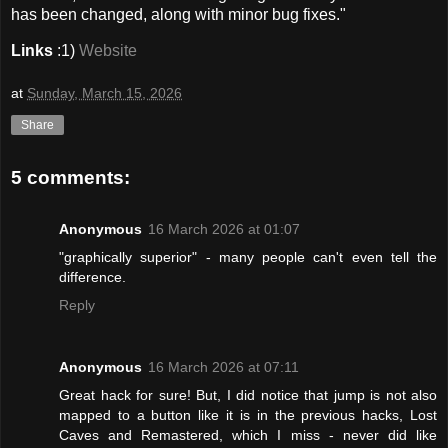
has been changed, along with minor bug fixes."
Links
:1)
Website
at
Sunday, March 15, 2026
Share
5 comments:
Anonymous
16 March 2026 at 01:07
"graphically superior" - many people can't even tell the
difference.
Reply
Anonymous
16 March 2026 at 07:11
Great hack for sure! But, I did notice that jump is not also
mapped to a button like it is in the previous hacks, Lost
Caves and Remastered, which I miss - never did like