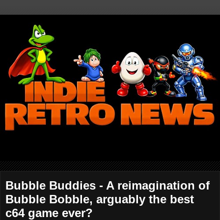
Bubble Buddies - A reimagination of
Bubble Bobble, arguably the best
c64 game ever?