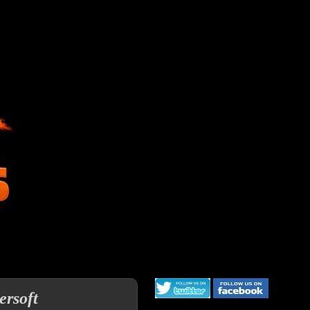
ersoft