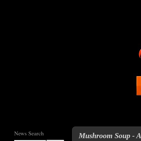
News Search
Mushroom Soup - A 