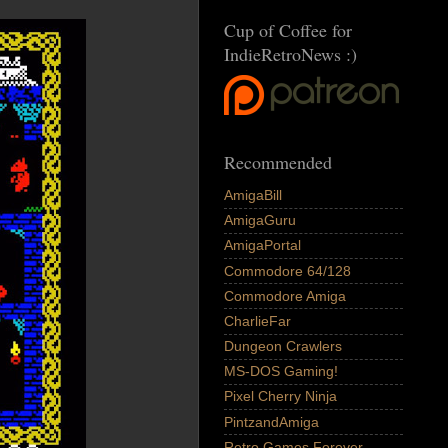
Cup of Coffee for
IndieRetroNews :)
Recommended
AmigaBill
AmigaGuru
AmigaPortal
Commodore 64/128
Commodore Amiga
CharlieFar
Dungeon Crawlers
MS-DOS Gaming!
Pixel Cherry Ninja
PintzandAmiga
Retro Games Forever