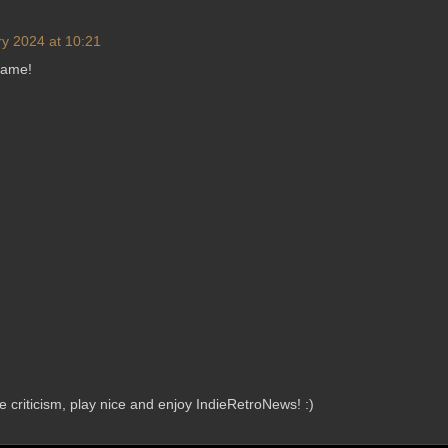
y 2024 at 10:21
game!
criticism, play nice and enjoy IndieRetroNews! :)