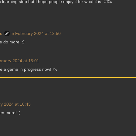
learning step but I hope people enjoy it for what it is. 🙂🦦
ws
5 February 2024 at 12:50
se do more! :)
bruary 2024 at 15:01
ve a game in progress now! 🦦
y 2024 at 16:43
ven more! :)