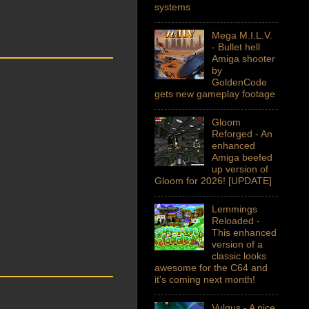
systems
Mega M.I.L.V.
- Bullet hell
Amiga shooter
by
GoldenCode
gets new gameplay footage
Gloom
Reforged - An
enhanced
Amiga beefed
up version of
Gloom for 2026! [UPDATE]
Lemmings
Reloaded -
This enhanced
version of a
classic looks
awesome for the C64 and
it's coming next month!
Vulgus - A nice