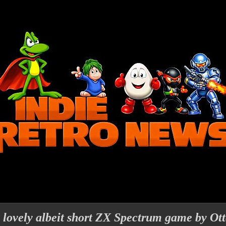
lovely albeit short ZX Spectrum game by Ott