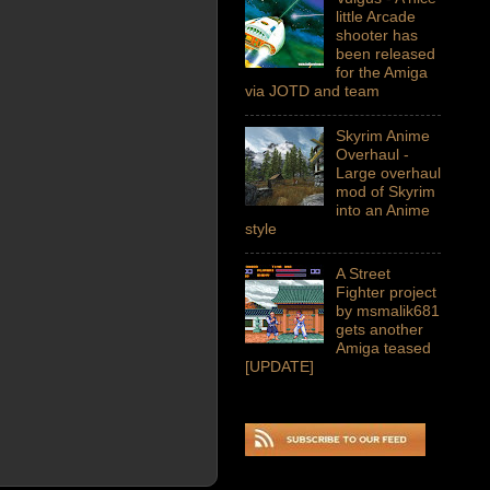
little Arcade
shooter has
been released
for the Amiga
via JOTD and team
Skyrim Anime
Overhaul -
Large overhaul
mod of Skyrim
into an Anime
style
A Street
Fighter project
by msmalik681
gets another
Amiga teased
[UPDATE]