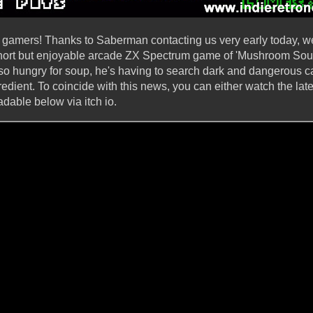
 gamers! Thanks to Saberman contacting us very early today, we
 short but enjoyable arcade ZX Spectrum game of 'Mushroom Sou
is so hungry for soup, he's having to search dark and dangerous c
dient. To coincide with this news, you can either watch the lat
able below via itch io.