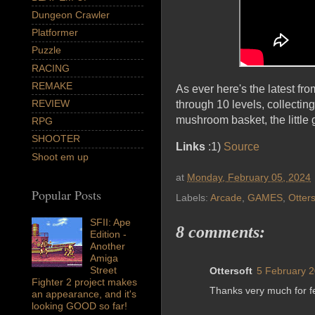
Dungeon Crawler
Platformer
Puzzle
RACING
REMAKE
As ever here's the latest fr
REVIEW
through 10 levels, collectin
mushroom basket, the little 
RPG
SHOOTER
Links
:1)
Source
Shoot em up
at
Monday, February 05, 2024
Popular Posts
Labels:
Arcade
,
GAMES
,
Otters
SFII: Ape
8 comments:
Edition -
Another
Amiga
Street
Ottersoft
5 February 2
Fighter 2 project makes
Thanks very much for fe
an appearance, and it's
looking GOOD so far!