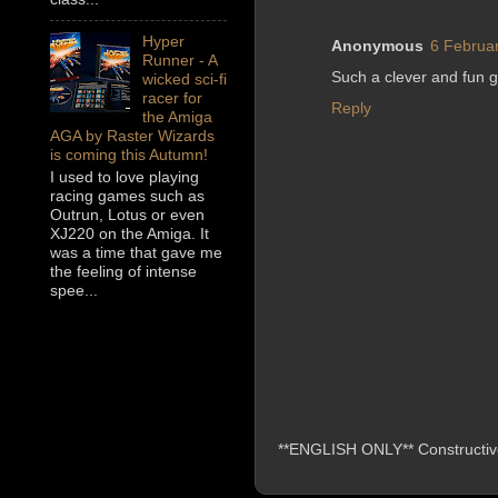
Hyper
Anonymous
6 Februar
Runner - A
Such a clever and fun 
wicked sci-fi
racer for
Reply
the Amiga
AGA by Raster Wizards
is coming this Autumn!
I used to love playing
racing games such as
Outrun, Lotus or even
XJ220 on the Amiga. It
was a time that gave me
the feeling of intense
spee...
**ENGLISH ONLY** Constructive 