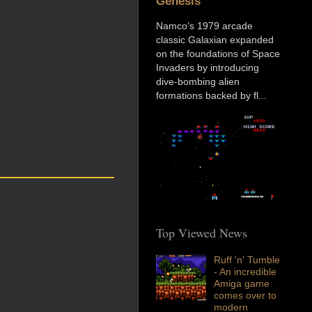
Genesis
Namco’s 1979 arcade
classic Galaxian expanded
on the foundations of Space
Invaders by introducing
dive-bombing alien
formations backed by fl...
Top Viewed News
Ruff 'n' Tumble
- An incredible
Amiga game
comes over to
modern