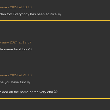
bruary 2024 at 18:18
plan to!! Everybody has been so nice 🦦
ruary 2024 at 19:37
e name for it too <3
bruary 2024 at 21:10
pe you have fun! 🦦
ecided on the name at the very end 🤭