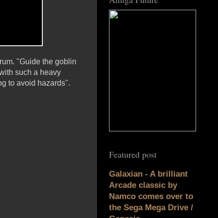
trum. "Guide the goblin
 with such a heavy
ng to avoid hazards".
Featured post
Galaxian - A brilliant
Arcade classic by
Namco comes over to
the Sega Mega Drive /