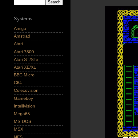
Systems
Amiga
Amstrad
Atari
Atari 7800
Atari ST/STe
Atari XE/XL
BBC Micro
C64
Colecovision
Gameboy
Intellivision
Mega65
MS-DOS
MSX
NES