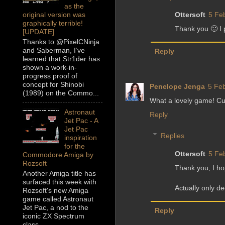
as the
Ottersoft
5 Fe
original version was
graphically terrible!
Thank you 🙂 I 
[UPDATE]
Thanks to @PixelCNinja
and Saberman, I’ve
Reply
learned that Str1der has
shown a work-in-
progress proof of
concept for Shinobi
Penelope Jenga
5 Feb
(1989) on the Commo...
What a lovely game! Cut
Astronaut
Reply
Jet Pac - A
Jet Pac
Replies
inspiration
for the
Ottersoft
5 Fe
Commodore Amiga by
Rozsoft
Thank you, I ho
Another Amiga title has
surfaced this week with
Actually only d
Rozsoft's new Amiga
game called Astronaut
Jet Pac, a nod to the
Reply
iconic ZX Spectrum
class...