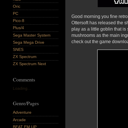
Oric
PC
Good morning you fine retro
Pico-8
Ottersoft has released the
Plus/4
play as a little goblin that 
Sega Master System
mushrooms as the main ingre
check out the game download
Sega Mega Drive
SNES
ZX Spectrum
ZX Spectrum Next
Comments
Loading...
Genre/Pages
Adventure
Arcade
BEAT EM UP