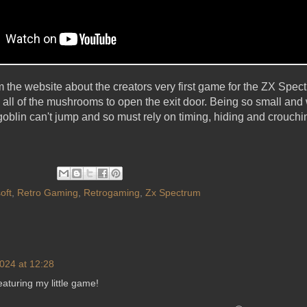
om the website about the creators very first game for the ZX Spec
g all of the mushrooms to open the exit door. Being so small and
goblin can't jump and so must rely on timing, hiding and crouchi
oft
,
Retro Gaming
,
Retrogaming
,
Zx Spectrum
024 at 12:28
aturing my little game!