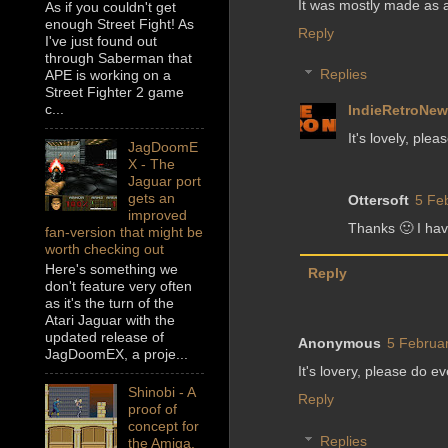
It was mostly made as a 
As if you couldn't get
enough Street Fight! As
Reply
I've just found out
through Saberman that
Replies
APE is working on a
Street Fighter 2 game
c...
IndieRetroNe
It's lovely, plea
JagDoomE
X - The
Jaguar port
gets an
Ottersoft
5 Fe
improved
Thanks 🙂 I ha
fan-version that might be
worth checking out
Here's something we
Reply
don't feature very often
as it's the turn of the
Atari Jaguar with the
updated release of
Anonymous
5 Februar
JagDoomEX, a proje...
It's lovery, please do e
Shinobi - A
Reply
proof of
concept for
Replies
the Amiga,