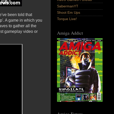
SabermanYT
Shoot Em Ups
've been told that
Torque Live!
p'. A game in which you
aves to gather all the
est gameplay video or
Amiga Addict
Amiga Future