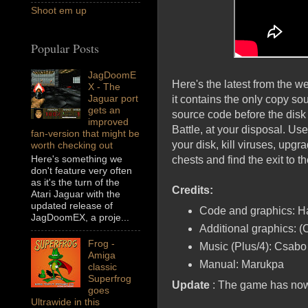
Shoot em up
Popular Posts
JagDoomE
Here's the latest from the we
X - The
Jaguar port
it contains the only copy s
gets an
source code before the disk
improved
Battle, at your disposal. Use 
fan-version that might be
your disk, kill viruses, upg
worth checking out
Here's something we
chests and find the exit to t
don't feature very often
as it's the turn of the
Credits:
Atari Jaguar with the
updated release of
Code and graphics: H
JagDoomEX, a proje...
Additional graphics: 
Frog -
Music (Plus/4): Csabo
Amiga
Manual: Marukpa
classic
Superfrog
Update
: The game has now
goes
Ultrawide in this