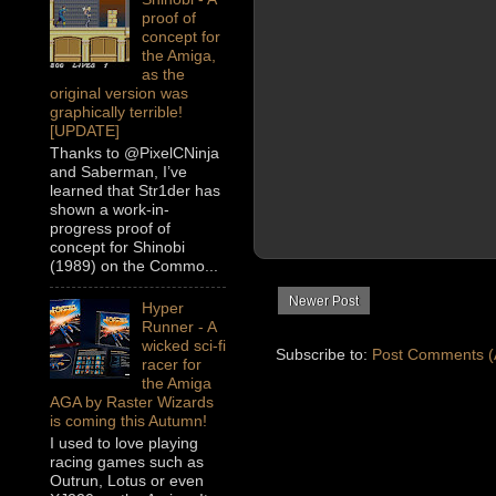
proof of
concept for
the Amiga,
as the
original version was
graphically terrible!
[UPDATE]
Thanks to @PixelCNinja
and Saberman, I’ve
learned that Str1der has
shown a work-in-
progress proof of
concept for Shinobi
(1989) on the Commo...
Newer Post
Hyper
Runner - A
wicked sci-fi
Subscribe to:
Post Comments (
racer for
the Amiga
AGA by Raster Wizards
is coming this Autumn!
I used to love playing
racing games such as
Outrun, Lotus or even