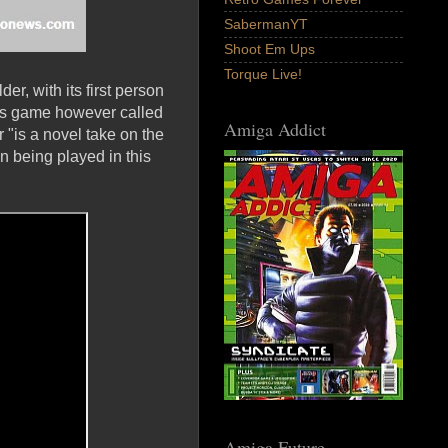
SabermanYT
Shoot Em Ups
Torque Live!
, with its first person
is game however called
Amiga Addict
 "is a novel take on the
 being played in this
Amiga Future