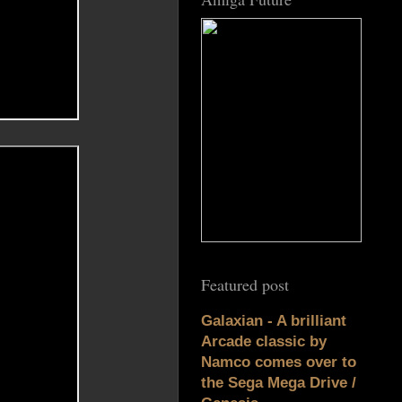
Featured post
Galaxian - A brilliant
Arcade classic by
Namco comes over to
the Sega Mega Drive /