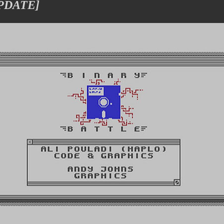
UPDATE]