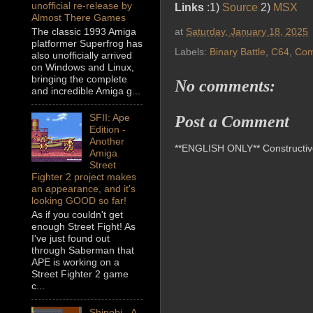
unofficial re-release by
Links
:1)
Source
2)
MSX
Almost There Games
at
Saturday, January 18, 2025
The classic 1993 Amiga
platformer Superfrog has
Labels:
Binary Battle
,
C64
,
Com
also unofficially arrived
on Windows and Linux,
bringing the complete
No comments:
and incredible Amiga g...
SFII: Ape
Post a Comment
Edition -
Another
**ENGLISH ONLY** Constructive 
Amiga
Street
Fighter 2 project makes
an appearance, and it's
looking GOOD so far!
As if you couldn't get
enough Street Fight! As
I've just found out
through Saberman that
APE is working on a
Street Fighter 2 game
c...
Shinobi - A