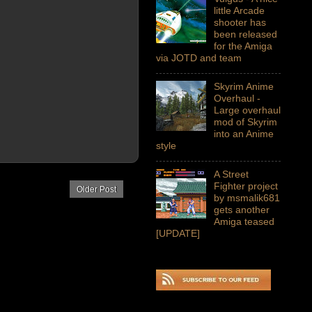
little Arcade
shooter has
been released
for the Amiga
via JOTD and team
Skyrim Anime
Overhaul -
Large overhaul
mod of Skyrim
into an Anime
style
A Street
Fighter project
Older Post
by msmalik681
gets another
Amiga teased
[UPDATE]