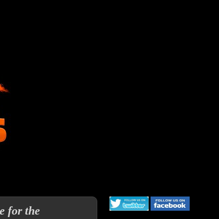
 for the