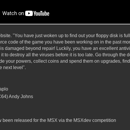
bsite. "You have just woken up to find out your floppy disk is full
ource code of the game you have been working on in the past mon
 is damaged beyond repair! Luckily, you have an excellent antiv
it to destroy all the viruses before it is too late. Go through the d
rade your powers, collect coins and spend them on upgrades, find
he next level".
aplo
(C64) Andy Johns
 been released for the MSX via the MSXdev competition