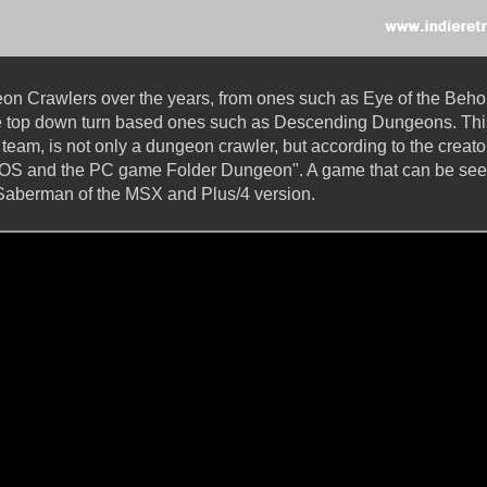
 Crawlers over the years, from ones such as Eye of the Beholder
he top down turn based ones such as Descending Dungeons. Th
 team, is not only a dungeon crawler, but according to the creator
GEOS and the PC game Folder Dungeon". A game that can be seen
y Saberman of the MSX and Plus/4 version.