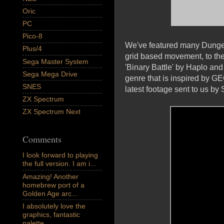
Oric
PC
Pico-8
We've featured many Dungeon
Plus/4
grid based movement, to t
Sega Master System
'Binary Battle' by Haplo and
Sega Mega Drive
genre that is inspired by 
SNES
latest footage sent to us b
ZX Spectrum
ZX Spectrum Next
Comments
I look forward to playing
the full version. I am i...
Amazing! Another
homebrew port of a
Golden Age arc...
I absolutely love the
graphics, fantastic
palette,...