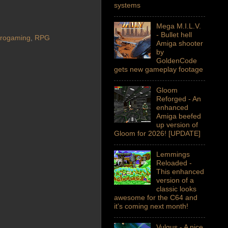
systems
Mega M.I.L.V.
- Bullet hell
trogaming
,
RPG
Amiga shooter
by
GoldenCode
gets new gameplay footage
Gloom
Reforged - An
enhanced
Amiga beefed
up version of
Gloom for 2026! [UPDATE]
Lemmings
Reloaded -
This enhanced
version of a
classic looks
awesome for the C64 and
it's coming next month!
Vulgus - A nice