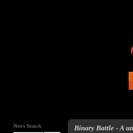
News Search
Binary Battle - A u