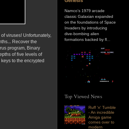
Genesis
Namco’s 1979 arcade
classic Galaxian expanded
on the foundations of Space
Invaders by introducing
dive-bombing alien
 of viruses! Unfortunately,
formations backed by fl...
ths... Recover the
irus program, Binary
epths of five levels of
 keys to the encrypted
Top Viewed News
Ruff 'n' Tumble
- An incredible
Amiga game
comes over to
modern