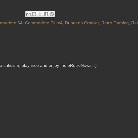
modore 64
,
Commodore Plus/4
,
Dungeon Crawler
,
Retro Gaming
,
Re
criticism, play nice and enjoy IndieRetroNews! :)