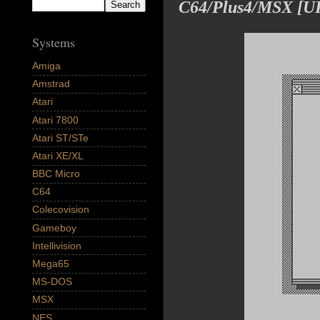
C64/Plus4/MSX [
Systems
Amiga
Amstrad
Atari
Atari 7800
Atari ST/STe
Atari XE/XL
BBC Micro
C64
Colecovision
Gameboy
Intellivision
Mega65
MS-DOS
MSX
NES