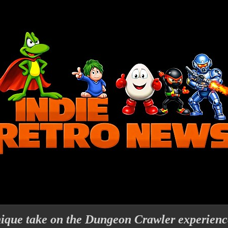
nique take on the Dungeon Crawler experience