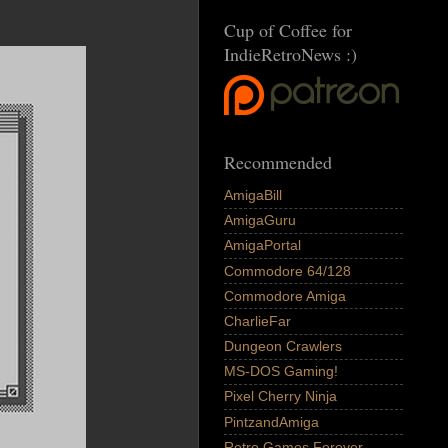
Cup of Coffee for
IndieRetroNews :)
Recommended
AmigaBill
AmigaGuru
AmigaPortal
Commodore 64/128
Commodore Amiga
CharlieFar
Dungeon Crawlers
MS-DOS Gaming!
Pixel Cherry Ninja
PintzandAmiga
Retro Games Forever