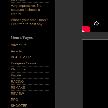
Very impressive, first,
because it shows a
creativ...
What's your email man?
Feel free to post any i...
Genre/Pages
Adventure
Arcade
BEAT EM UP
Dungeon Crawler
Platformer
Puzzle
RACING
REMAKE
REVIEW
RPG
SHOOTER