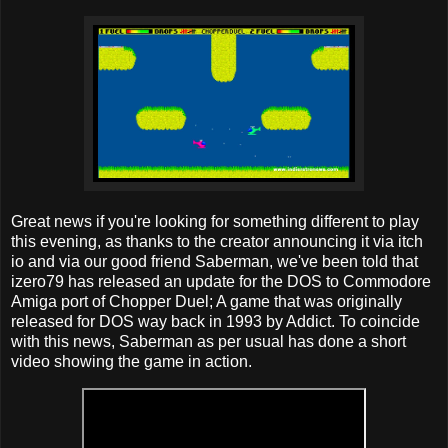
Great news if you're looking for something different to play
this evening, as thanks to the creator announcing it via itch
io and via our good friend Saberman, we've been told that
izero79 has released an update for the DOS to Commodore
Amiga port of Chopper Duel; A game that was originally
released for DOS way back in 1993 by Addict. To coincide
with this news, Saberman as per usual has done a short
video showing the game in action.