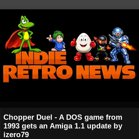
Chopper Duel - A DOS game from
1993 gets an Amiga 1.1 update by
izero79