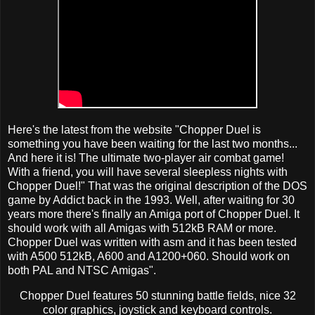
Here's the latest from the website "Chopper Duel is
something you have been waiting for the last two months...
And here it is! The ultimate two-player air combat game!
With a friend, you will have several sleepless nights with
Chopper Duel!" That was the original description of the DOS
game by Addict back in the 1993. Well, after waiting for 30
years more there's finally an Amiga port of Chopper Duel. It
should work with all Amigas with 512kB RAM or more.
Chopper Duel was written with asm and it has been tested
with A500 512kB, A600 and A1200+060. Should work on
both PAL and NTSC Amigas".
Chopper Duel features 50 stunning battle fields, nice 32
color graphics, joystick and keyboard controls.