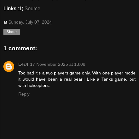
Links
:1)
Source
at
Sunday, July 07, 2024
Share
1 comment:
L4z4
17 November 2025 at 13:08
Too bad it's a two players game only. With one player mode
it would have been a real pearl! Like a Tanks game, but
with helicopters.
Reply