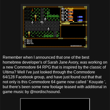
Remember when I announced that one of the best
homebrew developer's of Sarah Jane Avory, was working on
a new Commodore 64 RPG that is inspired by the classic of
Ultima? Well I've just looked through the Commodore
64/128 Facebook group, and have just found out that that
not only is this Commodore 64 game now called ' Kouyate ',
but there's been some new footage teased with additional in
game music by @nordischsound.