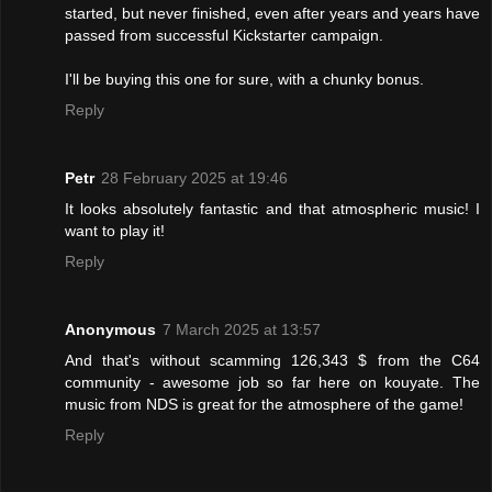
started, but never finished, even after years and years have
passed from successful Kickstarter campaign.
I'll be buying this one for sure, with a chunky bonus.
Reply
Petr
28 February 2025 at 19:46
It looks absolutely fantastic and that atmospheric music! I
want to play it!
Reply
Anonymous
7 March 2025 at 13:57
And that's without scamming 126,343 $ from the C64
community - awesome job so far here on kouyate. The
music from NDS is great for the atmosphere of the game!
Reply