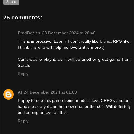
Share
26 comments:
FredBezies
23 December 2024 at 20:48
This is impressive. Even if I don't really like Ultima-RPG like,
I think this one will help me love a little more :)
Can't wait to play it, as it will be another great game from
Sarah.
Reply
Al
24 December 2024 at 01:09
Happy to see this game being made. I love CRPGs and am
happy to see yet another new one for the c64. Will definitely
be keeping an eye on this.
Reply