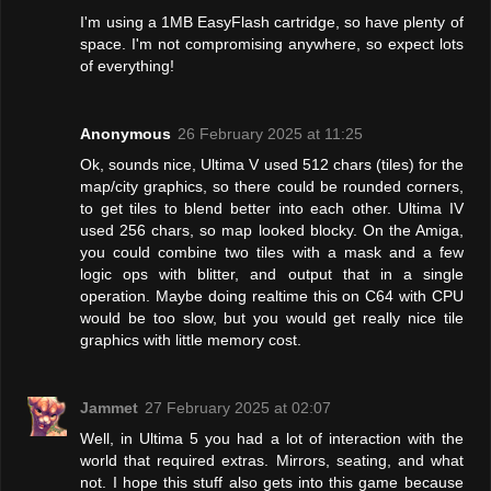
I'm using a 1MB EasyFlash cartridge, so have plenty of
space. I'm not compromising anywhere, so expect lots
of everything!
Anonymous
26 February 2025 at 11:25
Ok, sounds nice, Ultima V used 512 chars (tiles) for the
map/city graphics, so there could be rounded corners,
to get tiles to blend better into each other. Ultima IV
used 256 chars, so map looked blocky. On the Amiga,
you could combine two tiles with a mask and a few
logic ops with blitter, and output that in a single
operation. Maybe doing realtime this on C64 with CPU
would be too slow, but you would get really nice tile
graphics with little memory cost.
Jammet
27 February 2025 at 02:07
Well, in Ultima 5 you had a lot of interaction with the
world that required extras. Mirrors, seating, and what
not. I hope this stuff also gets into this game because