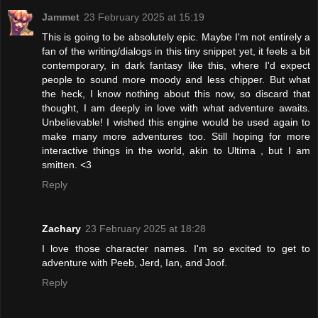
Jammet
23 February 2025 at 15:19
This is going to be absolutely epic. Maybe I'm not entirely a
fan of the writing/dialogs in this tiny snippet yet, it feels a bit
contemporary, in dark fantasy like this, where I'd expect
people to sound more moody and less chipper. But what
the heck, I know nothing about this now, so discard that
thought, I am deeply in love with what adventure awaits.
Unbelievable! I wished this engine would be used again to
make many more adventures too. Still hoping for more
interactive things in the world, akin to Ultima , but I am
smitten. <3
Reply
Zachary
23 February 2025 at 18:28
I love those character names. I'm so excited to get to
adventure with Peeb, Jerd, Ian, and Joof.
Reply