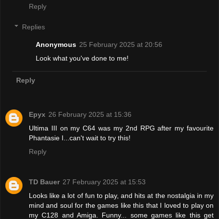
Reply
Replies
Anonymous
25 February 2025 at 20:56
Look what you've done to me!
Reply
Epyx
26 February 2025 at 15:36
Ultima III on my C64 was my 2nd RPG after my favourite
Phantasie I...can't wait to try this!
Reply
TD Bauer
27 February 2025 at 15:53
Looks like a lot of fun to play, and hits at the nostalgia in my
mind and soul for the games like this that I loved to play on
my C128 and Amiga. Funny... some games like this get