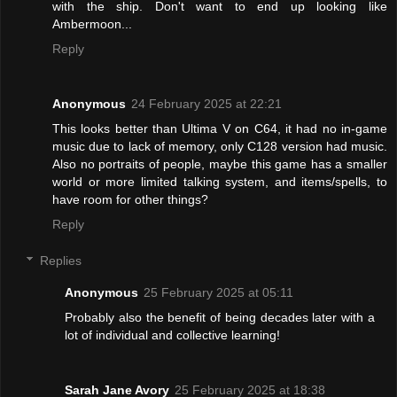
with the ship. Don't want to end up looking like
Ambermoon...
Reply
Anonymous
24 February 2025 at 22:21
This looks better than Ultima V on C64, it had no in-game
music due to lack of memory, only C128 version had music.
Also no portraits of people, maybe this game has a smaller
world or more limited talking system, and items/spells, to
have room for other things?
Reply
Replies
Anonymous
25 February 2025 at 05:11
Probably also the benefit of being decades later with a
lot of individual and collective learning!
Sarah Jane Avory
25 February 2025 at 18:38