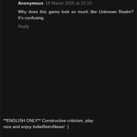
Anonymous
19 March 2025 at 22:10
Why does this game look so much like Unknown Realm?
It's confusing.
Reply
**ENGLISH ONLY** Constructive criticism, play
nice and enjoy IndieRetroNews! :)