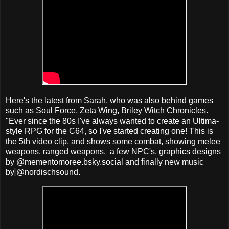
Here's the latest from Sarah, who was also behind games
such as Soul Force, Zeta Wing, Briley Witch Chronicles.
"Ever since the 80s I've always wanted to create an Ultima-
style RPG for the C64, so I've started creating one! This is
the 5th video clip, and shows some combat, showing melee
weapons, ranged weapons, a few NPC's, graphics designs
by @mementomoree.bsky.social and finally new music
by
@nordischsound.