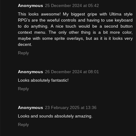
Anonymous
25 December 2024 at 05:42
This looks awesome! My biggest gripe with Ultima style
RPG's are the woeful controls and having to use keyboard
to do anything. A nice touch would be a second button
context menu. The only other thing is a bit more color,
maybe with some sprite overlays, but as it is it looks very
decent.
Reply
Anonymous
26 December 2024 at 08:01
Looks absolutely fantastic!
Reply
Anonymous
23 February 2025 at 13:36
Looks and sounds absolutely amazing.
Reply