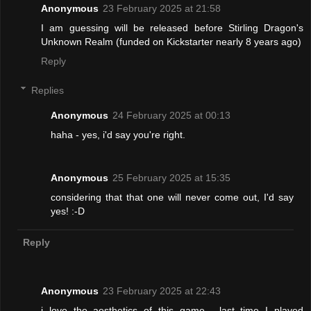
Anonymous
23 February 2025 at 21:58
I am guessing will be released before Stirling Dragon's
Unknown Realm (funded on Kickstarter nearly 8 years ago)
Reply
Replies
Anonymous
24 February 2025 at 00:13
haha - yes, i'd say you're right.
Anonymous
25 February 2025 at 15:35
considering that that one will never come out, I'd say
yes! :-D
Reply
Anonymous
23 February 2025 at 22:43
i love the aesthetics of this game... last time I played