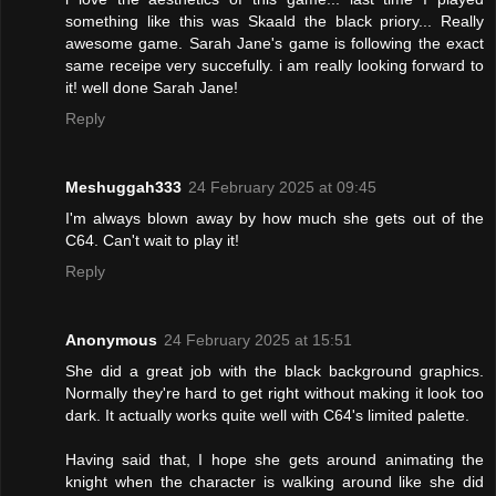
something like this was Skaald the black priory... Really
awesome game. Sarah Jane's game is following the exact
same receipe very succefully. i am really looking forward to
it! well done Sarah Jane!
Reply
Meshuggah333
24 February 2025 at 09:45
I'm always blown away by how much she gets out of the
C64. Can't wait to play it!
Reply
Anonymous
24 February 2025 at 15:51
She did a great job with the black background graphics.
Normally they're hard to get right without making it look too
dark. It actually works quite well with C64's limited palette.
Having said that, I hope she gets around animating the
knight when the character is walking around like she did