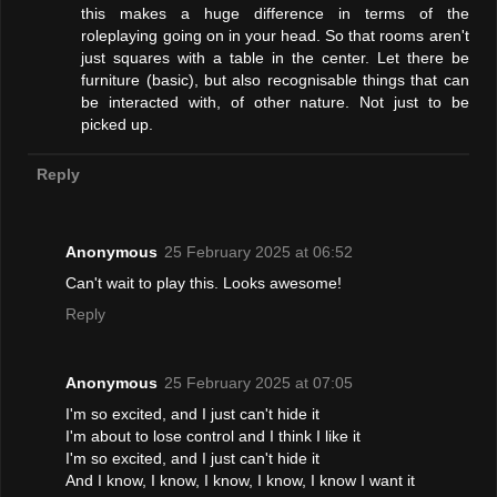
this makes a huge difference in terms of the
roleplaying going on in your head. So that rooms aren't
just squares with a table in the center. Let there be
furniture (basic), but also recognisable things that can
be interacted with, of other nature. Not just to be
picked up.
Reply
Anonymous
25 February 2025 at 06:52
Can't wait to play this. Looks awesome!
Reply
Anonymous
25 February 2025 at 07:05
I'm so excited, and I just can't hide it
I'm about to lose control and I think I like it
I'm so excited, and I just can't hide it
And I know, I know, I know, I know, I know I want it