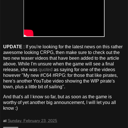
UPDATE
: If you're looking for the latest news on this rather
awesome looking CRPG, then make sure to check out the
two new teaser videos that have been added to the article
above. While I'm unsure when the game will see a final
release, she was
quoted
as saying for one of the videos
however "My new #C64 #RPG: for those that like pirates,
here's another YouTube video showing the WIP pirate's
town, plus a little bit of sailing".
And that's all I know so far, but as soon as the game is
worthy of yet another big announcement, I will let you all
know :)
at
Sunday, February 23, 2025