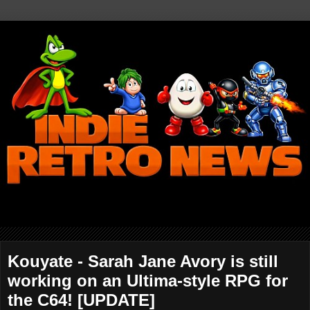
Kouyate - Sarah Jane Avory is still
working on an Ultima-style RPG for
the C64! [UPDATE]