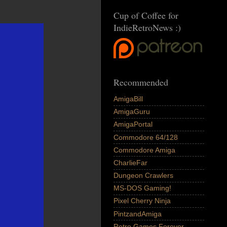
Cup of Coffee for
IndieRetroNews :)
Recommended
AmigaBill
AmigaGuru
AmigaPortal
Commodore 64/128
Commodore Amiga
CharlieFar
Dungeon Crawlers
MS-DOS Gaming!
Pixel Cherry Ninja
PintzandAmiga
Retro Games Forever