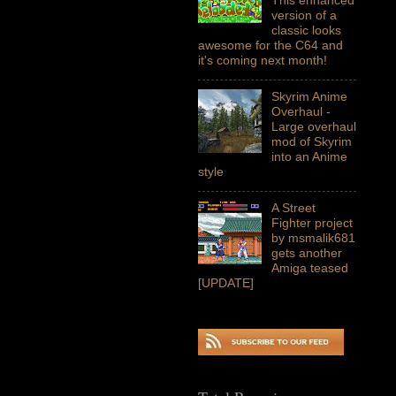
version of a
classic looks
awesome for the C64 and
it's coming next month!
Skyrim Anime
Overhaul -
Large overhaul
mod of Skyrim
into an Anime
style
A Street
Fighter project
by msmalik681
gets another
Amiga teased
[UPDATE]