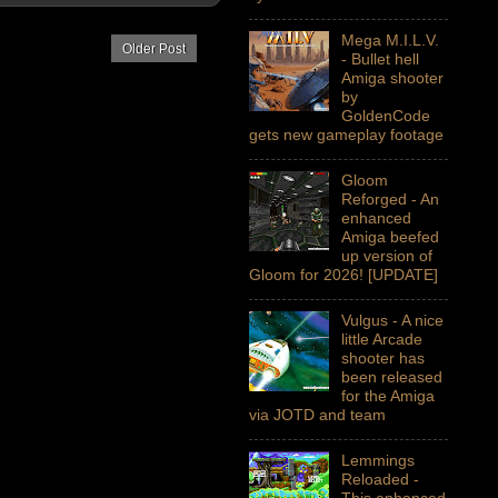
Mega M.I.L.V.
Older Post
- Bullet hell
Amiga shooter
by
GoldenCode
gets new gameplay footage
Gloom
Reforged - An
enhanced
Amiga beefed
up version of
Gloom for 2026! [UPDATE]
Vulgus - A nice
little Arcade
shooter has
been released
for the Amiga
via JOTD and team
Lemmings
Reloaded -
This enhanced