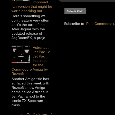
improved
fan-version that might be
worth checking out
Newer Post
Here's something we
don't feature very often
Subscribe to:
Post Comments (
as it's the turn of the
Atari Jaguar with the
updated release of
JagDoomEX, a proje...
Astronaut
Jet Pac - A
Jet Pac
inspiration
for the
Commodore Amiga by
Rozsoft
Another Amiga title has
surfaced this week with
Rozsoft's new Amiga
game called Astronaut
Jet Pac, a nod to the
iconic ZX Spectrum
class...
Galaxian - A