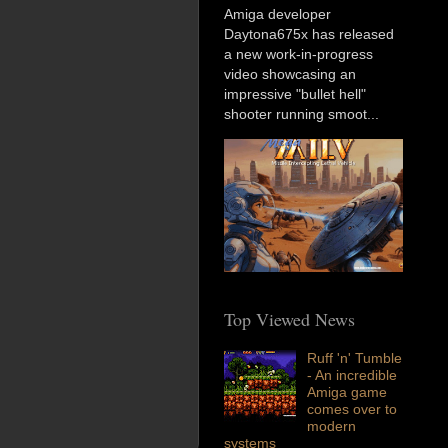
Amiga developer
Daytona675x has released
a new work-in-progress
video showcasing an
impressive "bullet hell"
shooter running smoot...
Top Viewed News
Ruff 'n' Tumble
- An incredible
Amiga game
comes over to
modern
systems