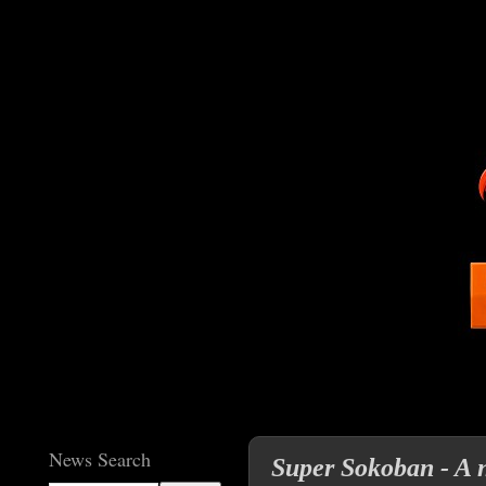
News Search
Super Sokoban - A 