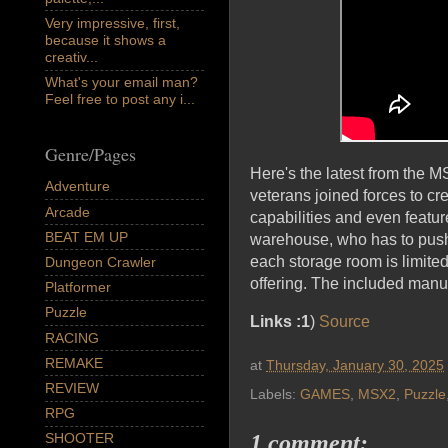
Very impressive, first,
because it shows a
creativ...
What's your email man?
Feel free to post any i...
Genre/Pages
Here's the latest from the 
Adventure
veterans joined forces to c
Arcade
capabilities and even featu
BEAT EM UP
warehouse, who has to push 
each storage room is limit
Dungeon Crawler
offering. The included manual
Platformer
Puzzle
Links :1
)
Source
RACING
REMAKE
at
Thursday, January 30, 2025
REVIEW
Labels:
GAMES
,
MSX2
,
Puzzle
RPG
SHOOTER
1 comment: