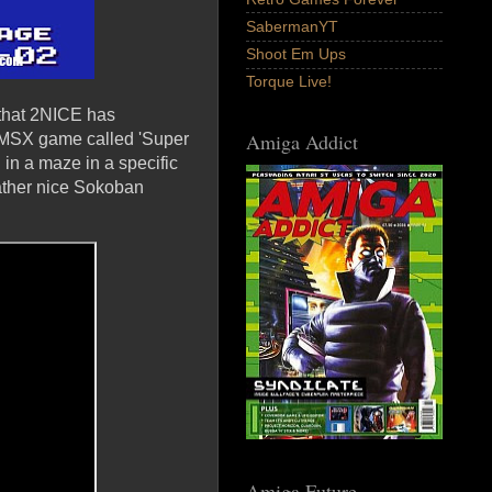
SabermanYT
Shoot Em Ups
Torque Live!
 that 2NICE has
Amiga Addict
al MSX game called 'Super
in a maze in a specific
rather nice Sokoban
Amiga Future