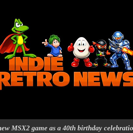
new MSX2 game as a 40th birthday celebrati