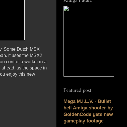
play. Some Dutch MSX
ban. It uses the MSX2
ou control a worker in a
n ahead, as the space in
ou enjoy this new
Featured post
Mega M.I.L.V. - Bullet
hell Amiga shooter by
GoldenCode gets new
gameplay footage