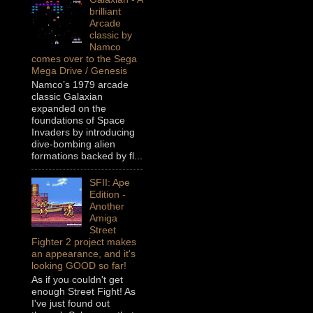
brilliant
Arcade
classic by
Namco
comes over to the Sega
Mega Drive / Genesis
Namco’s 1979 arcade
classic Galaxian
expanded on the
foundations of Space
Invaders by introducing
dive-bombing alien
formations backed by fl...
SFII: Ape
Edition -
Another
Amiga
Street
Fighter 2 project makes
an appearance, and it's
looking GOOD so far!
As if you couldn't get
enough Street Fight! As
I've just found out