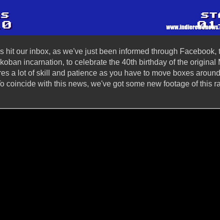
 hit our inbox, as we've just been informed through Facebook,
koban incarnation, to celebrate the 40th birthday of the origin
es a lot of skill and patience as you have to move boxes around 
To coincide with this news, we've got some new footage of this 