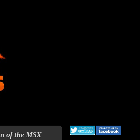
on of the MSX