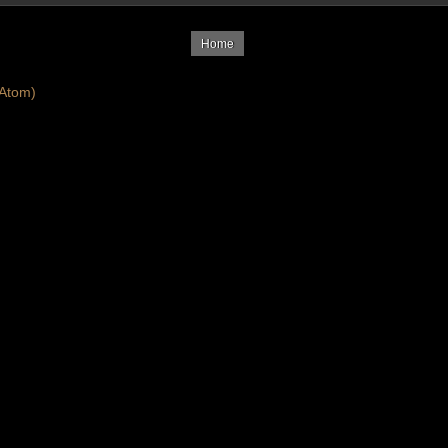
Home
Atom)