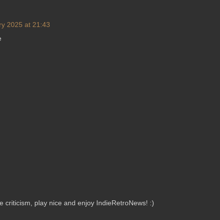
ry 2025 at 21:43
e
criticism, play nice and enjoy IndieRetroNews! :)