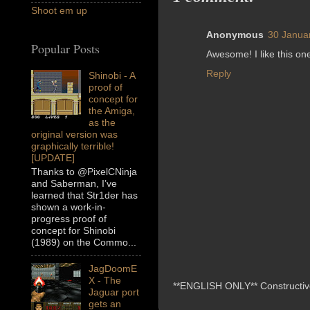
Shoot em up
Anonymous
30 Janua
Popular Posts
Awesome! I like this on
Reply
Shinobi - A
proof of
concept for
the Amiga,
as the
original version was
graphically terrible!
[UPDATE]
Thanks to @PixelCNinja
and Saberman, I’ve
learned that Str1der has
shown a work-in-
progress proof of
concept for Shinobi
(1989) on the Commo...
JagDoomE
X - The
**ENGLISH ONLY** Constructive 
Jaguar port
gets an