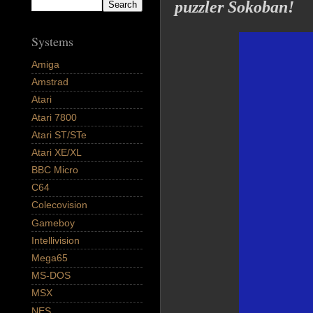
puzzler Sokoban!
Systems
Amiga
Amstrad
Atari
Atari 7800
Atari ST/STe
Atari XE/XL
BBC Micro
C64
Colecovision
Gameboy
Intellivision
Mega65
MS-DOS
MSX
NES