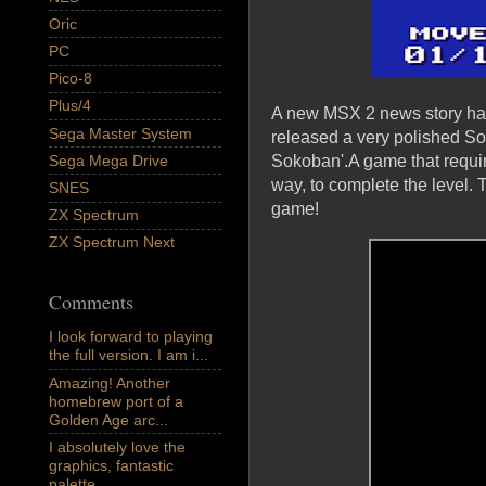
Oric
PC
Pico-8
Plus/4
A new MSX 2 news story has
Sega Master System
released a very polished So
Sega Mega Drive
Sokoban'.A game that requir
way, to complete the level. 
SNES
game!
ZX Spectrum
ZX Spectrum Next
Comments
I look forward to playing
the full version. I am i...
Amazing! Another
homebrew port of a
Golden Age arc...
I absolutely love the
graphics, fantastic
palette,...