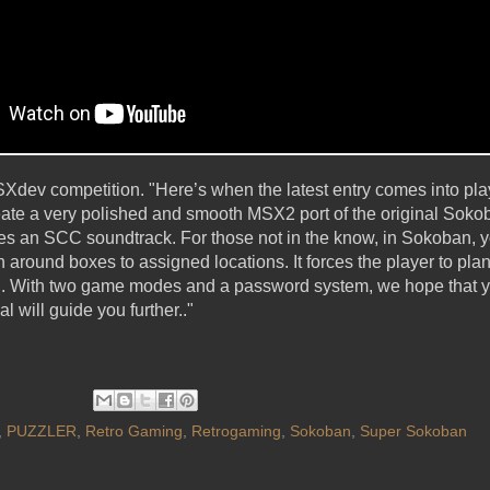
MSXdev competition. "Here’s when the latest entry comes into 
reate a very polished and smooth MSX2 port of the original Soko
res an SCC soundtrack. For those not in the know, in Sokoban, y
around boxes to assigned locations. It forces the player to pla
ed. With two game modes and a password system, we hope that y
 will guide you further.."
,
PUZZLER
,
Retro Gaming
,
Retrogaming
,
Sokoban
,
Super Sokoban