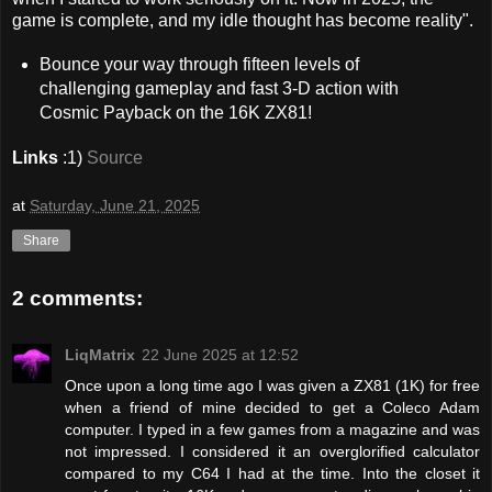
game is complete, and my idle thought has become reality".
Bounce your way through fifteen levels of
challenging gameplay and fast 3-D action with
Cosmic Payback on the 16K ZX81!
Links
:1)
Source
at
Saturday, June 21, 2025
Share
2 comments:
LiqMatrix
22 June 2025 at 12:52
Once upon a long time ago I was given a ZX81 (1K) for free
when a friend of mine decided to get a Coleco Adam
computer. I typed in a few games from a magazine and was
not impressed. I considered it an overglorified calculator
compared to my C64 I had at the time. Into the closet it