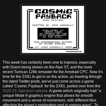
This week has certainly been one to impress, especially
with Doom being shown on the Atari ST, and the more
recent Turrican 128k remaster for the Amstrad CPC. Now it's
time for the ZX81 to get in on the action, as trawling through
the latest Twitter posts, we've just come across a game
called 'Cosmic Payback' for the ZX81, ported over from the
2020 ZX Spectrum release
. A game which originally had "a
unique Mode 6 graphics engine that allows for smooth
movement and a sense of momentum, with different tiles
affecting the player's exploration pod in various ways". To