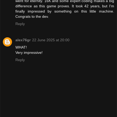
went for eternity. 16K and some expert coding makes a big
difference as this game proves. It took 42 years, but I'm
finally impressed by something on this little machine.
Congrats to the dev.
Reply
alex76gr
22 June 2025 at 20:00
WHAT!
Very impressive!
Reply