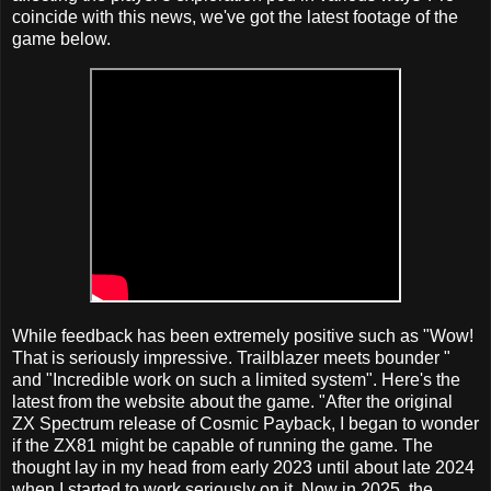
coincide with this news, we've got the latest footage of the
game below.
While feedback has been extremely positive such as "Wow!
That is seriously impressive. Trailblazer meets bounder "
and "Incredible work on such a limited system". Here's the
latest from the website about the game. "After the original
ZX Spectrum release of Cosmic Payback, I began to wonder
if the ZX81 might be capable of running the game. The
thought lay in my head from early 2023 until about late 2024
when I started to work seriously on it. Now in 2025, the