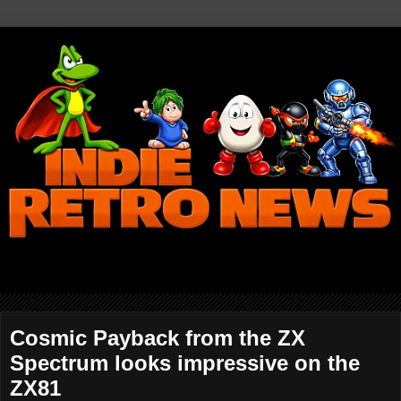
Cosmic Payback from the ZX
Spectrum looks impressive on the
ZX81