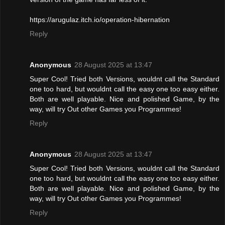
https://arugulaz.itch.io/operation-hibernation
Reply
Anonymous
28 August 2025 at 13:47
Super Cool! Tried both Versions, wouldnt call the Standard
one too hard, but wouldnt call the easy one too easy either.
Both are well playable. Nice and polished Game, by the
way, will try Out other Games you Programmes!
Reply
Anonymous
28 August 2025 at 13:47
Super Cool! Tried both Versions, wouldnt call the Standard
one too hard, but wouldnt call the easy one too easy either.
Both are well playable. Nice and polished Game, by the
way, will try Out other Games you Programmes!
Reply