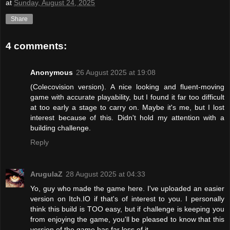
at
Sunday, August 24, 2025
Share
4 comments:
Anonymous
26 August 2025 at 19:08
(Colecovision version). A nice looking and fluent-moving
game with accurate playability, but I found it far too difficult
at too early a stage to carry on. Maybe it's me, but I lost
interest because of this. Didn't hold my attention with a
building challenge.
Reply
ArugulaZ
28 August 2025 at 04:33
Yo, guy who made the game here. I've uploaded an easier
version on Itch.IO if that's of interest to you. I personally
think this build is TOO easy, but if challenge is keeping you
from enjoying the game, you'll be pleased to know that this
version of the game has far less of it.