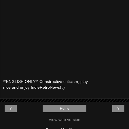
**ENGLISH ONLY** Constructive criticism, play
nice and enjoy IndieRetroNews! :)
‹
›
Home
View web version