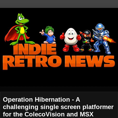
Operation Hibernation - A
challenging single screen platformer
for the ColecoVision and MSX