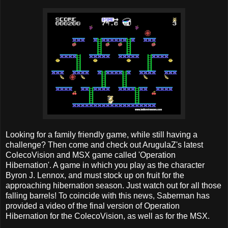
Looking for a family friendly game, while still having a
challenge? Then come and check out ArugulaZ's latest
ColecoVision and MSX game called 'Operation
Hibernation'. A game in which you play as the character
Byron J. Lennox, and must stock up on fruit for the
approaching hibernation season. Just watch out for all those
falling barrels! To coincide with this news, Saberman has
provided a video of the final version of Operation
Hibernation for the ColecoVision, as well as for the MSX.