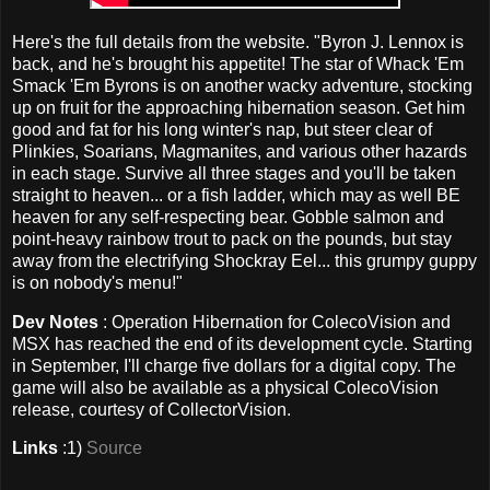
Here's the full details from the website. "Byron J. Lennox is
back, and he's brought his appetite! The star of Whack 'Em
Smack 'Em Byrons is on another wacky adventure, stocking
up on fruit for the approaching hibernation season. Get him
good and fat for his long winter's nap, but steer clear of
Plinkies, Soarians, Magmanites, and various other hazards
in each stage. Survive all three stages and you'll be taken
straight to heaven... or a fish ladder, which may as well BE
heaven for any self-respecting bear. Gobble salmon and
point-heavy rainbow trout to pack on the pounds, but stay
away from the electrifying Shockray Eel... this grumpy guppy
is on nobody's menu!"
Dev Notes
: Operation Hibernation for ColecoVision and
MSX has reached the end of its development cycle. Starting
in September, I'll charge five dollars for a digital copy. The
game will also be available as a physical ColecoVision
release, courtesy of CollectorVision.
Links
:1)
Source