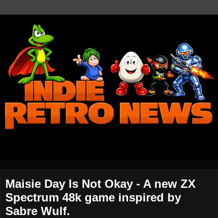
Maisie Day Is Not Okay - A new ZX
Spectrum 48k game inspired by
Sabre Wulf.