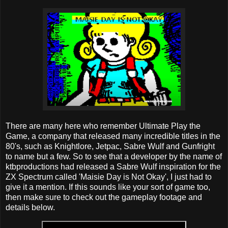
There are many here who remember Ultimate Play the
Game, a company that released many incredible titles in the
80's, such as Knightlore, Jetpac, Sabre Wulf and Gunfright
to name but a few. So to see that a developer by the name of
ktbproductions had released a Sabre Wulf inspiration for the
ZX Spectrum called 'Maisie Day is Not Okay', I just had to
give it a mention. If this sounds like your sort of game too,
then make sure to check out the gameplay footage and
details below.