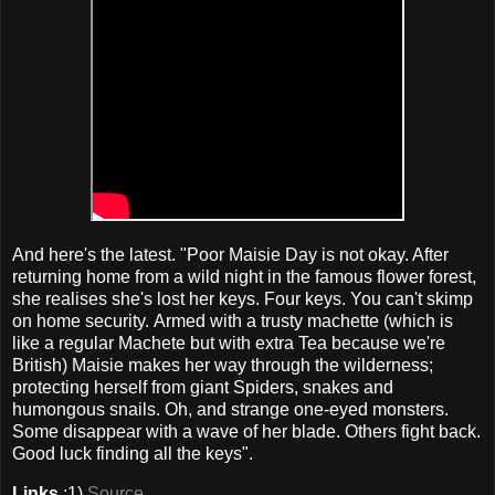
And here's the latest. "Poor Maisie Day is not okay. After
returning home from a wild night in the famous flower forest,
she realises she's lost her keys. Four keys. You can't skimp
on home security. Armed with a trusty machette (which is
like a regular Machete but with extra Tea because we're
British) Maisie makes her way through the wilderness;
protecting herself from giant Spiders, snakes and
humongous snails. Oh, and strange one-eyed monsters.
Some disappear with a wave of her blade. Others fight back.
Good luck finding all the keys".
Links
:1)
Source