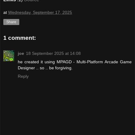
at
Wednesday, September 17, 2025
Share
1 comment:
joe
18 September 2025 at 14:08
he created it using MPAGD - Multi-Platform Arcade Game
Designer .. so .. be forgiving.
Reply