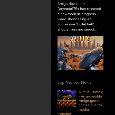
Amiga developer
Daytona675x has released
a new work-in-progress
video showcasing an
impressive "bullet hell"
shooter running smoot...
Top Viewed News
Ruff 'n' Tumble
- An incredible
Amiga game
comes over to
modern
systems