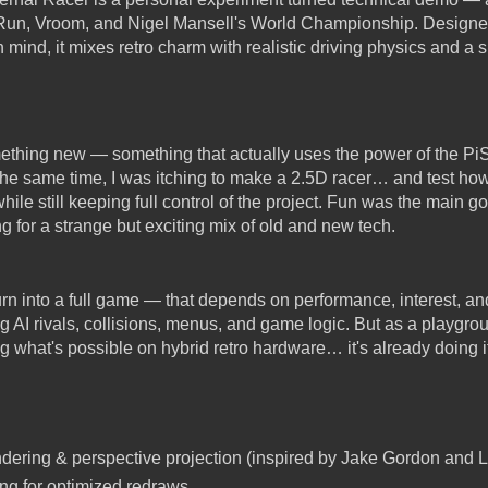
 Run, Vroom, and Nigel Mansell's World Championship. Designe
mind, it mixes retro charm with realistic driving physics and a 
mething new — something that actually uses the power of the Pi
 the same time, I was itching to make a 2.5D racer… and test how
hile still keeping full control of the project. Fun was the main g
g for a strange but exciting mix of old and new tech.
rn into a full game — that depends on performance, interest, an
 AI rivals, collisions, menus, and game logic. But as a playgrou
ng what's possible on hybrid retro hardware… it's already doing it
ring & perspective projection (inspired by Jake Gordon and Lou
ing for optimized redraws.