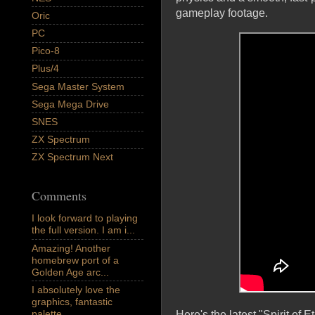
gameplay footage.
Oric
PC
Pico-8
Plus/4
Sega Master System
Sega Mega Drive
SNES
ZX Spectrum
ZX Spectrum Next
Comments
I look forward to playing
the full version. I am i...
Amazing! Another
homebrew port of a
Golden Age arc...
I absolutely love the
graphics, fantastic
palette,...
Here's the latest "Spirit of