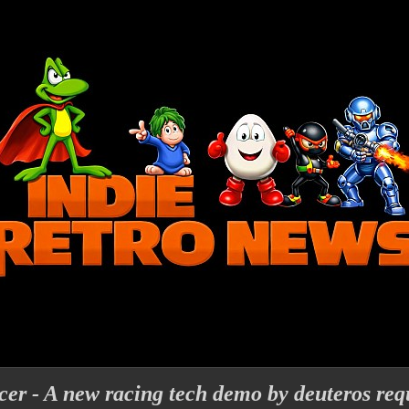
acer - A new racing tech demo by deuteros req