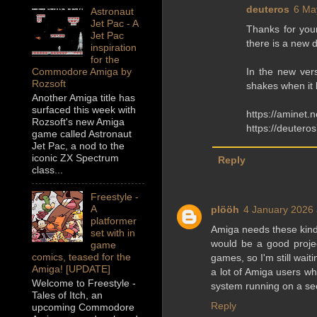
deuteros
6 Ma
Astronaut
Jet Pac - A
Thanks for your
Jet Pac
there is a new 
inspiration
for the
In the new vers
Commodore Amiga by
Rozsoft
shakes when it l
Another Amiga title has
surfaced this week with
https://aminet.
Rozsoft's new Amiga
https://deutero
game called Astronaut
Jet Pac, a nod to the
iconic ZX Spectrum
Reply
class...
Freestyle -
A
plööh
4 January 2026 
platformer
Amiga needs these kind
set with in
would be a good proje
game
comics, teased for the
games, so I'm still wai
Amiga! [UPDATE]
a lot of Amiga users 
Welcome to Freestyle -
system running on a se
Tales of Itch, an
Reply
upcoming Commodore