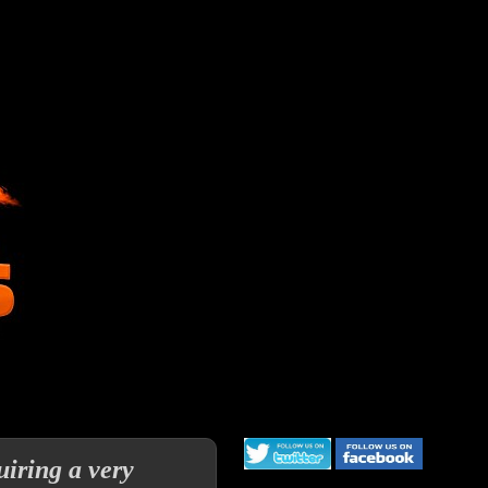
uiring a very