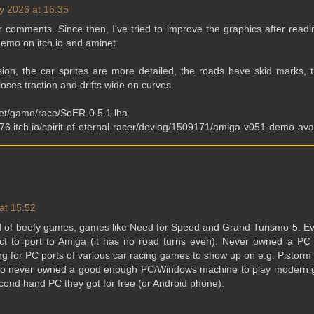
y 2026 at 16:35
 comments. Since then, I've tried to improve the graphics after read
demo on itch.io and aminet.
ion, the car sprites are more detailed, the roads have skid marks, t
oses traction and drifts wide on curves.
net/game/race/SoER-0.5.1.lha
s76.itch.io/spirit-of-eternal-racer/devlog/1509171/amiga-v051-demo-ava
at 15:52
 of beefy games, games like Need for Speed and Grand Turismo 5. E
ct to port to Amiga (it has no road turns even). Never owned a PC
ting for PC ports of various car racing games to show up on e.g. Pistorm
who never owned a good enough PC/Windows machine to play modern 
cond hand PC they got for free (or Android phone).