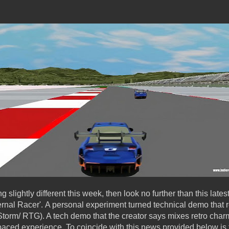
ng slightly different this week, then look no further than this lat
ternal Racer'. A personal experiment turned technical demo that 
orm/ RTG). A tech demo that the creator says mixes retro charm 
aced experience. To coincide with this news provided below is t