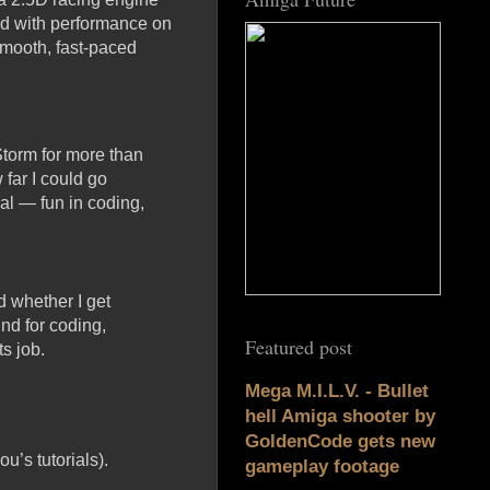
d with performance on
smooth, fast-paced
Storm for more than
 far I could go
oal — fun in coding,
d whether I get
nd for coding,
Featured post
s job.
Mega M.I.L.V. - Bullet
hell Amiga shooter by
GoldenCode gets new
’s tutorials).
gameplay footage