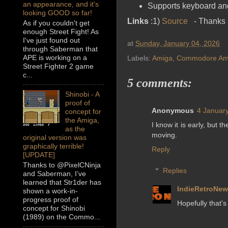
an appearance, and it's
Supports keyboard and 
looking GOOD so far!
Links
:1)
Source
- Thanks 
As if you couldn't get
enough Street Fight! As
I've just found out
at
Sunday, January 04, 2026
through Saberman that
APE is working on a
Labels:
Amiga
,
Commodore Am
Street Fighter 2 game
c...
5 comments:
Shinobi - A
proof of
Anonymous
4 January
concept for
the Amiga,
I know it is early, but 
as the
moving.
original version was
graphically terrible!
Reply
[UPDATE]
Thanks to @PixelCNinja
Replies
and Saberman, I’ve
learned that Str1der has
IndieRetroNe
shown a work-in-
progress proof of
Hopefully that's
concept for Shinobi
(1989) on the Commo...