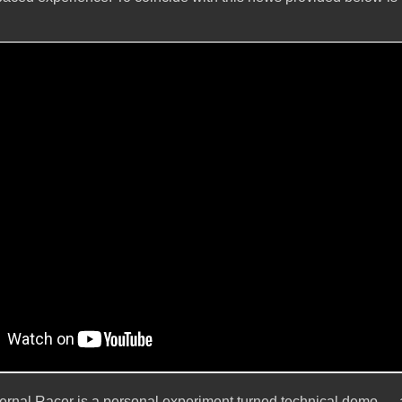
 Eternal Racer is a personal experiment turned technical demo —