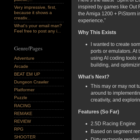
inspired by games like Out
Very impressive, first,
because it shows a
the Amiga 1200 + PiStorm in 
creativ...
experience."
What's your email man?
Feel free to post any i...
Why This Exists
I wanted to create so
Genre/Pages
ports or emulators. At
using AI coding tools w
Adventure
building, and optimizin
Arcade
BEAT EM UP
What’s Next?
Dungeon Crawler
This may or may not tu
Platformer
around to implementing
Puzzle
creativity, and explori
RACING
Features (So Far)
REMAKE
REVIEW
2.5D Racing Engine
RPG
Based on segment rende
SHOOTER
Dirty rectangle render