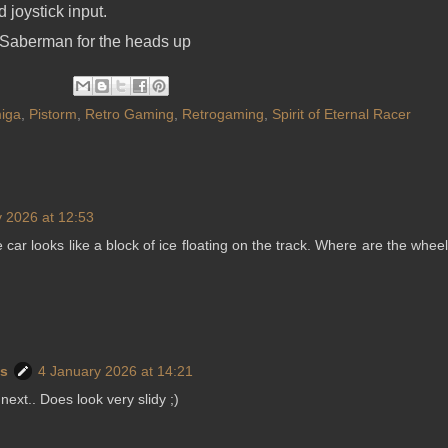
joystick input.
Saberman for the heads up
iga
,
Pistorm
,
Retro Gaming
,
Retrogaming
,
Spirit of Eternal Racer
 2026 at 12:53
the car looks like a block of ice floating on the track. Where are the whee
ws
4 January 2026 at 14:21
 next.. Does look very slidy ;)