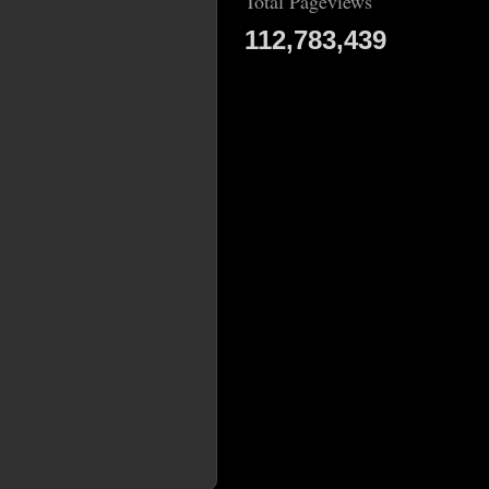
Total Pageviews
112,783,439