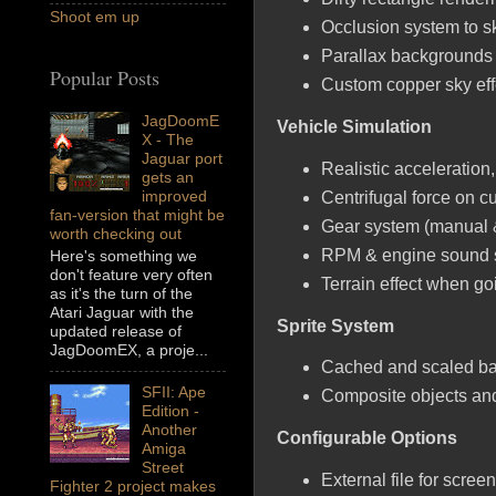
Shoot em up
Occlusion system to s
Parallax backgrounds 
Popular Posts
Custom copper sky eff
JagDoomE
Vehicle Simulation
X - The
Jaguar port
Realistic acceleration
gets an
improved
Centrifugal force on c
fan-version that might be
Gear system (manual &
worth checking out
RPM & engine sound s
Here's something we
don't feature very often
Terrain effect when goi
as it's the turn of the
Atari Jaguar with the
Sprite System
updated release of
JagDoomEX, a proje...
Cached and scaled ba
SFII: Ape
Composite objects and 
Edition -
Another
Configurable Options
Amiga
Street
External file for scree
Fighter 2 project makes