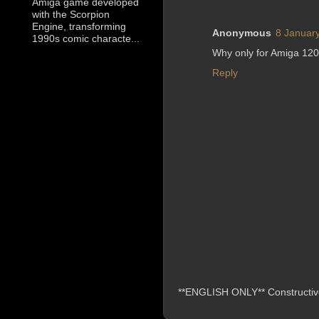
Amiga game developed
with the Scorpion
Engine, transforming
Anonymous
8 January
1990s comic characte...
Why only for Amiga 120
Reply
**ENGLISH ONLY** Constructive 