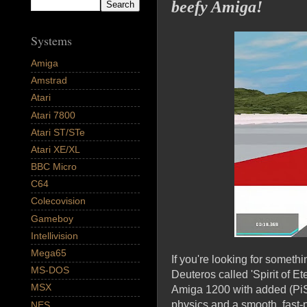
beefy Amiga!
Systems
Amiga
Amstrad
Atari
Atari 7800
Atari ST/STe
Atari XE/XL
BBC Micro
C64
Colecovision
Gameboy
Intellivision
Mega65
If you're looking for somethi
MS-DOS
Deuteros called 'Spirit of E
MSX
Amiga 1200 with added (PiSt
physics and a smooth, fast-p
NES