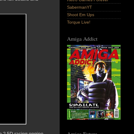
SabermanYT
Shoot Em Ups
Torque Live!
Amiga Addict
Amiga Future
 a 2.5D racing engine