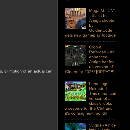
Mega M.I.L.V.
- Bullet hell
Amiga shooter
by
GoldenCode
gets new gameplay footage
Gloom
Reforged - An
enhanced
Amiga beefed
up version of
ls, or motion of an actual car
Gloom for 2026! [UPDATE]
Lemmings
Reloaded -
This enhanced
version of a
classic looks
awesome for the C64 and
it's coming next month!
Vulgus - A nice
little Arcade