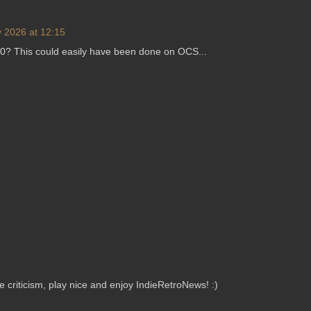
 2026 at 12:15
0? This could easily have been done on OCS...
criticism, play nice and enjoy IndieRetroNews! :)