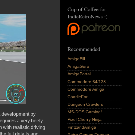
Cup of Coffee for
IndieRetroNews :)
Recommended
AmigaBill
AmigaGuru
AmigaPortal
Commodore 64/128
Commodore Amiga
CharlieFar
Dungeon Crawlers
MS-DOS Gaming!
est development by
Pixel Cherry Ninja
requires a very beefy
PintzandAmiga
with realistic driving
he full details and
Retro Games Forever