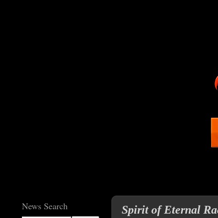
News Search
Spirit of Eternal R