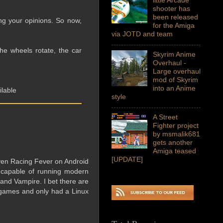
shooter has
been released
ing your opinions. So now,
for the Amiga
via JOTD and team
he wheels rotate, the car
Skyrim Anime
Overhaul -
Large overhaul
mod of Skyrim
into an Anime
ilable
style
A Street
Fighter project
by msmalik681
gets another
Amiga teased
[UPDATE]
ven Racing Fever on Android
 capable of running modern
 and Vampire. I bet there are
games and only had a Linux