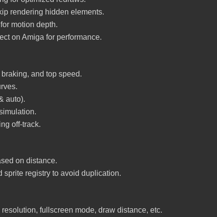
kip rendering hidden elements.
for motion depth.
ect on Amiga for performance.
, braking, and top speed.
urves.
 auto).
imulation.
ng off-track.
sed on distance.
sprite registry to avoid duplication.
n resolution, fullscreen mode, draw distance, etc.