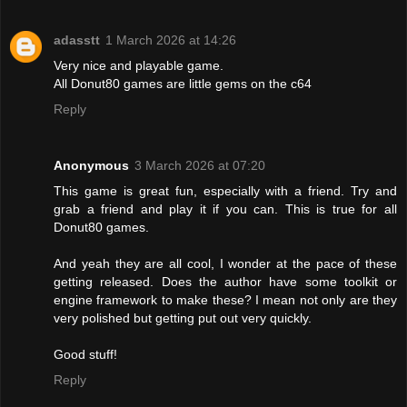
adasstt
1 March 2026 at 14:26
Very nice and playable game.
All Donut80 games are little gems on the c64
Reply
Anonymous
3 March 2026 at 07:20
This game is great fun, especially with a friend. Try and
grab a friend and play it if you can. This is true for all
Donut80 games.
And yeah they are all cool, I wonder at the pace of these
getting released. Does the author have some toolkit or
engine framework to make these? I mean not only are they
very polished but getting put out very quickly.
Good stuff!
Reply