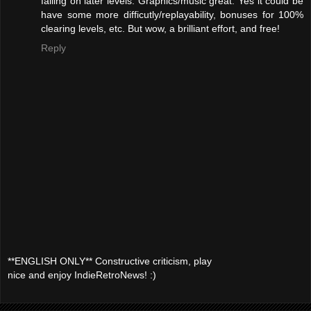
falling on later levels. Graphics/music great. Yes it could be
have some more difficutly/replayability, bonuses for 100%
clearing levels, etc. But wow, a brilliant effort, and free!
Reply
**ENGLISH ONLY** Constructive criticism, play
nice and enjoy IndieRetroNews! :)