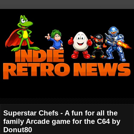
Superstar Chefs - A fun for all the
family Arcade game for the C64 by
Donut80