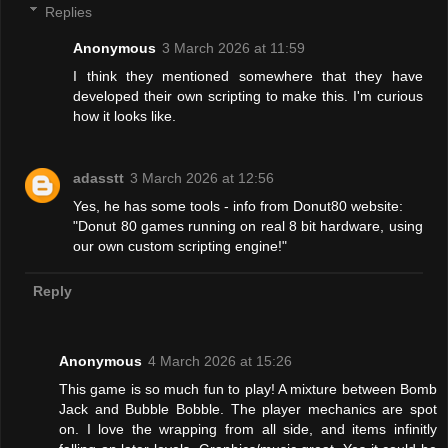
Replies
Anonymous
3 March 2026 at 11:59
I think they mentioned somewhere that they have
developed their own scripting to make this. I'm curious
how it looks like.
adasstt
3 March 2026 at 12:56
Yes, he has some tools - info from Donut80 website:
"Donut 80 games running on real 8 bit hardware, using
our own custom scripting engine!"
Reply
Anonymous
4 March 2026 at 15:26
This game is so much fun to play! A mixture between Bomb
Jack and Bubble Bobble. The player mechanics are spot
on. I love the wrapping from all side, and items infinitly