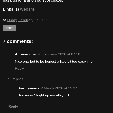
hazards for a short burst of chaos."
Links
:1)
Website
at
Friday, February 27, 2026
Share
7 comments:
Anonymous
28 February 2026 at 07:10
Nice one but to be honest a little bit too easy imo
Reply
Replies
Anonymous
2 March 2026 at 15:37
Too easy? Right up my alley! :D
Reply