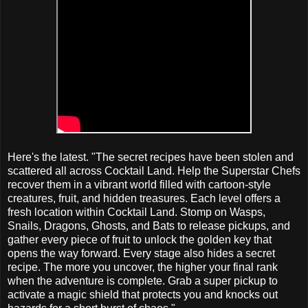
Here's the latest. "The secret recipes have been stolen and
scattered all across Cocktail Land. Help the Superstar Chefs
recover them in a vibrant world filled with cartoon-style
creatures, fruit, and hidden treasures. Each level offers a
fresh location within Cocktail Land. Stomp on Wasps,
Snails, Dragons, Ghosts, and Bats to release pickups, and
gather every piece of fruit to unlock the golden key that
opens the way forward. Every stage also hides a secret
recipe. The more you uncover, the higher your final rank
when the adventure is complete. Grab a super pickup to
activate a magic shield that protects you and knocks out