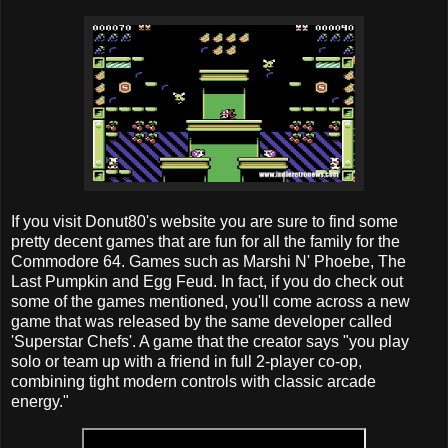
If you visit Donut80's website you are sure to find some
pretty decent games that are fun for all the family for the
Commodore 64. Games such as Marshi N' Phoebe, The
Last Pumpkin and Egg Feud. In fact, if you do check out
some of the games mentioned, you'll come across a new
game that was released by the same developer called
'Superstar Chefs'. A game that the creator says "you play
solo or team up with a friend in full 2-player co-op,
combining tight modern controls with classic arcade
energy."