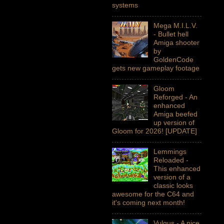
systems
Mega M.I.L.V.
- Bullet hell
Amiga shooter
by
GoldenCode
gets new gameplay footage
Gloom
Reforged - An
enhanced
Amiga beefed
up version of
Gloom for 2026! [UPDATE]
Lemmings
Reloaded -
This enhanced
version of a
classic looks
awesome for the C64 and
it's coming next month!
Vulgus - A nice