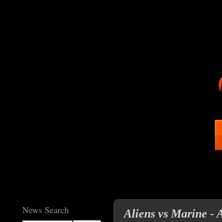
News Search
Aliens vs Marine -