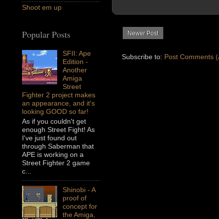
Shoot em up
Popular Posts
Newer Post
SFII: Ape
Subscribe to:
Post Comments (
Edition -
Another
Amiga
Street
Fighter 2 project makes
an appearance, and it's
looking GOOD so far!
As if you couldn't get
enough Street Fight! As
I've just found out
through Saberman that
APE is working on a
Street Fighter 2 game
c...
Shinobi - A
proof of
concept for
the Amiga,