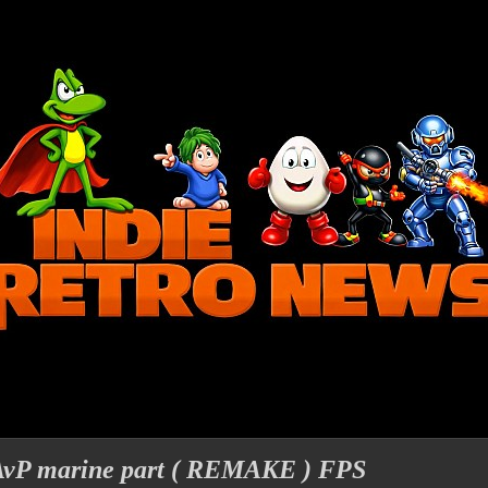
 AvP marine part ( REMAKE ) FPS