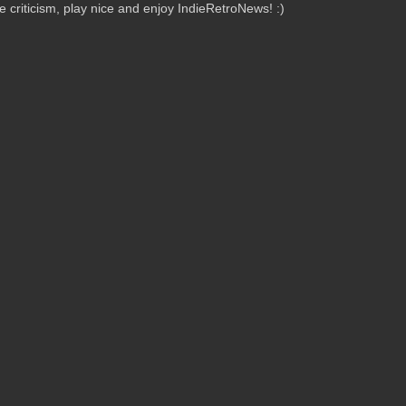
criticism, play nice and enjoy IndieRetroNews! :)