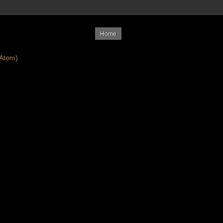
Home
Atom)