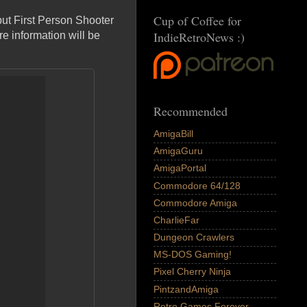
Cup of Coffee for
 but First Person Shooter
IndieRetroNews :)
e information will be
Recommended
AmigaBill
AmigaGuru
AmigaPortal
Commodore 64/128
Commodore Amiga
CharlieFar
Dungeon Crawlers
MS-DOS Gaming!
Pixel Cherry Ninja
PintzandAmiga
Retro Games Forever