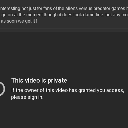
 interesting not just for fans of the aliens versus predator games
 go on at the moment though it does look damn fine, but any mor
as soon we get it !