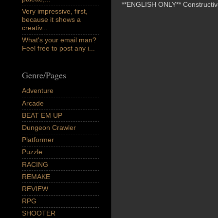
**ENGLISH ONLY** Constructive 
Very impressive, first,
because it shows a
creativ...
What's your email man?
Feel free to post any i...
Genre/Pages
Adventure
Arcade
BEAT EM UP
Dungeon Crawler
Platformer
Puzzle
RACING
REMAKE
REVIEW
RPG
SHOOTER