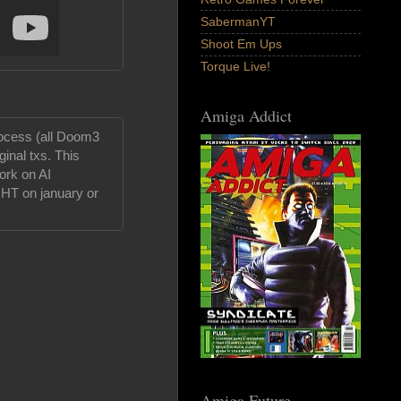
SabermanYT
Shoot Em Ups
Torque Live!
Amiga Addict
ocess (all Doom3
inal txs. This
work on AI
IGHT on january or
Amiga Future