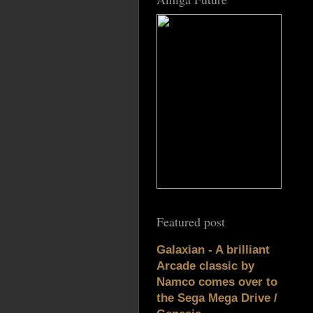
Featured post
Galaxian - A brilliant
Arcade classic by
Namco comes over to
the Sega Mega Drive /