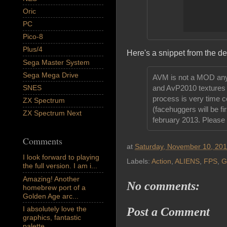
Oric
PC
Pico-8
Plus/4
Here's a snippet from the d
Sega Master System
Sega Mega Drive
AVM is not a MOD anym
SNES
and AvP2010 textures w
process is very time co
ZX Spectrum
(facehuggers will be fi
ZX Spectrum Next
february 2013. Please 
Comments
at
Saturday, November 10, 20
I look forward to playing
Labels:
Action
,
ALIENS
,
FPS
,
G
the full version. I am i...
Amazing! Another
No comments:
homebrew port of a
Golden Age arc...
I absolutely love the
Post a Comment
graphics, fantastic
palette,...