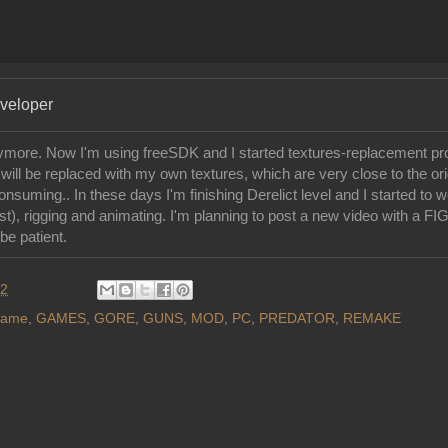
eveloper
ore. Now I'm using freeSDK and I started textures-replacement pr
ill be replaced with my own textures, which are very close to the orig
nsuming.. In these days I'm finishing Derelict level and I started to 
rst), rigging and animating. I'm planning to post a new video with a F
be patient.
12
ame
,
GAMES
,
GORE
,
GUNS
,
MOD
,
PC
,
PREDATOR
,
REMAKE