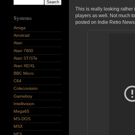
This is really looking rather
players as well. Not much to
Systems
posted on Indie Retro News 
Amiga
Amstrad
Atari
Atari 7800
Atari ST/STe
Atari XE/XL
BBC Micro
C64
Colecovision
Gameboy
Intellivision
Mega65
MS-DOS
MSX
NES