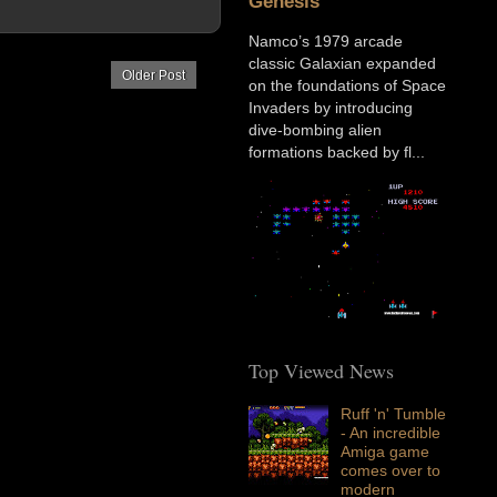
Genesis
Namco’s 1979 arcade
classic Galaxian expanded
Older Post
on the foundations of Space
Invaders by introducing
dive-bombing alien
formations backed by fl...
Top Viewed News
Ruff 'n' Tumble
- An incredible
Amiga game
comes over to
modern