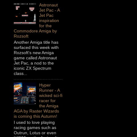
Astronaut
Jet Pac - A
Jet Pac
inspiration
for the
Commodore Amiga by
Rozsoft
Another Amiga title has
surfaced this week with
Rozsoft's new Amiga
game called Astronaut
Jet Pac, a nod to the
iconic ZX Spectrum
class...
Hyper
Runner - A
wicked sci-fi
racer for
the Amiga
AGA by Raster Wizards
is coming this Autumn!
I used to love playing
racing games such as
Outrun, Lotus or even