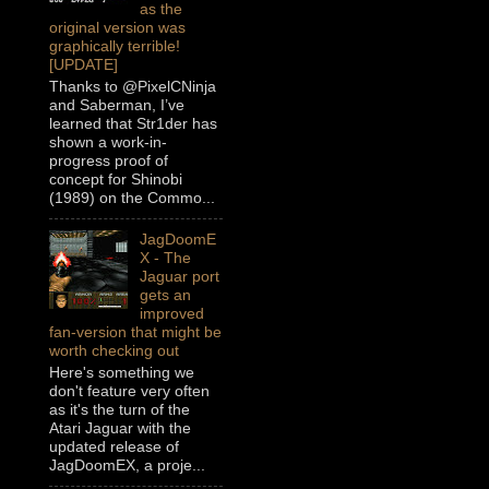
as the
original version was
graphically terrible!
[UPDATE]
Thanks to @PixelCNinja
and Saberman, I’ve
learned that Str1der has
shown a work-in-
progress proof of
concept for Shinobi
(1989) on the Commo...
JagDoomE
X - The
Jaguar port
gets an
improved
fan-version that might be
worth checking out
Here's something we
don't feature very often
as it's the turn of the
Atari Jaguar with the
updated release of
JagDoomEX, a proje...