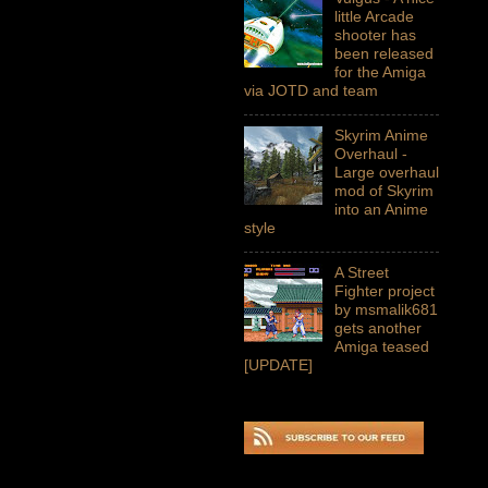
little Arcade
shooter has
been released
for the Amiga
via JOTD and team
Skyrim Anime
Overhaul -
Large overhaul
mod of Skyrim
into an Anime
style
A Street
Fighter project
by msmalik681
gets another
Amiga teased
[UPDATE]