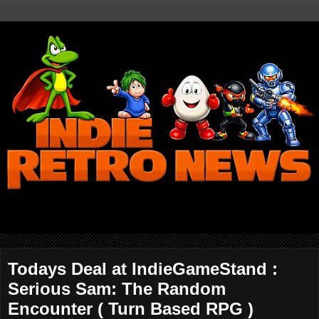
Todays Deal at IndieGameStand :
Serious Sam: The Random
Encounter ( Turn Based RPG )