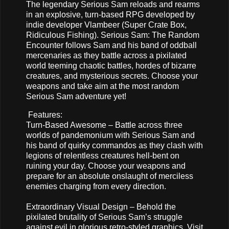
The legendary Serious Sam reloads and rearms
in an explosive, turn-based RPG developed by
indie developer Vlambeer (Super Crate Box,
Ridiculous Fishing). Serious Sam: The Random
Encounter follows Sam and his band of oddball
mercenaries as they battle across a pixilated
world teeming chaotic battles, hordes of bizarre
creatures, and mysterious secrets. Choose your
weapons and take aim at the most random
Serious Sam adventure yet!
Features:
Turn-Based Awesome – Battle across three
worlds of pandemonium with Serious Sam and
his band of quirky commandos as they clash with
legions of relentless creatures hell-bent on
ruining your day. Choose your weapons and
prepare for an absolute onslaught of merciless
enemies charging from every direction.
Extraordinary Visual Design – Behold the
pixilated brutality of Serious Sam’s struggle
against evil in glorious retro-styled graphics. Visit