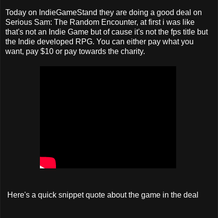
Today on IndieGameStand they are doing a good deal on
Serious Sam: The Random Encounter, at first i was like
that's not an Indie Game but of cause it's not the fps title but
the Indie developed RPG. You can either pay what you
want, pay $10 or pay towards the charity.
Here's a quick snippet quote about the game in the deal