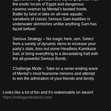
the exotic locals of Egypt and dangerous
caverns overrun by Mental’s twisted horde.
Battle by land or take on all-new aquatic
variations of classic Serious Sam baddies in
underwater skirmishes unlike anything Sam has
faced before!
Serious Strategy – No magic here, son. Select
from a variety of dynamic items to increase your
party’s stats, toss out some Headless Kamikaze
bait, or bring everything to a devastating halt with
the all-powerful Serious Bomb.
Challenge Mode – Take on a never-ending wave
of Mental’s most fearsome minions and attempt
to win the admiration of your friends and family.
Looks like a lot of fun and it's redeemable on steam!
https://indiegamestand.com/