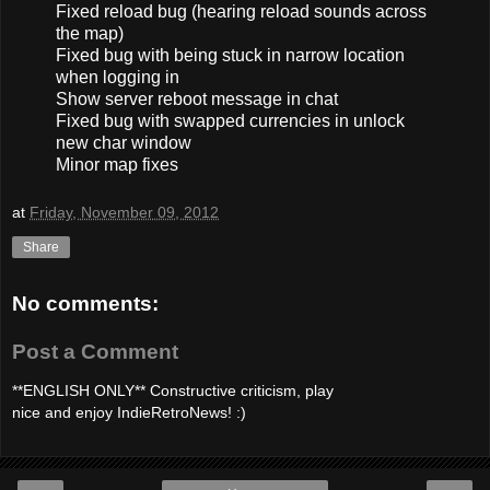
Fixed reload bug (hearing reload sounds across
the map)
Fixed bug with being stuck in narrow location
when logging in
Show server reboot message in chat
Fixed bug with swapped currencies in unlock
new char window
Minor map fixes
at
Friday, November 09, 2012
Share
No comments:
Post a Comment
**ENGLISH ONLY** Constructive criticism, play
nice and enjoy IndieRetroNews! :)