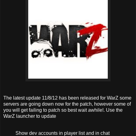
The latest update 11/8/12 has been released for WarZ some
servers are going down now for the patch, however some of
you will get failing to patch so best wait awhile!. Use the
WarZ launcher to update
Show dev accounts in player list and in chat