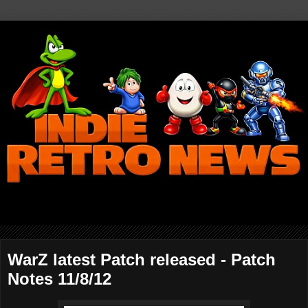
WarZ latest Patch released - Patch
Notes 11/8/12