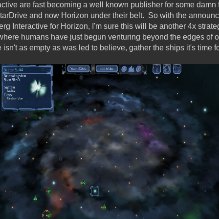
active are fast becoming a well known publisher for some damn 
arDrive and now Horizon under their belt. So with the announc
g Interactive for Horizon, I'm sure this will be another 4x strat
where humans have just begun venturing beyond the edges of ou
sn't as empty as was led to believe, gather the ships it's time f