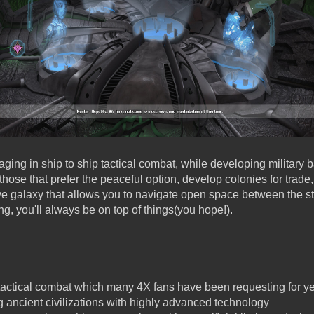
aging in ship to ship tactical combat, while developing military
 those that prefer the peaceful option, develop colonies for trade
ive galaxy that allows you to navigate open space between the st
ng, you'll always be on top of things(you hope!).
tactical combat which many 4X fans have been requesting for y
g ancient civilizations with highly advanced technology