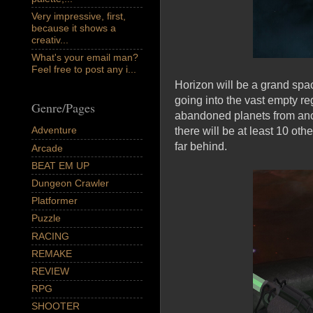
Very impressive, first,
because it shows a
creativ...
What's your email man?
Feel free to post any i...
Horizon will be a grand spa
going into the vast empty re
Genre/Pages
abandoned planets from anci
Adventure
there will be at least 10 oth
far behind.
Arcade
BEAT EM UP
Dungeon Crawler
Platformer
Puzzle
RACING
REMAKE
REVIEW
RPG
SHOOTER