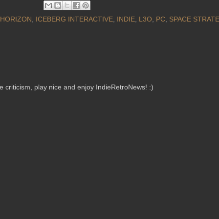
HORIZON
,
ICEBERG INTERACTIVE
,
INDIE
,
L3O
,
PC
,
SPACE STRAT
criticism, play nice and enjoy IndieRetroNews! :)