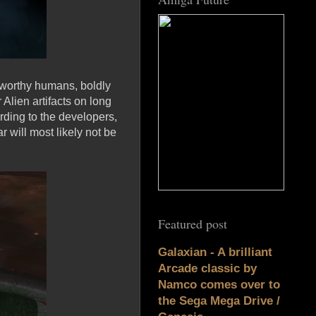
 worthy humans, boldly
Alien artifacts on long
ding to the developers,
r will most likely not be
Featured post
Galaxian - A brilliant
Arcade classic by
Namco comes over to
the Sega Mega Drive /