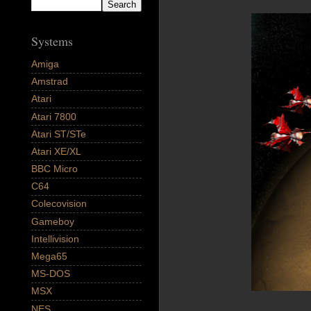
Systems
Amiga
Amstrad
Atari
Atari 7800
Atari ST/STe
Atari XE/XL
BBC Micro
C64
Colecovision
Gameboy
Intellivision
Mega65
MS-DOS
MSX
NES