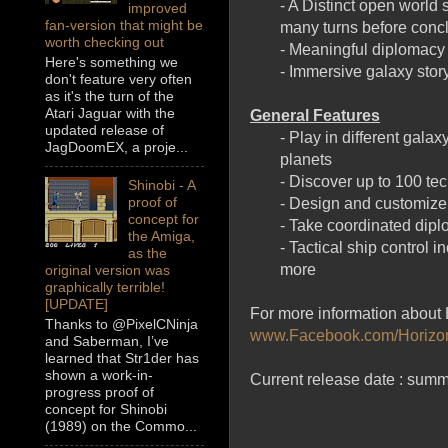
- A Distinct open world
improved
fan-version that might be
many turns before conc
worth checking out
- Meaningful diplomacy
Here's something we
- Immersive galaxy stor
don't feature very often
as it's the turn of the
Atari Jaguar with the
General Features
updated release of
- Play in different gal
JagDoomEX, a proje...
planets
- Discover up to 100 te
Shinobi - A
proof of
- Design and customize
concept for
- Take coordinated diplo
the Amiga,
- Tactical ship control 
as the
more
original version was
graphically terrible!
[UPDATE]
For more information about H
Thanks to @PixelCNinja
www.Facebook.com/Horiz
and Saberman, I’ve
learned that Str1der has
shown a work-in-
Current release date : summ
progress proof of
concept for Shinobi
(1989) on the Commo...