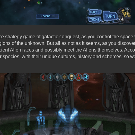
ce strategy game of galactic conquest, as you control the space
gions of the unknown. But all as not as it seems, as you discover 
ent Alien races and possibly meet the Aliens themselves. Accor
er species, with their unique cultures, history and schemes, so wa