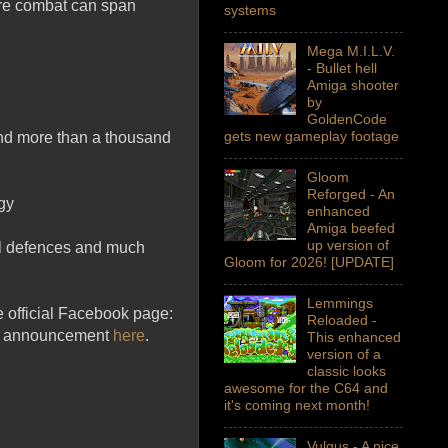
here combat can span
systems
Mega M.I.L.V.
- Bullet hell
Amiga shooter
by
GoldenCode
gets new gameplay footage
and more than a thousand
Gloom
Reforged - An
gy
enhanced
Amiga beefed
up version of
tal defences and much
Gloom for 2026! [UPDATE]
Lemmings
e official Facebook page:
Reloaded -
ll announcement
here
.
This enhanced
version of a
classic looks
awesome for the C64 and
it's coming next month!
Vulgus - A nice