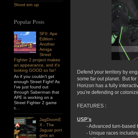
Shoot em up
Popular Posts
SFII: Ape
Edition -
Another
Amiga
Street
Fighter 2 project makes
an appearance, and it's
looking GOOD so far!
Defend your territory by eng
As if you couldn't get
some far out planet. But for
enough Street Fight! As
Horizon has a fully interact
I've just found out
you're defending or colonizi
through Saberman that
APE is working on a
Street Fighter 2 game
FEATURES :
c...
USP's
JagDoomE
X - The
- Advanced turn-based 
Jaguar port
- Unique races includin
gets an