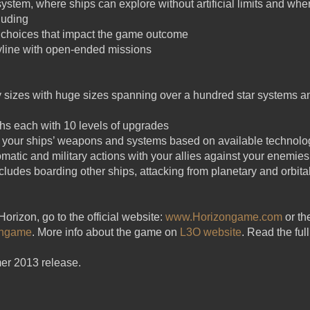
 system, where ships can explore without artificial limits and w
luding
 choices that impact the game outcome
yline with open-ended missions
axy sizes with huge sizes spanning over a hundred star systems 
chs each with 10 levels of upgrades
 your ships’ weapons and systems based on available technolo
matic and military actions with your allies against your enemies
includes boarding other ships, attacking from planetary and orbi
orizon, go to the official website:
www.Horizongame.com
or th
ongame
. More info about the game on
L3O website
. Read the fu
er 2013 release.