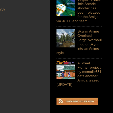
little Arcade
shooter has
EGY
been released
for the Amiga
via JOTD and team
Skyrim Anime
Overhaul -
Large overhaul
mod of Skyrim
into an Anime
style
A Street
Fighter project
by msmalik681
gets another
Amiga teased
[UPDATE]