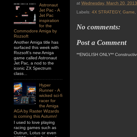
at
Wednesday, March 20, 2013
Astronaut
Jet Pac - A
Labels:
4X STRATEGY
,
Game
,
Jet Pac
inspiration
No comments:
for the
Commodore Amiga by
Rozsoft
Post a Comment
Another Amiga title has
surfaced this week with
Rozsoft's new Amiga
**ENGLISH ONLY** Constructive 
game called Astronaut
Jet Pac, a nod to the
iconic ZX Spectrum
class...
Hyper
Runner - A
wicked sci-fi
racer for
the Amiga
AGA by Raster Wizards
is coming this Autumn!
I used to love playing
racing games such as
Outrun, Lotus or even