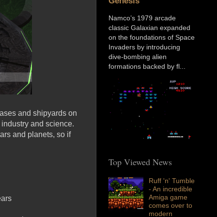
Genesis
Namco’s 1979 arcade
classic Galaxian expanded
on the foundations of Space
Invaders by introducing
dive-bombing alien
formations backed by fl...
 bases and shipyards on
, industry and science.
ars and planets, so if
Top Viewed News
Ruff 'n' Tumble
- An incredible
Amiga game
ears
comes over to
modern