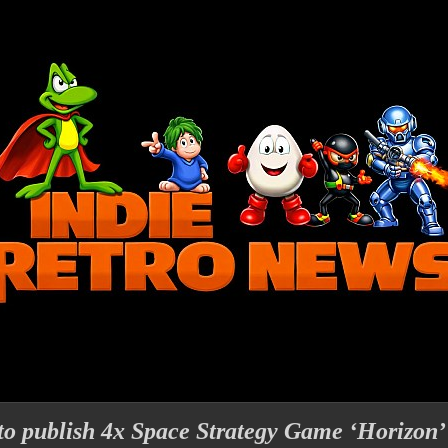
 to publish 4x Space Strategy Game ‘Horizon’