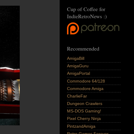
Cup of Coffee for
IndieRetroNews :)
Recommended
AmigaBill
AmigaGuru
AmigaPortal
Commodore 64/128
Commodore Amiga
CharlieFar
Dungeon Crawlers
MS-DOS Gaming!
Pixel Cherry Ninja
PintzandAmiga
Retro Games Forever