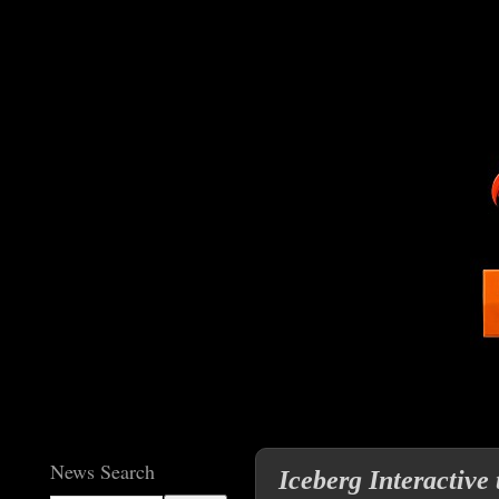
News Search
Iceberg Interactive