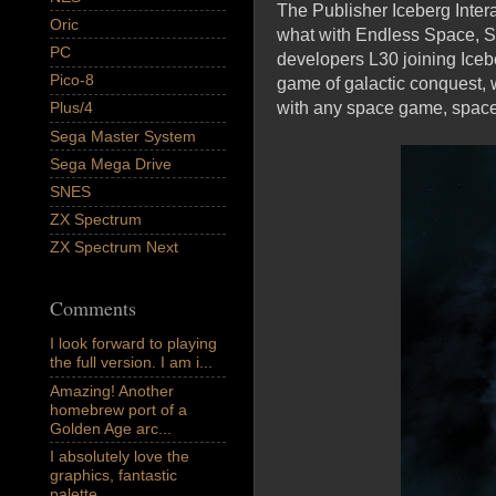
The Publisher Iceberg Inter
Oric
what with Endless Space, St
PC
developers L30 joining Iceber
Pico-8
game of galactic conquest, 
with any space game, space i
Plus/4
Sega Master System
Sega Mega Drive
SNES
ZX Spectrum
ZX Spectrum Next
Comments
I look forward to playing
the full version. I am i...
Amazing! Another
homebrew port of a
Golden Age arc...
I absolutely love the
graphics, fantastic
palette,...