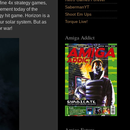
fine 4x strategy games,
SabermanYT
ement today of the
Shoot Em Ups
egy hit game. Horizon is a
Torque Live!
r solar system. But as
or war!
Amiga Addict
Amiga Future