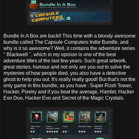
Bundle In A Box are back!! This time with a bloody awesome
bundle called The Capsule Computers Indie Bundle, and
why is it so awesome? Well, it contains the adventure series
" Blackwell ", which in my opinion is one of the best
adventure titles of the last few years. Such great artwork,
great stories, humour and not only are you out to solve the
mysteries of how people died, you also have a detective
ghost to help you out. It's really really good! But that's not the
only game in this bundle, as you have : Super Rush Tower,
Hacker, Pixelry and if you beat the average, Hamlet, Hacker
Evo Duo, Hacker Evo and Secret of the Magic Crystals.