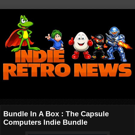
Bundle In A Box : The Capsule
Computers Indie Bundle