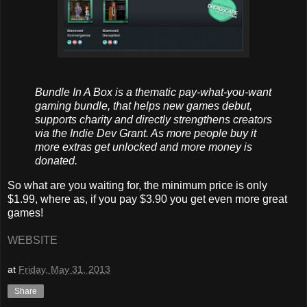
Bundle In A Box is a thematic pay-what-you-want
gaming bundle, that helps new games debut,
supports charity and directly strengthens creators
via the Indie Dev Grant. As more people buy it
more extras get unlocked and more money is
donated.
So what are you waiting for, the minimum price is only
$1.99, where as, if you pay
$3.90 you get even more great
games!
WEBSITE
at
Friday, May 31, 2013
Share