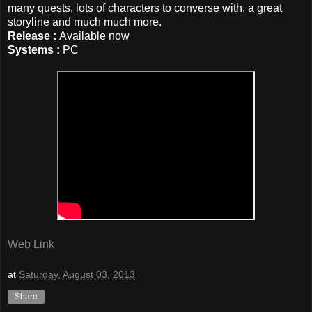
many quests, lots of characters to converse with, a great
storyline
and much much more.
Release :
Available now
Systems :
PC
Web Link
at
Saturday, August 03, 2013
Share