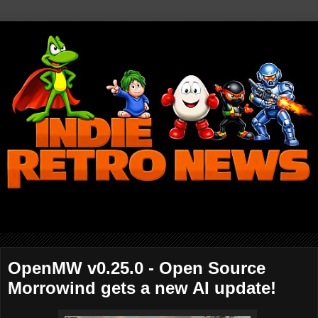
OpenMW v0.25.0 - Open Source
Morrowind gets a new AI update!