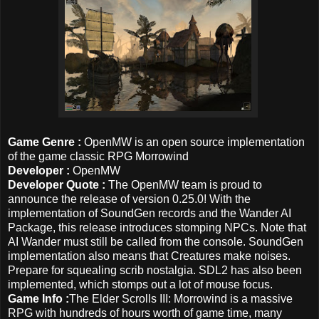
Game Genre :
OpenMW is an open source implementation
of the game classic RPG Morrowind
Developer :
OpenMW
Developer Quote :
The OpenMW team is proud to
announce the release of version 0.25.0! With the
implementation of SoundGen records and the Wander AI
Package, this release introduces stomping NPCs. Note that
AI Wander must still be called from the console. SoundGen
implementation also means that Creatures make noises.
Prepare for squealing scrib nostalgia. SDL2 has also been
implemented, which stomps out a lot of mouse focus.
Game Info :
The Elder Scrolls III: Morrowind is a massive
RPG with hundreds of hours worth of game time, many