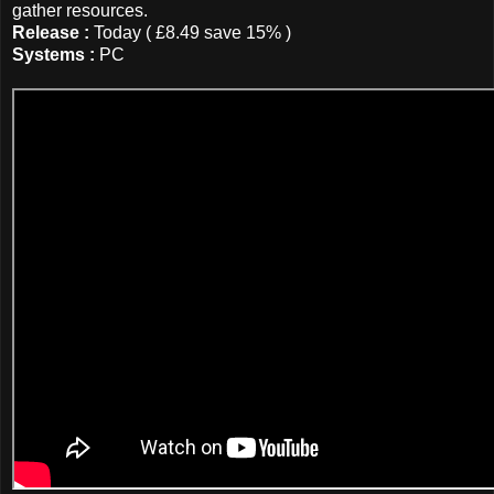
gather resources.
Release :
Today ( £8.49 save 15% )
Systems :
PC