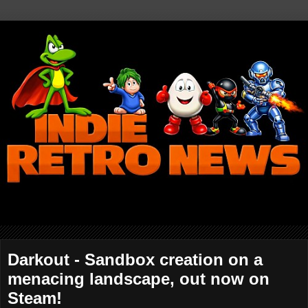
Darkout - Sandbox creation on a
menacing landscape, out now on
Steam!