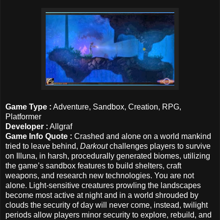
Game Type :
Adventure, Sandbox, Creation, RPG,
Platformer
Developer :
Allgraf
Game Info Quote :
Crashed and alone on a world mankind
tried to leave behind,
Darkout
challenges players to survive
on Illuna, in harsh, procedurally generated biomes, utilizing
the game’s sandbox features to build shelters, craft
weapons, and research new technologies. You are not
alone. Light-sensitive creatures prowling the landscapes
become most active at night and in a world shrouded by
clouds the security of day will never come, instead, twilight
periods allow players minor security to explore, rebuild, and