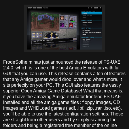
FrodeSolheim has just announced the release of FS-UAE
2.4.0, which is is one of the best Amiga Emulators with full
GUI that you can use. This release contains a ton of features
that any Amiga gamer would drool over and what's more, it
sits perfectly on your PC. This GUI also features the vastly
superior Open Amiga Game Database! What that means is,
if you have the amazing Amiga emulator frontend FS-UAE
installed and all the amiga game files : floppy images, CD
images and WHDLoad games (.adf, .ipf, .zip, .rar, .iso, etc),
you'll be able to use the latest configuration settings. These
are straight from other users and by simply scanning the
folders and being a registered free member of the online