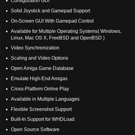
Configuration GUI
Solid Joystick and Gamepad Support
On-Screen GUI With Gamepad Control
Available for Multiple Operating Systems( Windows,
Linux, Mac OS X, FreeBSD and OpenBSD )
Video Synchronization
Scaling and Video Options
Open Amiga Game Database
Emulate High-End Amigas
Cross-Platform Online Play
Available in Multiple Languages
Flexible Screenshot Support
Built-In Support for WHDLoad
Open Source Software