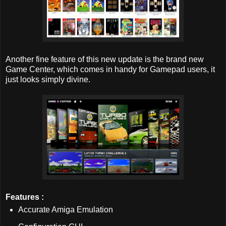
Another fine feature of this new update is the brand new
Game Center, which comes in handy for Gamepad users, it
just looks simply divine.
Features :
Accurate Amiga Emulation