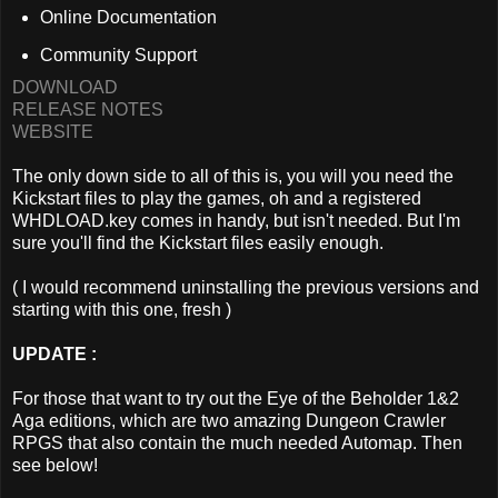
Online Documentation
Community Support
DOWNLOAD
RELEASE NOTES
WEBSITE
The only down side to all of this is, you will you need the
Kickstart files to play the games, oh and a registered
WHDLOAD.key comes in handy, but isn't needed. But I'm
sure you'll find the Kickstart files easily enough.
( I would recommend uninstalling the previous versions and
starting with this one, fresh )
UPDATE :
For those that want to try out the Eye of the Beholder 1&2
Aga editions, which are two amazing Dungeon Crawler
RPGS that also contain the much needed Automap. Then
see below!