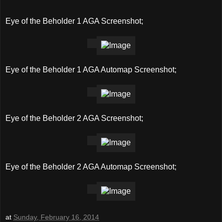
Eye of the Beholder 1 AGA Screenshot;
Eye of the Beholder 1 AGA Automap Screenshot;
Eye of the Beholder 2 AGA Screenshot;
Eye of the Beholder 2 AGA Automap Screenshot;
at
Sunday, February 16, 2014