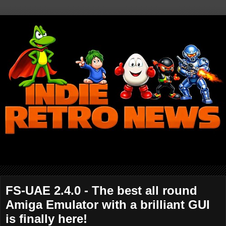
FS-UAE 2.4.0 - The best all round
Amiga Emulator with a brilliant GUI
is finally here!