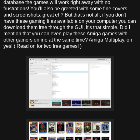
database the games will work right away with no
frustrations! You'll also be greeted with some fine covers
and screenshots, great eh? But that's not all, if you don't
have these gaming files available on your computer you can
download them free through the GUI, it's that simple. Did I
mention that you can even play these Amiga games with
other gamers online at the same time? Amiga Multiplay, oh
yes! ( Read on for two free games! )