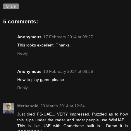
Share
5 comments:
Anonymous
17 February 2014 at 08:27
This looks excellent. Thanks.
Reply
Anonymous
18 February 2014 at 08:36
How to play game please
Reply
Methanoid
20 March 2014 at 12:34
Just tried FS-UAE... VERY impressed. Puzzled as to how
this slips under the radar and most people use WinUAE...
This is like UAE with Gamebase built in... Damn it is