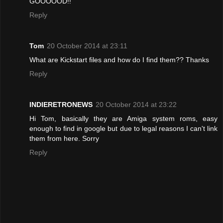
GOOOOOD!!
Reply
Tom
20 October 2014 at 23:11
What are Kickstart files and how do I find them?? Thanks
Reply
INDIERETRONEWS
20 October 2014 at 23:22
Hi Tom, basically they are Amiga system roms, easy
enough to find in google but due to legal reasons I can't link
them from here. Sorry
Reply