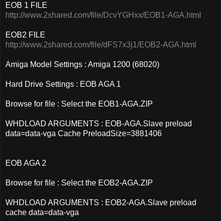
EOB 1 FILE
http://www.2shared.com/file/DcvYGHxx/EOB1-AGA.html
EOB2 FILE
http://www.2shared.com/file/dFS7x3j1/EOB2-AGA.html
Amiga Model Settings : Amiga 1200 (68020)
Hard Drive Settings : EOB AGA 1
Browse for file : Select the EOB1-AGA.ZIP
WHDLOAD ARGUMENTS : EOB-AGA.Slave preload
data=data-vga Cache PreloadSize=3881406
EOB AGA 2
Browse for file : Select the EOB2-AGA.ZIP
WHDLOAD ARGUMENTS : EOB2-AGA.Slave preload
cache data=data-vga