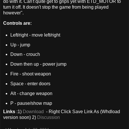
do with it. Can't quite get to grips yet with ETD_MOTOR to
turn it off. It doesn't stop the game from being played
however".
Controls are:
Left/right - move left/right
Up - jump
Down - crouch
Down then up - power jump
Fire - shoot weapon
Space - enter doors
Alt - change weapon
P - pause/show map
Links
:1)
Download
- Right Click Save Link As (Whdload
version soon) 2)
Discussion