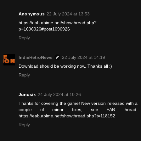
Anonymous
22 July 2024 at 13:53
https://eab.abime.net/showthread.php?
p=1696926#post1696926
Reply
IndieRetroNews
22 July 2024 at 14:19
Download should be working now. Thanks all :)
Reply
Junosix
24 July 2024 at 10:26
Thanks for covering the game! New version released with a
couple of minor fixes, see EAB thread:
https://eab.abime.net/showthread.php?t=118152
Reply