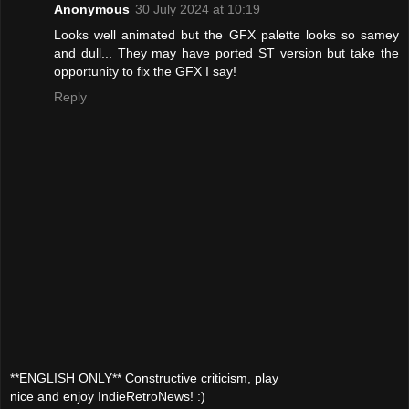
Anonymous
30 July 2024 at 10:19
Looks well animated but the GFX palette looks so samey
and dull... They may have ported ST version but take the
opportunity to fix the GFX I say!
Reply
**ENGLISH ONLY** Constructive criticism, play
nice and enjoy IndieRetroNews! :)