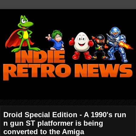
Droid Special Edition - A 1990's run
n gun ST platformer is being
converted to the Amiga