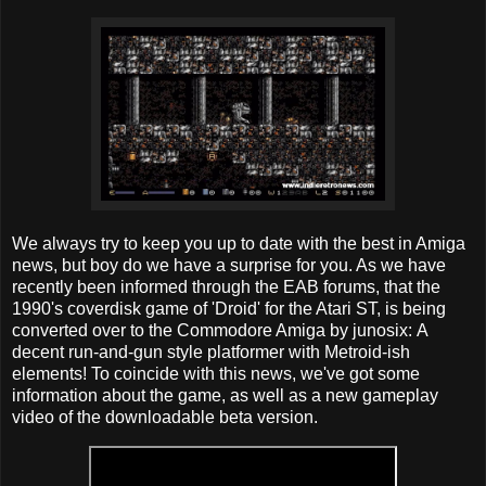
We always try to keep you up to date with the best in Amiga
news, but boy do we have a surprise for you. As we have
recently been informed through the EAB forums, that the
1990's coverdisk game of 'Droid' for the Atari ST, is being
converted over to the Commodore Amiga by junosix: A
decent run-and-gun style platformer with Metroid-ish
elements! To coincide with this news, we've got some
information about the game, as well as a new gameplay
video of the downloadable beta version.