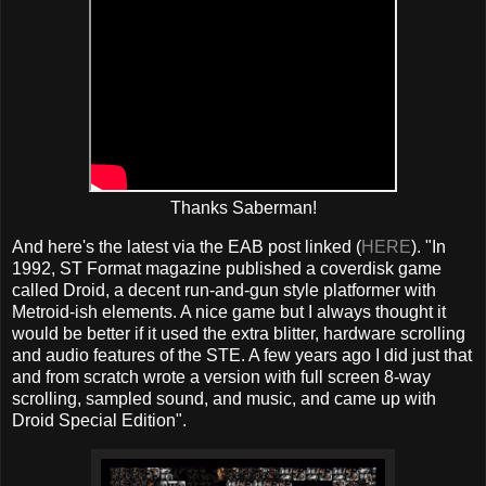
Thanks Saberman!
And here's the latest via the EAB post linked (
HERE
). "In
1992, ST Format magazine published a coverdisk game
called Droid, a decent run-and-gun style platformer with
Metroid-ish elements. A nice game but I always thought it
would be better if it used the extra blitter, hardware scrolling
and audio features of the STE. A few years ago I did just that
and from scratch wrote a version with full screen 8-way
scrolling, sampled sound, and music, and came up with
Droid Special Edition".