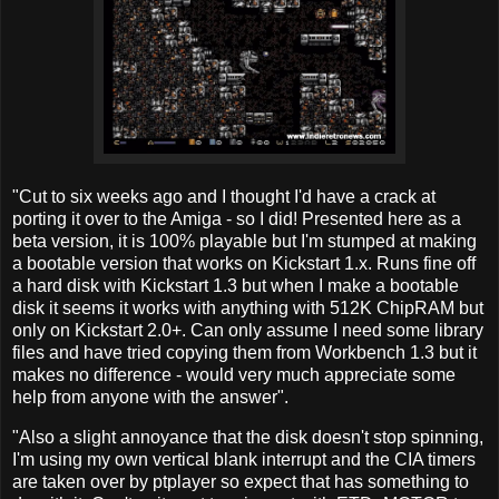
"Cut to six weeks ago and I thought I'd have a crack at
porting it over to the Amiga - so I did! Presented here as a
beta version, it is 100% playable but I'm stumped at making
a bootable version that works on Kickstart 1.x. Runs fine off
a hard disk with Kickstart 1.3 but when I make a bootable
disk it seems it works with anything with 512K ChipRAM but
only on Kickstart 2.0+. Can only assume I need some library
files and have tried copying them from Workbench 1.3 but it
makes no difference - would very much appreciate some
help from anyone with the answer".
"Also a slight annoyance that the disk doesn't stop spinning,
I'm using my own vertical blank interrupt and the CIA timers
are taken over by ptplayer so expect that has something to