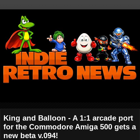
King and Balloon - A 1:1 arcade port
for the Commodore Amiga 500 gets a
new beta v.094!