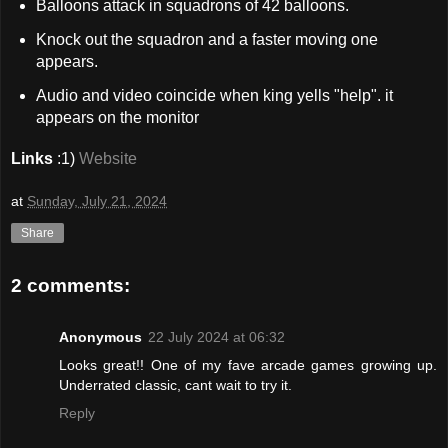
Balloons attack in squadrons of 42 balloons.
Knock out the squadron and a faster moving one
appears.
Audio and video coincide when king yells "help". it
appears on the monitor
Links
:1)
Website
at
Sunday, July 21, 2024
Share
2 comments:
Anonymous
22 July 2024 at 06:32
Looks great!! One of my fave arcade games growing up.
Underrated classic, cant wait to try it.
Reply