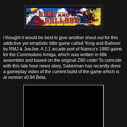
I thought it would be best to give another shout out for this
addictive yet simplistic little game called 'King and Balloon'
by RMJ & JoeJoe. A 1:1 arcade port of Namco's 1980 game
for the Commodore Amiga, which was written in 68k
assembler and based on the original Z80 code! To coincide
with this late hour news story, Saberman has recently done
a gameplay video of the current build of the game which is
at version v0.94 Beta.