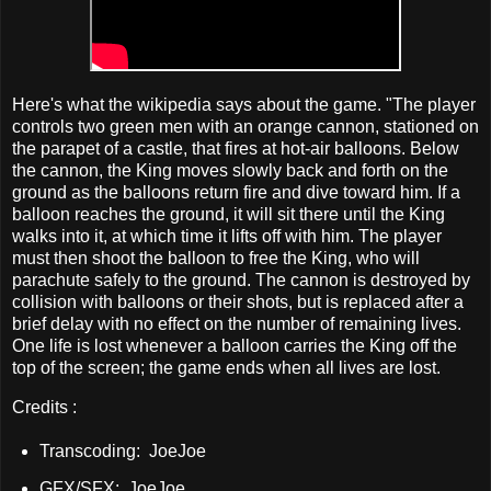
Here's what the wikipedia says about the game. "The player
controls two green men with an orange cannon, stationed on
the parapet of a castle, that fires at hot-air balloons. Below
the cannon, the King moves slowly back and forth on the
ground as the balloons return fire and dive toward him. If a
balloon reaches the ground, it will sit there until the King
walks into it, at which time it lifts off with him. The player
must then shoot the balloon to free the King, who will
parachute safely to the ground. The cannon is destroyed by
collision with balloons or their shots, but is replaced after a
brief delay with no effect on the number of remaining lives.
One life is lost whenever a balloon carries the King off the
top of the screen; the game ends when all lives are lost.
Credits :
Transcoding: JoeJoe
GFX/SFX: JoeJoe