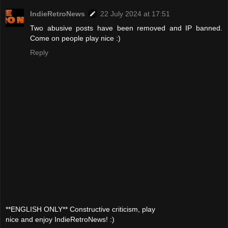
IndieRetroNews
22 July 2024 at 17:51
Two abusive posts have been removed and IP banned.
Come on people play nice :)
Reply
**ENGLISH ONLY** Constructive criticism, play
nice and enjoy IndieRetroNews! :)