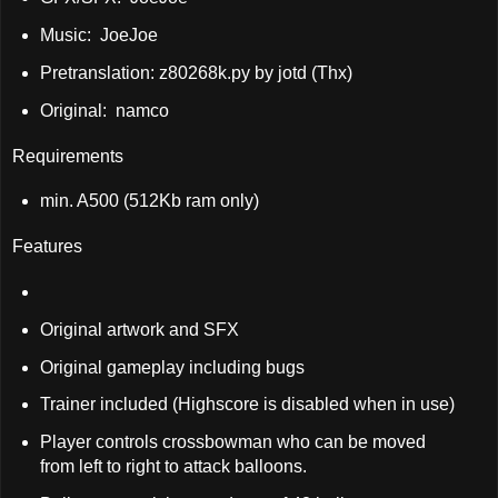
Music: JoeJoe
Pretranslation: z80268k.py by jotd (Thx)
Original: namco
Requirements
min. A500 (512Kb ram only)
Features
Original artwork and SFX
Original gameplay including bugs
Trainer included (Highscore is disabled when in use)
Player controls crossbowman who can be moved
from left to right to attack balloons.