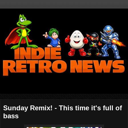
Sunday Remix! - This time it's full of
bass