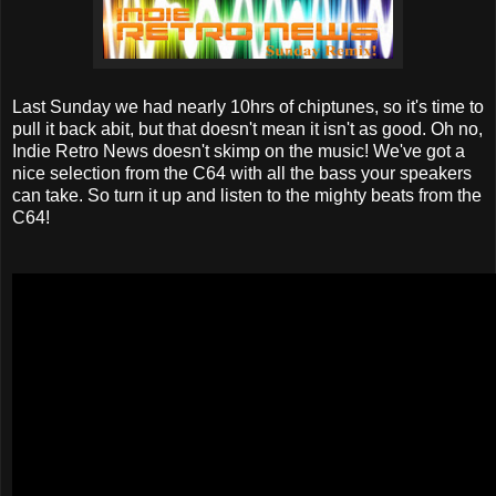
Last Sunday we had nearly 10hrs of chiptunes, so it's time to
pull it back abit, but that doesn't mean it isn't as good. Oh no,
Indie Retro News doesn't skimp on the music! We've got a
nice selection from the C64 with all the bass your speakers
can take. So turn it up and listen to the mighty beats from the
C64!