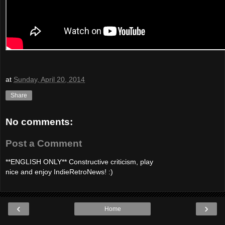
at
Sunday, April 20, 2014
Share
No comments:
Post a Comment
**ENGLISH ONLY** Constructive criticism, play
nice and enjoy IndieRetroNews! :)
‹
›
Home