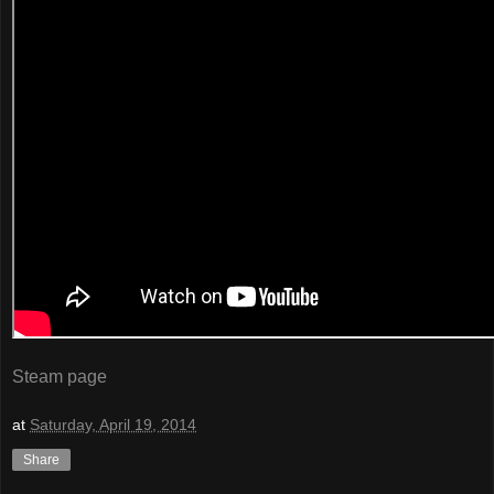
Steam page
at
Saturday, April 19, 2014
Share