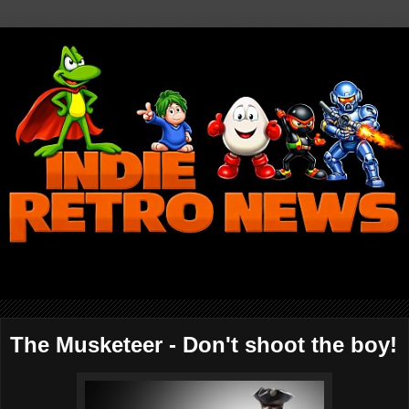
The Musketeer - Don't shoot the boy!