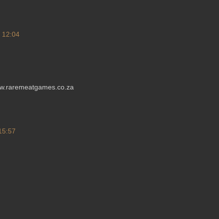
t 12:04
ww.raremeatgames.co.za
 15:57