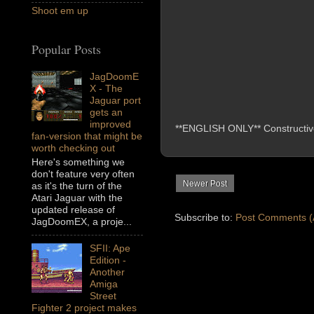
Shoot em up
Popular Posts
JagDoomE
X - The
Jaguar port
gets an
improved
**ENGLISH ONLY** Constructive 
fan-version that might be
worth checking out
Here's something we
don't feature very often
Newer Post
as it's the turn of the
Atari Jaguar with the
updated release of
Subscribe to:
Post Comments (
JagDoomEX, a proje...
SFII: Ape
Edition -
Another
Amiga
Street
Fighter 2 project makes