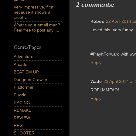
2 comments:
Very impressive, first,
because it shows a
creativ...
Kobus
22 April 2014 a
What's your email man?
Loved this. Very funny.
Feel free to post any i...
Genre/Pages
#PlayItForward with w
Adventure
Reply
Arcade
BEAT EM UP
Dungeon Crawler
Wade
23 April 2014 at
Platformer
ROFLMMFAO!
Puzzle
Reply
RACING
REMAKE
REVIEW
RPG
SHOOTER