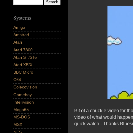
Systems
Amiga
Amstrad
Atari
Atari 7800
Atari ST/STe
Atari XE/XL
BBC Micro
C64
Colecovision
Gameboy
Intellivision
Mega65
Bit of a chuckle video for 
video of what would happen if
MS-DOS
quick watch - Thanks Blue
MSX
NES