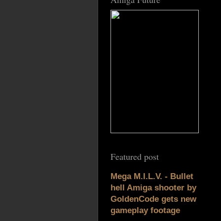
Featured post
Mega M.I.L.V. - Bullet
hell Amiga shooter by
GoldenCode gets new
gameplay footage