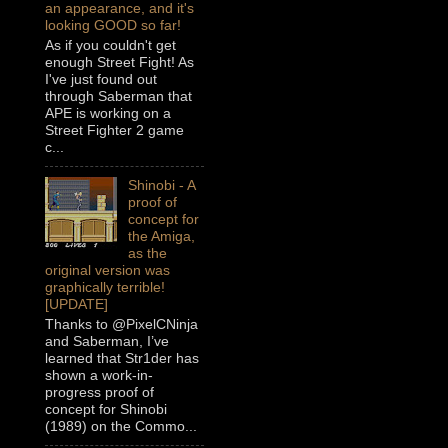
an appearance, and it's
looking GOOD so far!
As if you couldn't get
enough Street Fight! As
I've just found out
through Saberman that
APE is working on a
Street Fighter 2 game
c...
Shinobi - A
proof of
concept for
the Amiga,
as the
original version was
graphically terrible!
[UPDATE]
Thanks to @PixelCNinja
and Saberman, I’ve
learned that Str1der has
shown a work-in-
progress proof of
concept for Shinobi
(1989) on the Commo...