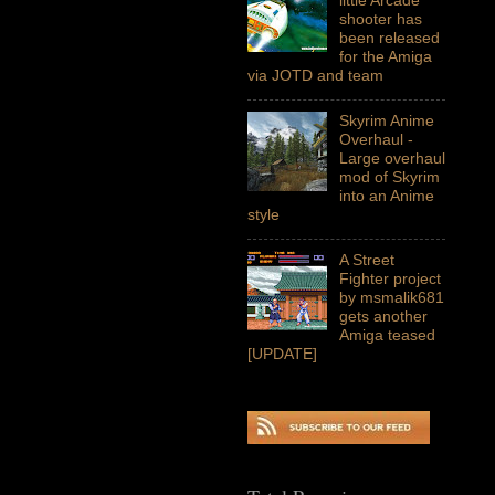
shooter has
been released
for the Amiga
via JOTD and team
Skyrim Anime
Overhaul -
Large overhaul
mod of Skyrim
into an Anime
style
A Street
Fighter project
by msmalik681
gets another
Amiga teased
[UPDATE]