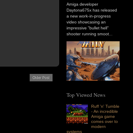
Amiga developer
Daytona675x has released
a new work-in-progress
video showcasing an
impressive "bullet hell"
shooter running smoot...
Older Post
Top Viewed News
Ruff 'n' Tumble
- An incredible
Amiga game
comes over to
modern
systems