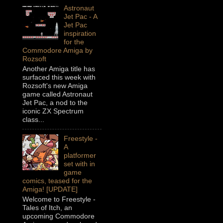
Astronaut
Jet Pac - A
Jet Pac
inspiration
for the
Commodore Amiga by
Rozsoft
Another Amiga title has
surfaced this week with
Rozsoft's new Amiga
game called Astronaut
Jet Pac, a nod to the
iconic ZX Spectrum
class...
Freestyle -
A
platformer
set with in
game
comics, teased for the
Amiga! [UPDATE]
Welcome to Freestyle -
Tales of Itch, an
upcoming Commodore