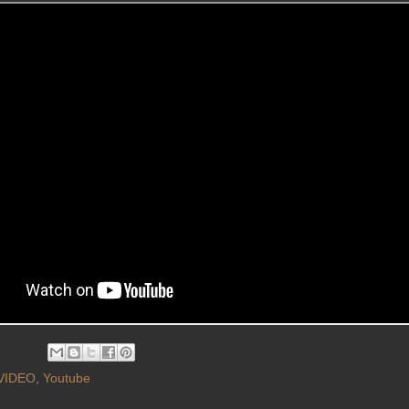
VIDEO
,
Youtube