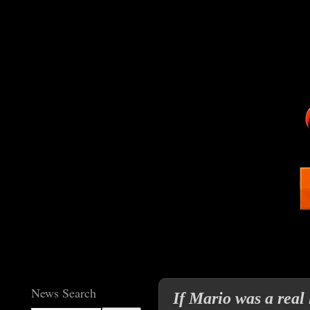
News Search
If Mario was a real 