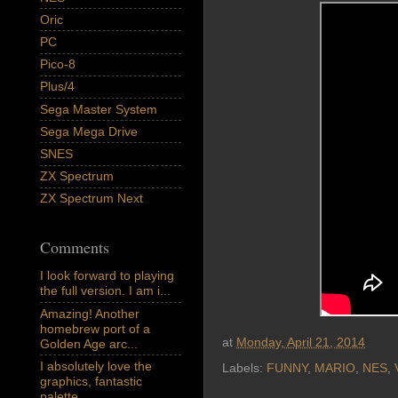
Oric
PC
Pico-8
Plus/4
Sega Master System
Sega Mega Drive
SNES
ZX Spectrum
ZX Spectrum Next
Comments
I look forward to playing
the full version. I am i...
Amazing! Another
homebrew port of a
at
Monday, April 21, 2014
Golden Age arc...
I absolutely love the
Labels:
FUNNY
,
MARIO
,
NES
,
graphics, fantastic
palette,...