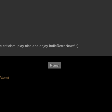
criticism, play nice and enjoy IndieRetroNews! :)
Home
Atom)