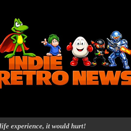
life experience, it would hurt!