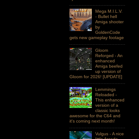
Mega M.I.L.V.
- Bullet hell
Amiga shooter
by
GoldenCode
gets new gameplay footage
Gloom
Reforged - An
enhanced
Amiga beefed
up version of
Gloom for 2026! [UPDATE]
Lemmings
Reloaded -
This enhanced
version of a
classic looks
awesome for the C64 and
it's coming next month!
Vulgus - A nice
little Arcade