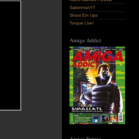
SabermanYT
Shoot Em Ups
Torque Live!
Amiga Addict
Amiga Future