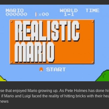
those that enjoyed Mario growing up. As Pete Holmes has done his
 Mario and Luigi faced the reality of hitting bricks with their he
snews