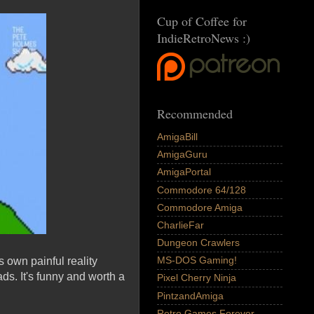
Cup of Coffee for
IndieRetroNews :)
Recommended
AmigaBill
AmigaGuru
AmigaPortal
Commodore 64/128
Commodore Amiga
CharlieFar
Dungeon Crawlers
MS-DOS Gaming!
 own painful reality
ads. It's funny and worth a
Pixel Cherry Ninja
PintzandAmiga
Retro Games Forever