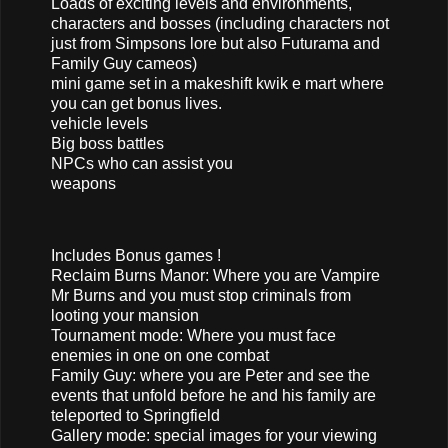
Loads of exciting levels and environments,
characters and bosses (including characters not
just from Simpsons lore but also Futurama and
Family Guy cameos)
mini game set in a makeshift kwik e mart where
you can get bonus lives.
vehicle levels
Big boss battles
NPCs who can assist you
weapons
Includes Bonus games !
Reclaim Burns Manor: Where you are Vampire
Mr Burns and you must stop criminals from
looting your mansion
Tournament mode: Where you must face
enemies in one on one combat
Family Guy: where you are Peter and see the
events that unfold before he and his family are
teleported to Springfield
Gallery mode: special images for your viewing