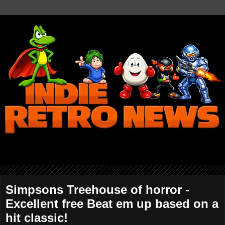
Simpsons Treehouse of horror -
Excellent free Beat em up based on a
hit classic!