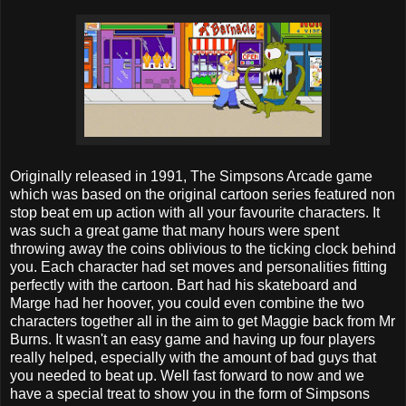
Originally released in 1991, The Simpsons Arcade game
which was based on the original cartoon series featured non
stop beat em up action with all your favourite characters. It
was such a great game that many hours were spent
throwing away the coins oblivious to the ticking clock behind
you. Each character had set moves and personalities fitting
perfectly with the cartoon. Bart had his skateboard and
Marge had her hoover, you could even combine the two
characters together all in the aim to get Maggie back from Mr
Burns. It wasn't an easy game and having up four players
really helped, especially with the amount of bad guys that
you needed to beat up. Well fast forward to now and we
have a special treat to show you in the form of Simpsons