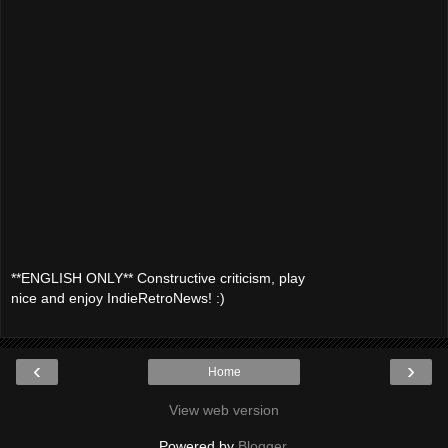
**ENGLISH ONLY** Constructive criticism, play
nice and enjoy IndieRetroNews! :)
‹
›
Home
View web version
Powered by
Blogger
.