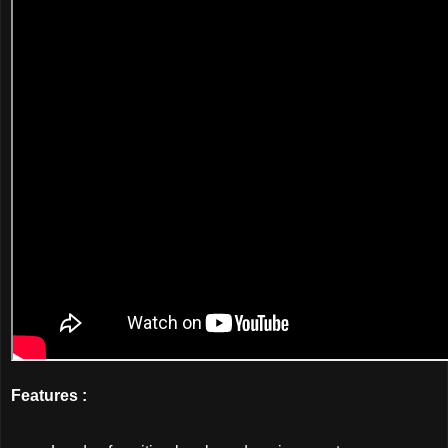
Features :