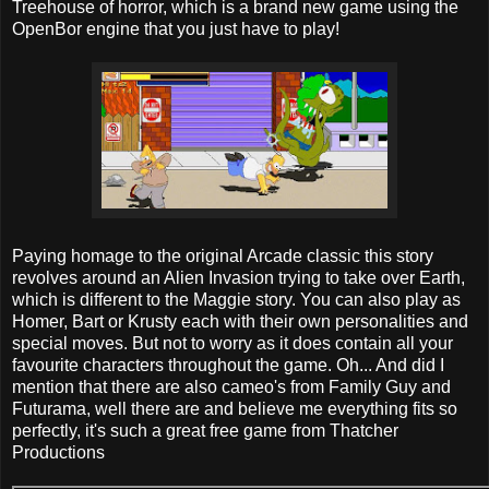
Treehouse of horror, which is a brand new game using the
OpenBor engine that you just have to play!
Paying homage to the original Arcade classic this story
revolves around an Alien Invasion trying to take over Earth,
which is different to the Maggie story. You can also play as
Homer, Bart or Krusty each with their own personalities and
special moves. But not to worry as it does contain all your
favourite characters throughout the game. Oh... And did I
mention that there are also cameo's from Family Guy and
Futurama, well there are and believe me everything fits so
perfectly, it's such a great free game from Thatcher
Productions