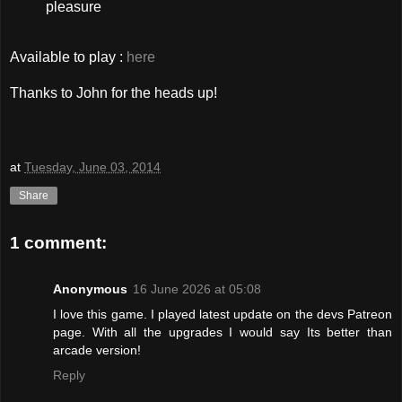
pleasure
Available to play :
here
Thanks to John for the heads up!
at
Tuesday, June 03, 2014
Share
1 comment:
Anonymous
16 June 2026 at 05:08
I love this game. I played latest update on the devs Patreon
page. With all the upgrades I would say Its better than
arcade version!
Reply