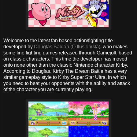
Welcome to the latest fan based action/fighting title
developed by
Douglas Baldan (O Ilusionista)
, who makes
some fine fighting games released through Gamejolt, based
on classic characters. This time the developer has moved
onto none other than the classic Nintendo character Kirby.
According to Douglas, Kirby The Dream Battle has a very
similar gameplay style to Kirby Super Star Ultra, in which
you need to beat your opponents with the ability and attack
of the character you are currently playing.