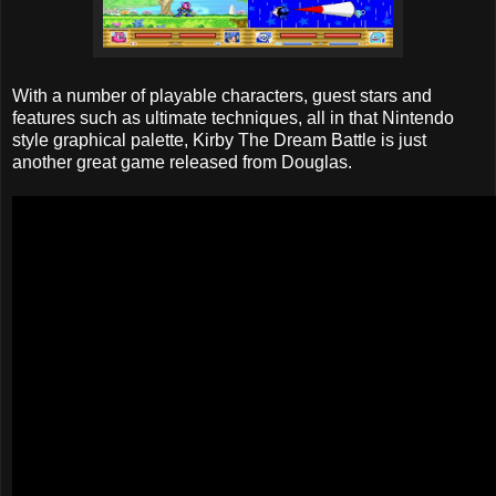
With a number of playable characters, guest stars and
features such as ultimate techniques, all in that Nintendo
style graphical palette, Kirby The Dream Battle is just
another great game released from Douglas.