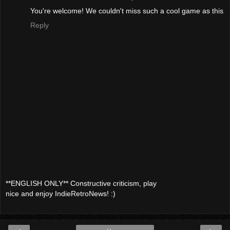
You're welcome! We couldn't miss such a cool game as this
Reply
**ENGLISH ONLY** Constructive criticism, play
nice and enjoy IndieRetroNews! :)