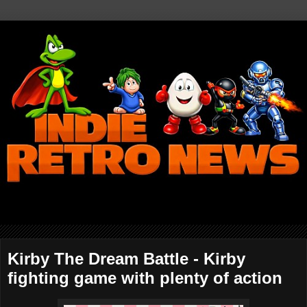
Kirby The Dream Battle - Kirby
fighting game with plenty of action