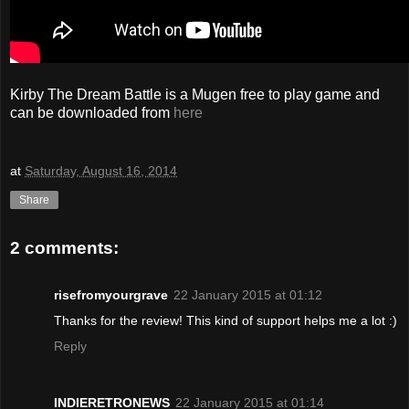
Kirby The Dream Battle is a Mugen free to play game and
can be downloaded from
here
at
Saturday, August 16, 2014
Share
2 comments:
risefromyourgrave
22 January 2015 at 01:12
Thanks for the review! This kind of support helps me a lot :)
Reply
INDIERETRONEWS
22 January 2015 at 01:14